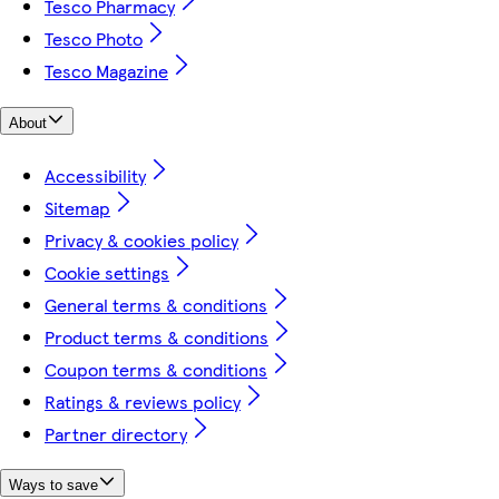
Tesco Pharmacy
Tesco Photo
Tesco Magazine
About
Accessibility
Sitemap
Privacy & cookies policy
Cookie settings
General terms & conditions
Product terms & conditions
Coupon terms & conditions
Ratings & reviews policy
Partner directory
Ways to save