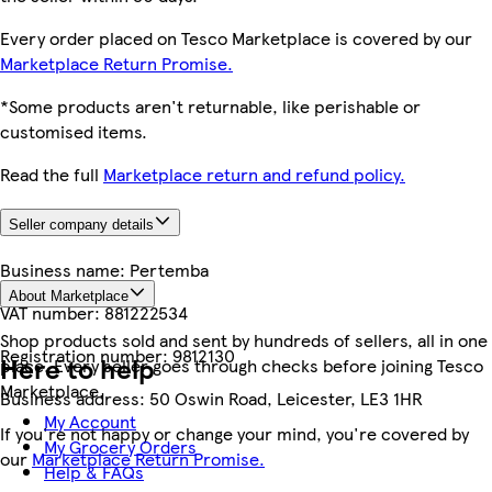
Every order placed on Tesco Marketplace is covered by our
Marketplace Return Promise.
*Some products aren't returnable, like perishable or
customised items.
Read the full
Marketplace return and refund policy.
Seller company details
Business name:
Pertemba
About Marketplace
VAT number:
881222534
Shop products sold and sent by hundreds of sellers, all in one
Registration number:
9812130
Here to help
place. Every seller goes through checks before joining Tesco
Marketplace.
Business address:
50 Oswin Road, Leicester, LE3 1HR
My Account
If you're not happy or change your mind, you're covered by
My Grocery Orders
our
Marketplace Return Promise.
Help & FAQs