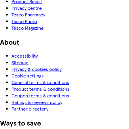
Product Recall
Privacy centre
Tesco Pharmacy
Tesco Photo
Tesco Magazine
About
Accessibility
Sitemap
Privacy & cookies policy
Cookie settings
General terms & conditions
Product terms & conditions
Coupon terms & conditions
Ratings & reviews policy
Partner directory
Ways to save