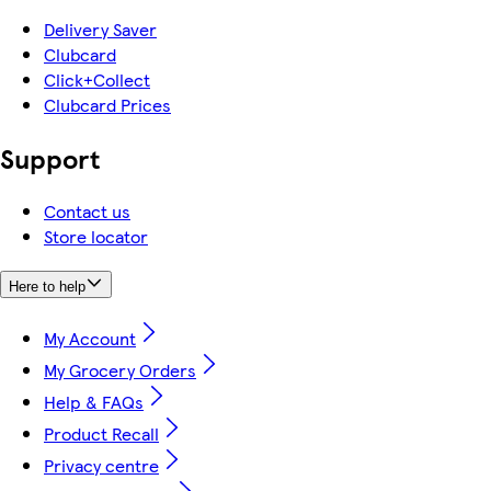
Delivery Saver
Clubcard
Click+Collect
Clubcard Prices
Support
Contact us
Store locator
Here to help
My Account
My Grocery Orders
Help & FAQs
Product Recall
Privacy centre