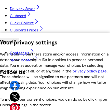
Delivery Saver
Clubcard
Click+Collect
Clubcard Prices
Your privacy settings
Support
Contact us
We and our 18 partners store and/or access information on a
device, such as unique IDs in cookies to process personal
Store locator
data. You may accept or manage your choices by selecting
Follow us
accept or reject all, or at any time in the
privacy policy page.
These choices will be signalled to our partners and will not
affect browsing data. Your choices will change how we tailor
your shopping experience on our website.
To modify your consent choices, you can do so by clicking on
Cookie settings in the footer.