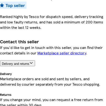
Ranked highly by Tesco for dispatch speed, delivery tracking
and low faulty returns, and has sold a minimum of 200 items
within the last 12 weeks.
Contact this seller
If you'd like to get in touch with this seller, you can find their
contact details in our
Marketplace seller directory
.
Delivery and returns
Delivery
Marketplace orders are sold and sent by sellers, and
delivered by courier separately from your Tesco shopping.
Returns
If you change your mind, you can request a free return from
the seller within 30 days.