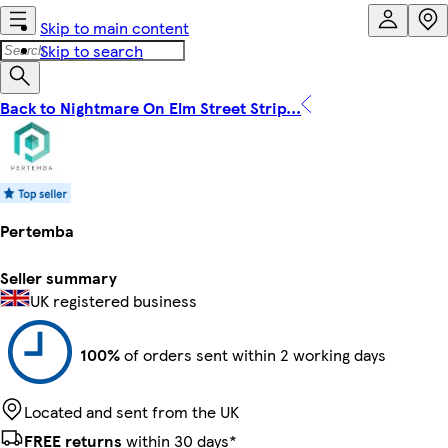
Skip to main content
Skip to search
Back to Nightmare On Elm Street Strip...
Pertemba
Seller summary
UK registered business
100%
of orders sent within 2 working days
Located and sent from the UK
FREE returns
within 30 days*