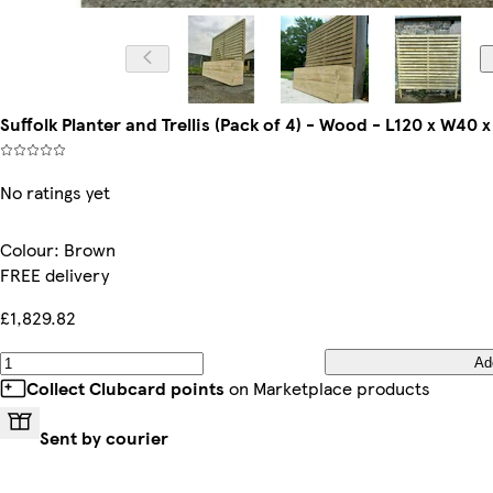
Suffolk Planter and Trellis (Pack of 4) - Wood - L120 x W40
No ratings yet
Colour
:
Brown
FREE delivery
£1,829.82
Ad
Collect Clubcard points
on Marketplace products
Sent by courier