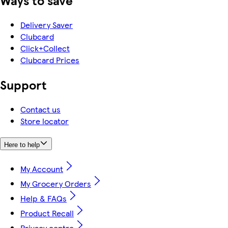
Ways to save
Delivery Saver
Clubcard
Click+Collect
Clubcard Prices
Support
Contact us
Store locator
Here to help
My Account
My Grocery Orders
Help & FAQs
Product Recall
Privacy centre