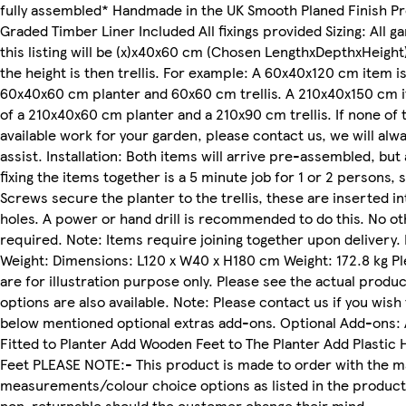
fully assembled* Handmade in the UK Smooth Planed Finish Pr
Graded Timber Liner Included All fixings provided Sizing: All g
this listing will be (x)x40x60 cm (Chosen LengthxDepthxHeight
the height is then trellis. For example: A 60x40x120 cm item i
60x40x60 cm planter and 60x60 cm trellis. A 210x40x150 cm 
of a 210x40x60 cm planter and a 210x90 cm trellis. If none of 
available work for your garden, please contact us, we will alw
assist. Installation: Both items will arrive pre-assembled, but
fixing the items together is a 5 minute job for 1 or 2 persons,
Screws secure the planter to the trellis, these are inserted in
holes. A power or hand drill is recommended to do this. No ot
required. Note: Items require joining together upon delivery
Weight: Dimensions: L120 x W40 x H180 cm Weight: 172.8 kg P
are for illustration purpose only. Please see the actual produc
options are also available. Note: Please contact us if you wish 
below mentioned optional extras add-ons. Optional Add-ons:
Fitted to Planter Add Wooden Feet to The Planter Add Plastic 
Feet PLEASE NOTE:- This product is made to order with the 
measurements/colour choice options as listed in the product 
non-returnable should the customer change their mind.