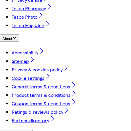
Tesco Pharmacy
Tesco Photo
Tesco Magazine
About
Accessibility
Sitemap
Privacy & cookies policy
Cookie settings
General terms & conditions
Product terms & conditions
Coupon terms & conditions
Ratings & reviews policy
Partner directory