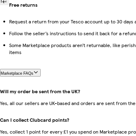
Free returns
Request a return from your Tesco account up to 30 days a
Follow the seller’s instructions to send it back for a refun
Some Marketplace products aren’t returnable, like peris
items
Marketplace FAQs
Will my order be sent from the UK?
Yes, all our sellers are UK-based and orders are sent from the
Can I collect Clubcard points?
Yes, collect 1 point for every £1 you spend on Marketplace pro