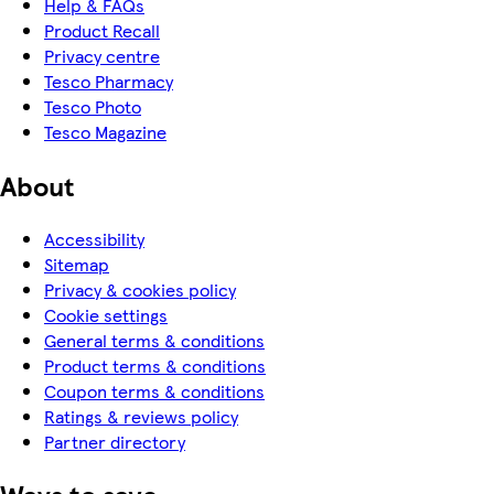
Help & FAQs
Product Recall
Privacy centre
Tesco Pharmacy
Tesco Photo
Tesco Magazine
About
Accessibility
Sitemap
Privacy & cookies policy
Cookie settings
General terms & conditions
Product terms & conditions
Coupon terms & conditions
Ratings & reviews policy
Partner directory