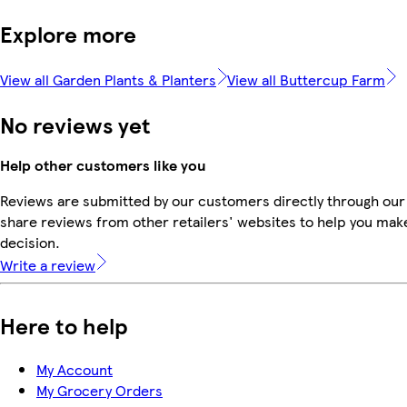
Explore more
View all Garden Plants & Planters
View all Buttercup Farm
No reviews yet
Help other customers like you
Reviews are submitted by our customers directly through our
share reviews from other retailers' websites to help you mak
decision.
Write a review
Here to help
My Account
My Grocery Orders