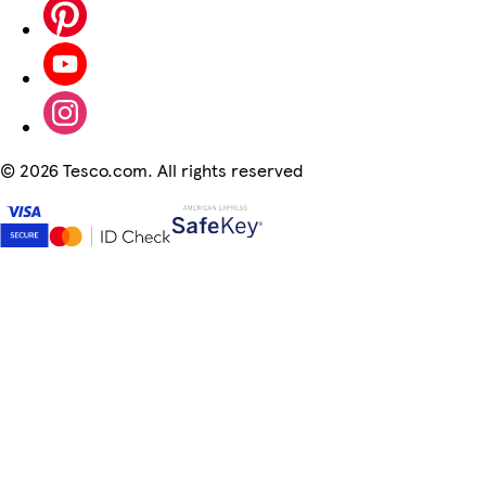
©
2026 Tesco.com. All rights reserved