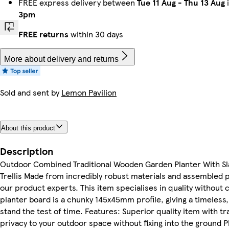
FREE express delivery between
Tue 11 Aug
-
Thu 13 Aug
i
3pm
FREE returns
within 30 days
More about delivery and returns
Sold and sent by
Lemon Pavilion
About this product
Description
Outdoor Combined Traditional Wooden Garden Planter With S
Trellis Made from incredibly robust materials and assembled p
our product experts. This item specialises in quality withou
planter board is a chunky 145x45mm profile, giving a timeless, 
stand the test of time. Features: Superior quality item with tr
privacy to your outdoor space without fixing into the ground Pl