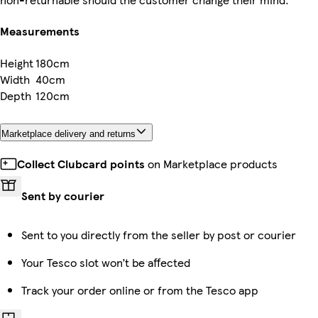
Measurements
Height
180cm
Width
40cm
Depth
120cm
Marketplace delivery and returns
Collect Clubcard points
on Marketplace products
Sent by courier
Sent to you directly from the seller by post or courier
Your Tesco slot won’t be affected
Track your order online or from the Tesco app