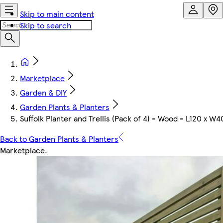
Skip to main content
Skip to search
Marketplace
Garden & DIY
Garden Plants & Planters
Suffolk Planter and Trellis (Pack of 4) - Wood - L120 x W
Back to Garden Plants & Planters
Marketplace
.