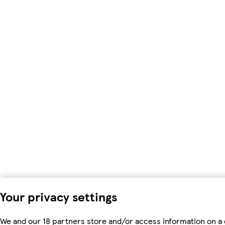
Your privacy settings
We and our 18 partners store and/or access information on a 