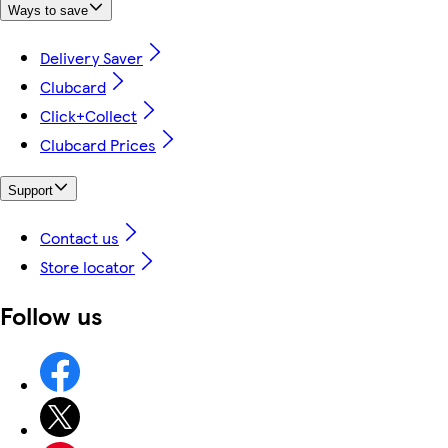
Ways to save
Delivery Saver
Clubcard
Click+Collect
Clubcard Prices
Support
Contact us
Store locator
Follow us