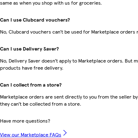
same as when you shop with us for groceries.
Can I use Clubcard vouchers?
No, Clubcard vouchers can’t be used for Marketplace orders 
Can I use Delivery Saver?
No, Delivery Saver doesn’t apply to Marketplace orders. But 
products have free delivery.
Can I collect from a store?
Marketplace orders are sent directly to you from the seller by
they can’t be collected from a store.
Have more questions?
View our Marketplace FAQs