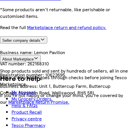
*Some products aren't returnable, like perishable or
customised items.
Read the full
Marketplace return and refund policy.
Seller company details
Business name:
Lemon Pavilion
About Marketplace
VAT number:
262168310
Shop products sold and sent by hundreds of sellers, all in one
Registration number:
10622695
Here to help
place. Every seller goes through checks before joining Tesco
Marketplace.
Business address:
Unit 1, Buttercup Farm, Buttercup
My Account
Cottage, Horsham Road, Walliswood, RH5 5RL
If you're not happy or change your mind, you're covered by
My Grocery Orders
our
Marketplace Return Promise.
Help & FAQs
Product Recall
Privacy centre
Tesco Pharmacy