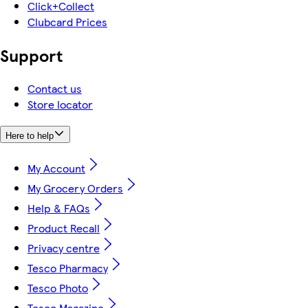
Click+Collect
Clubcard Prices
Support
Contact us
Store locator
Here to help
My Account
My Grocery Orders
Help & FAQs
Product Recall
Privacy centre
Tesco Pharmacy
Tesco Photo
Tesco Magazine