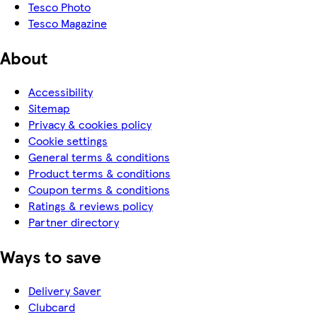
Tesco Photo
Tesco Magazine
About
Accessibility
Sitemap
Privacy & cookies policy
Cookie settings
General terms & conditions
Product terms & conditions
Coupon terms & conditions
Ratings & reviews policy
Partner directory
Ways to save
Delivery Saver
Clubcard