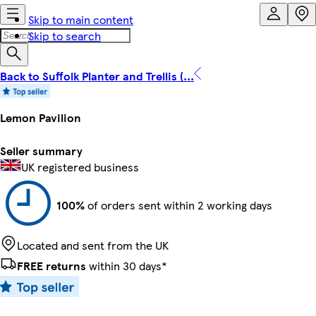
Skip to main content
Skip to search
Back to Suffolk Planter and Trellis (...
Lemon Pavilion
Seller summary
UK registered business
100%
of orders sent within 2 working days
Located and sent from the UK
FREE returns
within 30 days*