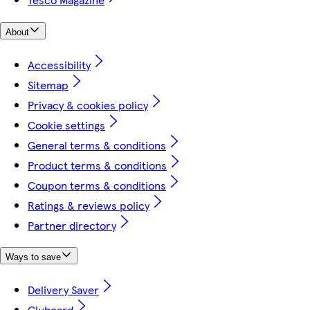
About
Accessibility
Sitemap
Privacy & cookies policy
Cookie settings
General terms & conditions
Product terms & conditions
Coupon terms & conditions
Ratings & reviews policy
Partner directory
Ways to save
Delivery Saver
Clubcard