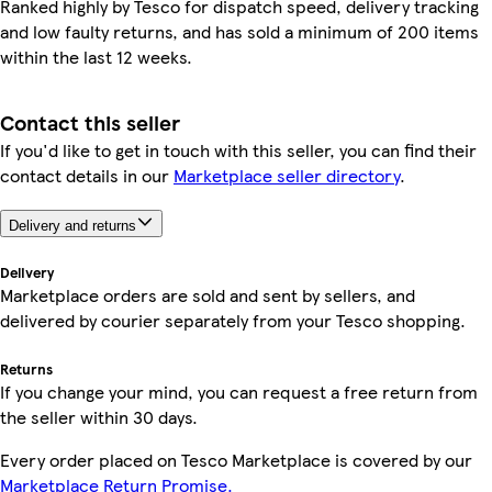
Ranked highly by Tesco for dispatch speed, delivery tracking
and low faulty returns, and has sold a minimum of 200 items
within the last 12 weeks.
Contact this seller
If you'd like to get in touch with this seller, you can find their
contact details in our
Marketplace seller directory
.
Delivery and returns
Delivery
Marketplace orders are sold and sent by sellers, and
delivered by courier separately from your Tesco shopping.
Returns
If you change your mind, you can request a free return from
the seller within 30 days.
Every order placed on Tesco Marketplace is covered by our
Marketplace Return Promise.