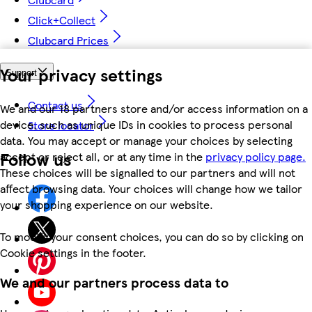
Click+Collect
Clubcard Prices
Your privacy settings
Support
Contact us
We and our 18 partners store and/or access information on a
device, such as unique IDs in cookies to process personal
Store locator
data. You may accept or manage your choices by selecting
Follow us
accept or reject all, or at any time in the
privacy policy page.
These choices will be signalled to our partners and will not
affect browsing data. Your choices will change how we tailor
your shopping experience on our website.
To modify your consent choices, you can do so by clicking on
Cookie settings in the footer.
We and our partners process data to