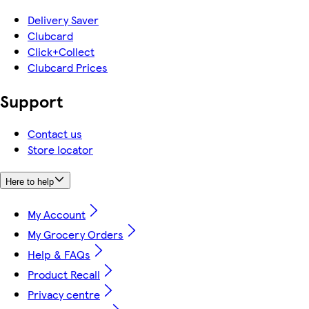
Delivery Saver
Clubcard
Click+Collect
Clubcard Prices
Support
Contact us
Store locator
Here to help
My Account
My Grocery Orders
Help & FAQs
Product Recall
Privacy centre