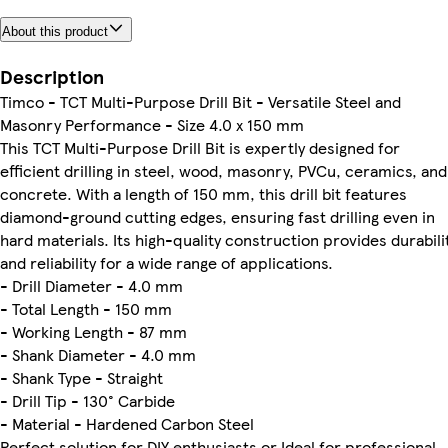
About this product
Description
Timco - TCT Multi-Purpose Drill Bit - Versatile Steel and
Masonry Performance - Size 4.0 x 150 mm
This TCT Multi-Purpose Drill Bit is expertly designed for
efficient drilling in steel, wood, masonry, PVCu, ceramics, and
concrete. With a length of 150 mm, this drill bit features
diamond-ground cutting edges, ensuring fast drilling even in
hard materials. Its high-quality construction provides durabili
and reliability for a wide range of applications.
- Drill Diameter - 4.0 mm
- Total Length - 150 mm
- Working Length - 87 mm
- Shank Diameter - 4.0 mm
- Shank Type - Straight
- Drill Tip - 130° Carbide
- Material - Hardened Carbon Steel
Perfect solution for DIY enthusiasts or Ideal for professional