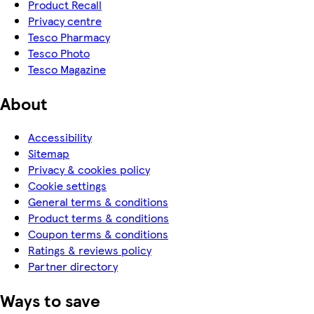
Product Recall
Privacy centre
Tesco Pharmacy
Tesco Photo
Tesco Magazine
About
Accessibility
Sitemap
Privacy & cookies policy
Cookie settings
General terms & conditions
Product terms & conditions
Coupon terms & conditions
Ratings & reviews policy
Partner directory
Ways to save