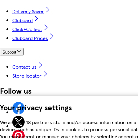
Delivery Saver
Clubcard
Click+Collect
Clubcard Prices
Support
Contact us
Store locator
Follow us
Your privacy settings
We and our 18 partners store and/or access information on a
device, such as unique IDs in cookies to process personal dat
You may accept or manage your choices by selecting accept o