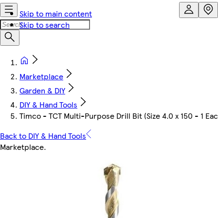
Skip to main content
Skip to search
Marketplace
Garden & DIY
DIY & Hand Tools
Timco - TCT Multi-Purpose Drill Bit (Size 4.0 x 150 - 1 Ea
Back to DIY & Hand Tools
Marketplace
.