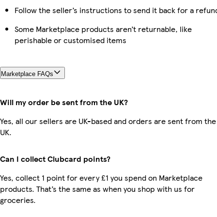
Follow the seller’s instructions to send it back for a refun
Some Marketplace products aren’t returnable, like
perishable or customised items
Marketplace FAQs
Will my order be sent from the UK?
Yes, all our sellers are UK-based and orders are sent from the
UK.
Can I collect Clubcard points?
Yes, collect 1 point for every £1 you spend on Marketplace
products. That’s the same as when you shop with us for
groceries.