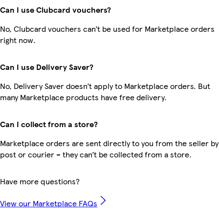
Can I use Clubcard vouchers?
No, Clubcard vouchers can’t be used for Marketplace orders
right now.
Can I use Delivery Saver?
No, Delivery Saver doesn’t apply to Marketplace orders. But
many Marketplace products have free delivery.
Can I collect from a store?
Marketplace orders are sent directly to you from the seller by
post or courier – they can’t be collected from a store.
Have more questions?
View our Marketplace FAQs