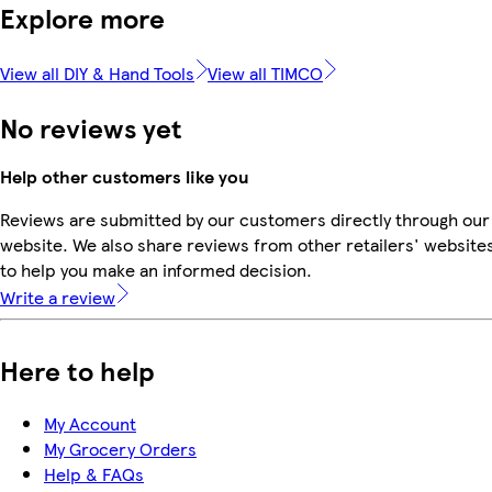
Explore more
View all DIY & Hand Tools
View all TIMCO
No reviews yet
Help other customers like you
Reviews are submitted by our customers directly through our
website. We also share reviews from other retailers' website
to help you make an informed decision.
Write a review
Here to help
My Account
My Grocery Orders
Help & FAQs