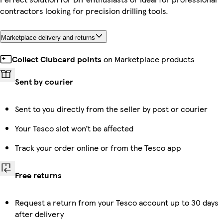
contractors looking for precision drilling tools.
Marketplace delivery and returns
Collect Clubcard points
on Marketplace products
Sent by courier
Sent to you directly from the seller by post or courier
Your Tesco slot won’t be affected
Track your order online or from the Tesco app
Free returns
Request a return from your Tesco account up to 30 days
after delivery