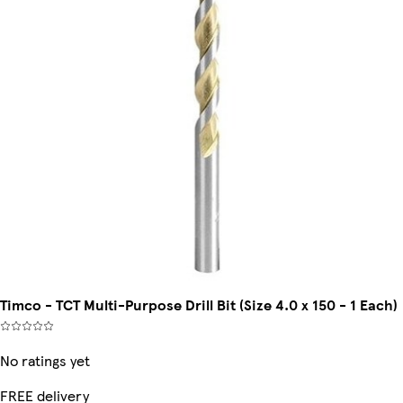
Timco - TCT Multi-Purpose Drill Bit (Size 4.0 x 150 - 1 Each)
No ratings yet
FREE delivery