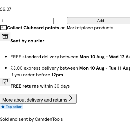
£6.07
Add
Collect Clubcard points
on Marketplace products
Sent by courier
FREE standard delivery between
Mon 10 Aug
-
Wed 12 A
£3.00 express delivery between
Mon 10 Aug
-
Tue 11 Au
if you order before
12pm
FREE returns
within 30 days
More about delivery and returns
Sold and sent by
CamdenTools