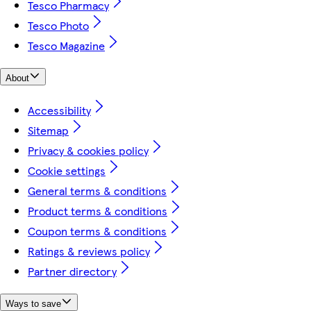
Tesco Pharmacy
Tesco Photo
Tesco Magazine
About
Accessibility
Sitemap
Privacy & cookies policy
Cookie settings
General terms & conditions
Product terms & conditions
Coupon terms & conditions
Ratings & reviews policy
Partner directory
Ways to save