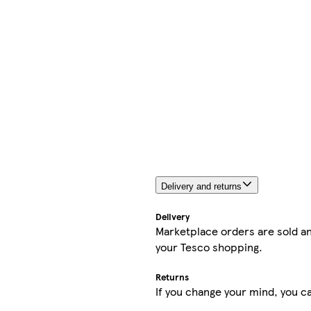
Delivery and returns
Delivery
Marketplace orders are sold an
your Tesco shopping.
Returns
If you change your mind, you ca