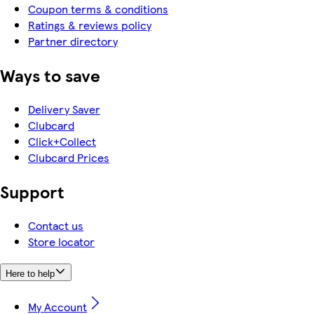
Coupon terms & conditions
Ratings & reviews policy
Partner directory
Ways to save
Delivery Saver
Clubcard
Click+Collect
Clubcard Prices
Support
Contact us
Store locator
Here to help
My Account