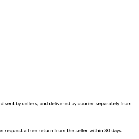
d sent by sellers, and delivered by courier separately from
n request a free return from the seller within 30 days.