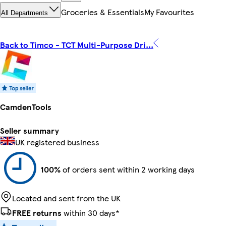
Groceries & Essentials
My Favourites
All Departments
Back to Timco - TCT Multi-Purpose Dri...
CamdenTools
Seller summary
UK registered business
100%
of orders sent within 2 working days
Located and sent from the UK
FREE returns
within 30 days*