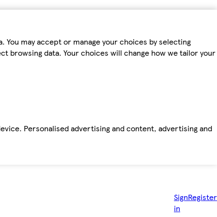
ta. You may accept or manage your choices by selecting
fect browsing data. Your choices will change how we tailor your
device. Personalised advertising and content, advertising and
Sign
Register
in