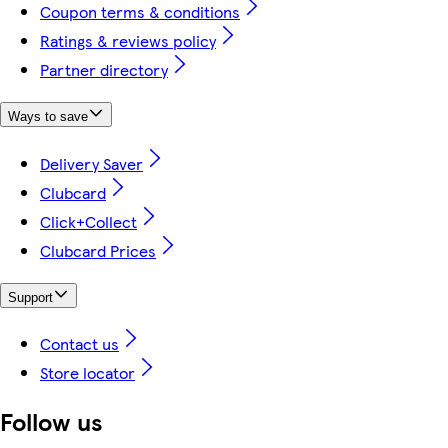
Coupon terms & conditions
Ratings & reviews policy
Partner directory
Ways to save
Delivery Saver
Clubcard
Click+Collect
Clubcard Prices
Support
Contact us
Store locator
Follow us