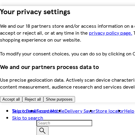
Your privacy settings
We and our 18 partners store and/or access information on a 
accept or reject all, or at any time in the
privacy policy page.
T
shopping experience on our website.
To modify your consent choices, you can do so by clicking on C
We and our partners process data to
Use precise geolocation data. Actively scan device characteris
content measurement, audience research and services dev
Accept all
Reject all
Show purposes
Skip to main content
Tesco Bank
Tesco Mobile
Delivery Saver
Store locator
Help
Skip to search