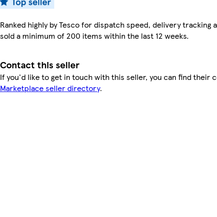
Ranked highly by Tesco for dispatch speed, delivery tracking a
sold a minimum of 200 items within the last 12 weeks.
Contact this seller
If you'd like to get in touch with this seller, you can find their 
Marketplace seller directory
.