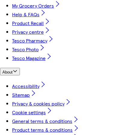
My Grocery Orders
Help & FAQs
Product Recall
Privacy centre
Tesco Pharmacy
Tesco Photo
Tesco Magazine
About
Accessibility
Sitemap
Privacy & cookies policy
Cookie settings
General terms & conditions
Product terms & conditions