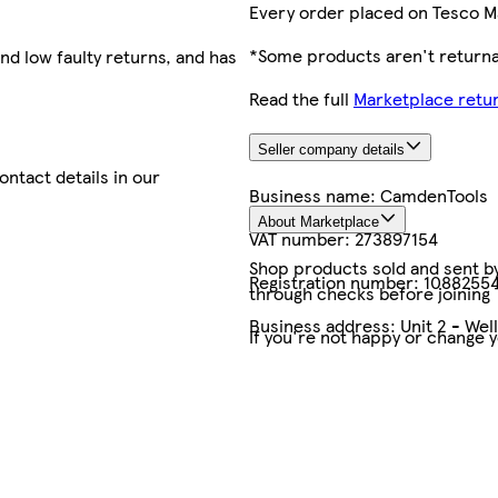
Every order placed on Tesco M
*Some products aren't returnab
nd low faulty returns, and has
Read the full
Marketplace retur
Seller company details
contact details in our
Business name:
CamdenTools
About Marketplace
VAT number:
273897154
Shop products sold and sent by 
Registration number:
1088255
through checks before joining
Business address:
Unit 2 - We
If you're not happy or change 