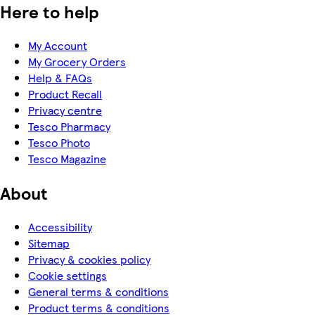
Here to help
My Account
My Grocery Orders
Help & FAQs
Product Recall
Privacy centre
Tesco Pharmacy
Tesco Photo
Tesco Magazine
About
Accessibility
Sitemap
Privacy & cookies policy
Cookie settings
General terms & conditions
Product terms & conditions