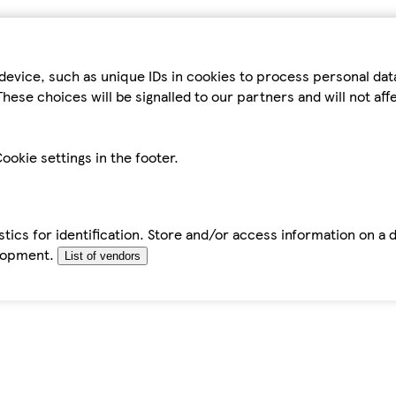
device, such as unique IDs in cookies to process personal da
hese choices will be signalled to our partners and will not af
ookie settings in the footer.
tics for identification. Store and/or access information on a 
elopment.
List of vendors