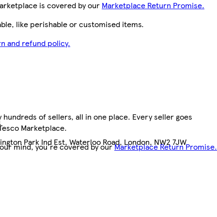
arketplace is covered by our
Marketplace Return Promise.
le, like perishable or customised items.
n and refund policy.
hundreds of sellers, all in one place. Every seller goes
4
 Tesco Marketplace.
llington Park Ind Est, Waterloo Road, London, NW2 7JW
your mind, you're covered by our
Marketplace Return Promise.