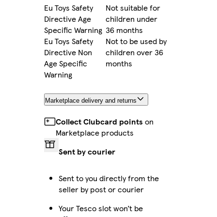
Eu Toys Safety
Not suitable for
Directive Age
children under
Specific Warning
36 months
Eu Toys Safety
Not to be used by
Directive Non
children over 36
Age Specific
months
Warning
Marketplace delivery and returns
Collect Clubcard points
on
Marketplace products
Sent by courier
Sent to you directly from the
seller by post or courier
Your Tesco slot won’t be