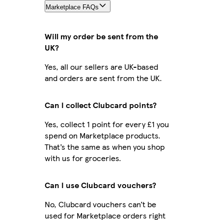
Marketplace FAQs
Will my order be sent from the
UK?
Yes, all our sellers are UK-based
and orders are sent from the UK.
Can I collect Clubcard points?
Yes, collect 1 point for every £1 you
spend on Marketplace products.
That’s the same as when you shop
with us for groceries.
Can I use Clubcard vouchers?
No, Clubcard vouchers can’t be
used for Marketplace orders right