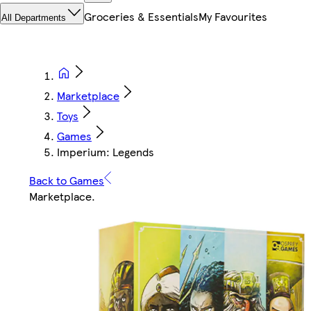
Groceries & Essentials
My Favourites
All Departments
Marketplace
Toys
Games
Imperium: Legends
Back to Games
Marketplace
.