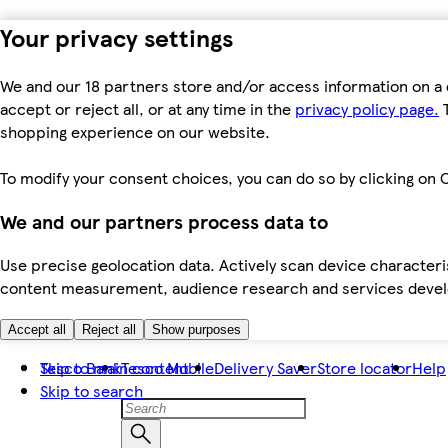
Your privacy settings
We and our 18 partners store and/or access information on a 
accept or reject all, or at any time in the
privacy policy page.
T
shopping experience on our website.
To modify your consent choices, you can do so by clicking on C
We and our partners process data to
Use precise geolocation data. Actively scan device characteris
content measurement, audience research and services dev
Accept all
Reject all
Show purposes
Skip to main content
Tesco Bank
Tesco Mobile
Delivery Saver
Store locator
Help
Skip to search