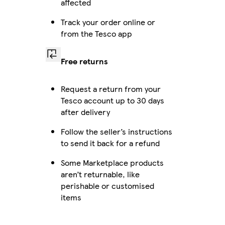
affected
Track your order online or
from the Tesco app
Free returns
Request a return from your
Tesco account up to 30 days
after delivery
Follow the seller’s instructions
to send it back for a refund
Some Marketplace products
aren’t returnable, like
perishable or customised
items