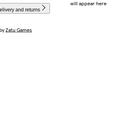
will appear here
livery and returns
 by
Zatu Games