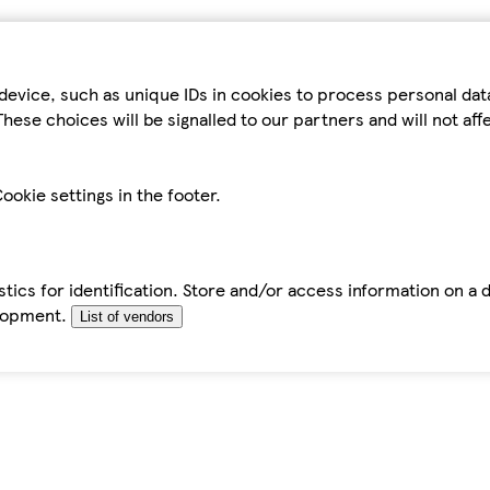
device, such as unique IDs in cookies to process personal da
hese choices will be signalled to our partners and will not af
ookie settings in the footer.
tics for identification. Store and/or access information on a 
elopment.
List of vendors