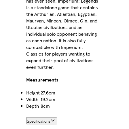
has ever seen. Imperium: Legends
is a standalone game that contains
the Arthurian, Atlantian, Egyptian,
Mauryan, Minoan, Olmec, Qin, and
Utopian civilizations and an
individual solo opponent behaving
as each nation. It is also fully
compatible with Imperium:
Classics for players wanting to
expand their pool of civilizations
even further.
Measurements
Height
27.6cm
Width
19.2cm
Depth
8cm
Specifications