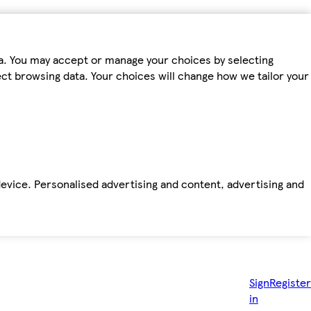
ta. You may accept or manage your choices by selecting
fect browsing data. Your choices will change how we tailor your
device. Personalised advertising and content, advertising and
Sign
Register
in