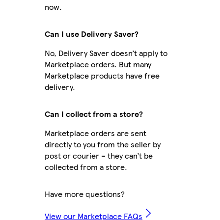
now.
Can I use Delivery Saver?
No, Delivery Saver doesn’t apply to
Marketplace orders. But many
Marketplace products have free
delivery.
Can I collect from a store?
Marketplace orders are sent
directly to you from the seller by
post or courier – they can’t be
collected from a store.
Have more questions?
View our Marketplace FAQs