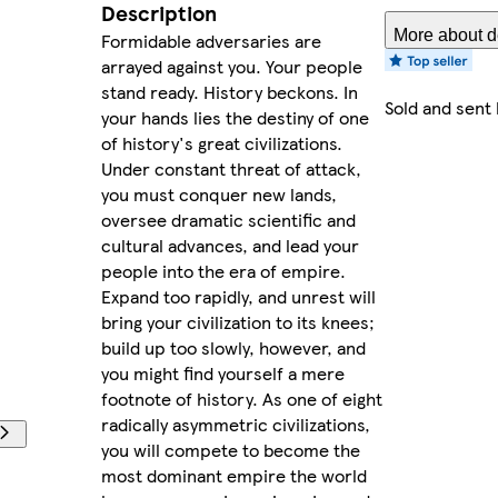
Description
More about de
Formidable adversaries are
arrayed against you. Your people
stand ready. History beckons. In
Sold and sent
your hands lies the destiny of one
of history's great civilizations.
Under constant threat of attack,
you must conquer new lands,
oversee dramatic scientific and
cultural advances, and lead your
people into the era of empire.
Expand too rapidly, and unrest will
bring your civilization to its knees;
build up too slowly, however, and
you might find yourself a mere
footnote of history. As one of eight
radically asymmetric civilizations,
you will compete to become the
most dominant empire the world