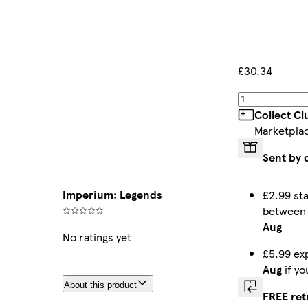
£30.34
Collect C
Marketpla
Sent by 
Imperium: Legends
£2.99 st
betwee
Aug
No ratings yet
£5.99 ex
Aug
if y
About this product
FREE ret