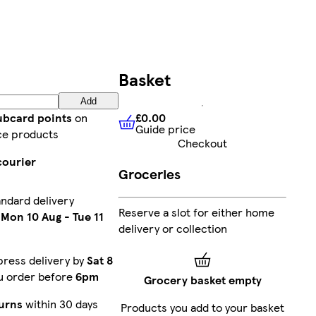
Basket
Add
£0.00
lubcard points
on
Guide price
£0.00
Guide price
ce products
Checkout
courier
Groceries
andard delivery
Reserve a slot for either home
n
Mon 10 Aug
-
Tue 11
delivery or collection
press delivery by
Sat 8
ou order before
6pm
Grocery basket empty
urns
within 30 days
Products you add to your basket