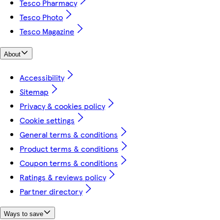
Tesco Pharmacy
Tesco Photo
Tesco Magazine
About
Accessibility
Sitemap
Privacy & cookies policy
Cookie settings
General terms & conditions
Product terms & conditions
Coupon terms & conditions
Ratings & reviews policy
Partner directory
Ways to save