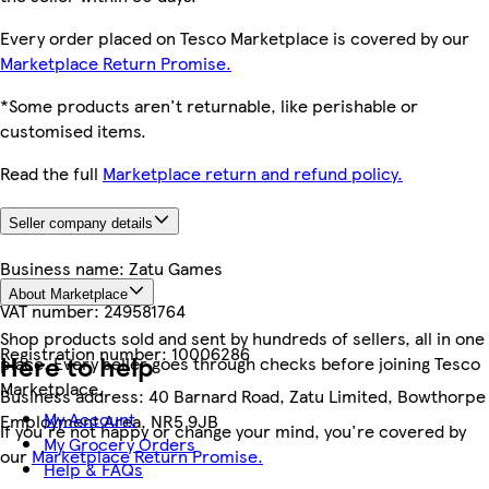
Every order placed on Tesco Marketplace is covered by our
Marketplace Return Promise.
*Some products aren't returnable, like perishable or
customised items.
Read the full
Marketplace return and refund policy.
Seller company details
Business name:
Zatu Games
About Marketplace
VAT number:
249581764
Shop products sold and sent by hundreds of sellers, all in one
Registration number:
10006286
Here to help
place. Every seller goes through checks before joining Tesco
Marketplace.
Business address:
40 Barnard Road, Zatu Limited, Bowthorpe
My Account
Employment Area, NR5 9JB
If you're not happy or change your mind, you're covered by
My Grocery Orders
our
Marketplace Return Promise.
Help & FAQs