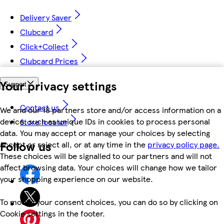
Delivery Saver
Clubcard
Click+Collect
Clubcard Prices
Your privacy settings
Support
Contact us
We and our 18 partners store and/or access information on a
device, such as unique IDs in cookies to process personal
Store locator
data. You may accept or manage your choices by selecting
Follow us
accept or reject all, or at any time in the
privacy policy page.
These choices will be signalled to our partners and will not
affect browsing data. Your choices will change how we tailor
your shopping experience on our website.
To modify your consent choices, you can do so by clicking on
Cookie settings in the footer.