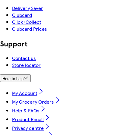
Delivery Saver
Clubcard
Click+Collect
Clubcard Prices
Support
Contact us
Store locator
Here to help
My Account
My Grocery Orders
Help & FAQs
Product Recall
Privacy centre