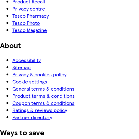
Product Recall
Privacy centre
Tesco Pharmacy
Tesco Photo
Tesco Magazine
About
Accessibility
Sitemap
Privacy & cookies policy
Cookie settings
General terms & conditions
Product terms & conditions
Coupon terms & conditions
Ratings & reviews policy
Partner directory
Ways to save