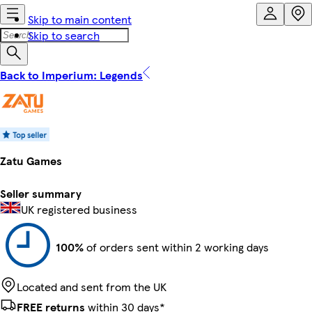
Skip to main content
Skip to search
Back to Imperium: Legends
Zatu Games
Seller summary
UK registered business
100%
of orders sent within 2 working days
Located and sent from the UK
FREE returns
within 30 days*