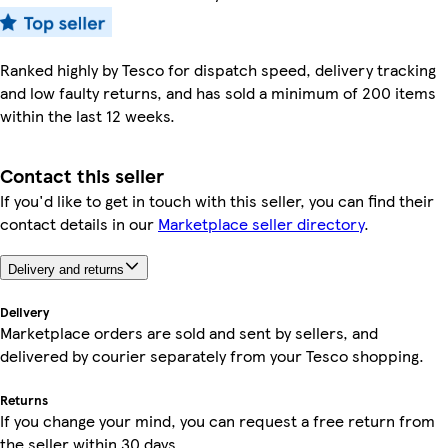
Ranked highly by Tesco for dispatch speed, delivery tracking
and low faulty returns, and has sold a minimum of 200 items
within the last 12 weeks.
Contact this seller
If you'd like to get in touch with this seller, you can find their
contact details in our
Marketplace seller directory
.
Delivery and returns
Delivery
Marketplace orders are sold and sent by sellers, and
delivered by courier separately from your Tesco shopping.
Returns
If you change your mind, you can request a free return from
the seller within 30 days.