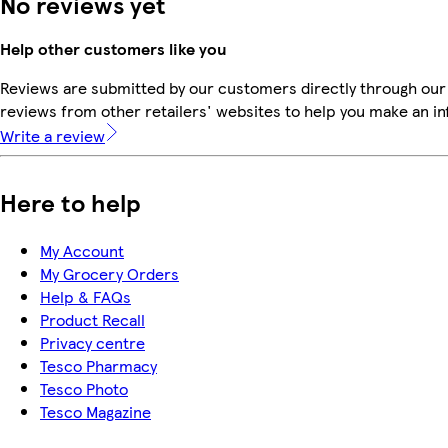
No reviews yet
Help other customers like you
Reviews are submitted by our customers directly through our
reviews from other retailers' websites to help you make an i
Write a review
Here to help
My Account
My Grocery Orders
Help & FAQs
Product Recall
Privacy centre
Tesco Pharmacy
Tesco Photo
Tesco Magazine