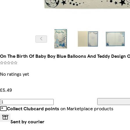
On The Birth Of Baby Boy Blue Balloons And Teddy Design 
No ratings yet
£5.49
Collect Clubcard points
on Marketplace products
Sent by courier