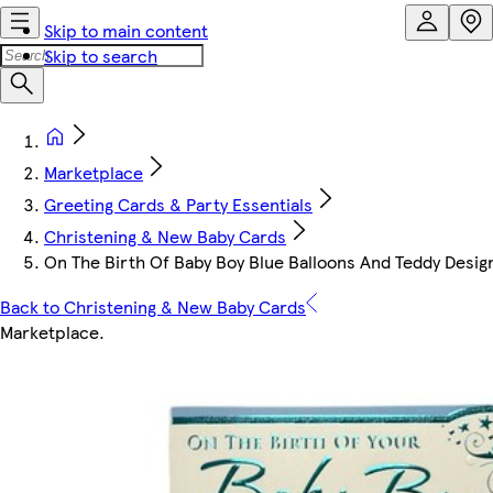
Skip to main content
Skip to search
Marketplace
Greeting Cards & Party Essentials
Christening & New Baby Cards
On The Birth Of Baby Boy Blue Balloons And Teddy Desig
Back to Christening & New Baby Cards
Marketplace
.