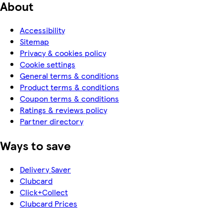
About
Accessibility
Sitemap
Privacy & cookies policy
Cookie settings
General terms & conditions
Product terms & conditions
Coupon terms & conditions
Ratings & reviews policy
Partner directory
Ways to save
Delivery Saver
Clubcard
Click+Collect
Clubcard Prices