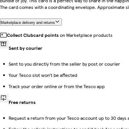
bundle of joy. This card is a perfect way to share in the happi
The card comes with a coordinating envelope. Approximate siz
Marketplace delivery and returns
Collect Clubcard points
on Marketplace products
Sent by courier
Sent to you directly from the seller by post or courier
Your Tesco slot won’t be affected
Track your order online or from the Tesco app
Free returns
Request a return from your Tesco account up to 30 days a