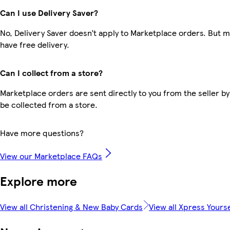
Can I use Delivery Saver?
No, Delivery Saver doesn’t apply to Marketplace orders. But
have free delivery.
Can I collect from a store?
Marketplace orders are sent directly to you from the seller by
be collected from a store.
Have more questions?
View our Marketplace FAQs
Explore more
View all Christening & New Baby Cards
View all Xpress Yourse