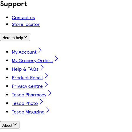
Support
Contact us
Store locator
Here to help
My Account
My Grocery Orders
Help & FAQs
Product Recall
Privacy centre
Tesco Pharmacy
Tesco Photo
Tesco Magazine
About