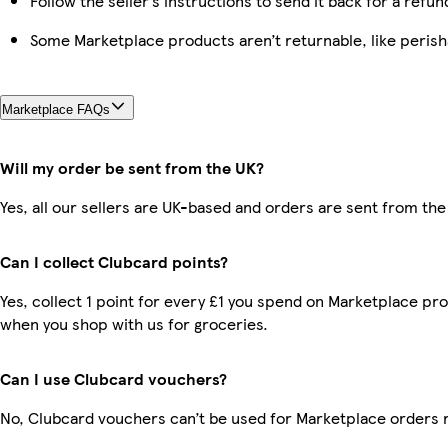
Follow the seller’s instructions to send it back for a refun
Some Marketplace products aren’t returnable, like peris
Marketplace FAQs
Will my order be sent from the UK?
Yes, all our sellers are UK-based and orders are sent from the
Can I collect Clubcard points?
Yes, collect 1 point for every £1 you spend on Marketplace pr
when you shop with us for groceries.
Can I use Clubcard vouchers?
No, Clubcard vouchers can’t be used for Marketplace orders 