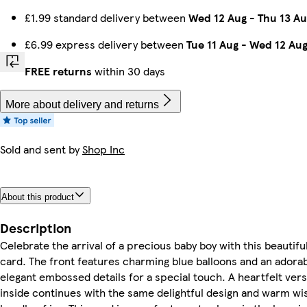
£1.99 standard delivery between
Wed 12 Aug
-
Thu 13 Au
£6.99 express delivery between
Tue 11 Aug
-
Wed 12 Au
FREE returns
within 30 days
More about delivery and returns
Sold and sent by
Shop Inc
About this product
Description
Celebrate the arrival of a precious baby boy with this beautifu
card. The front features charming blue balloons and an adora
elegant embossed details for a special touch. A heartfelt vers
inside continues with the same delightful design and warm wi