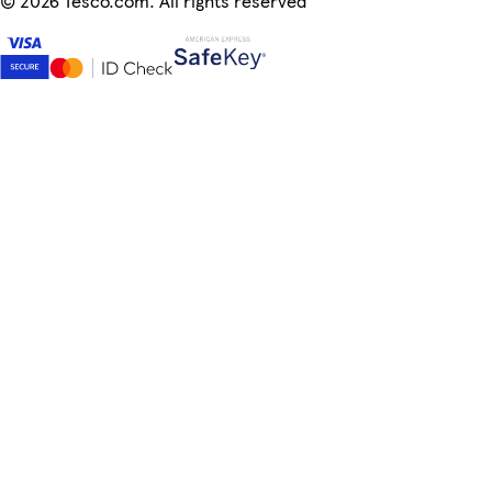
©
2026 Tesco.com. All rights reserved