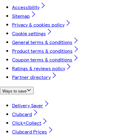
Accessibility
Sitemap
Privacy & cookies policy
Cookie settings
General terms & conditions
Product terms & conditions
Coupon terms & conditions
Ratings & reviews policy
Partner directory
Ways to save
Delivery Saver
Clubcard
Click+Collect
Clubcard Prices