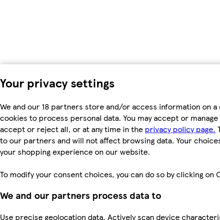
Your privacy settings
We and our 18 partners store and/or access information on a 
cookies to process personal data. You may accept or manage 
accept or reject all, or at any time in the
privacy policy page.
T
to our partners and will not affect browsing data. Your choice
your shopping experience on our website.
To modify your consent choices, you can do so by clicking on C
We and our partners process data to
Use precise geolocation data. Actively scan device characterist