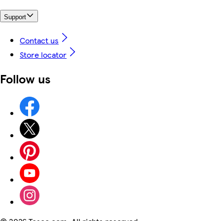
Support
Contact us
Store locator
Follow us