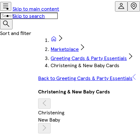
Skip to main content
Skip to search
Marketplace
Greeting Cards & Party Essentials
Christening & New Baby Cards
Back to Greeting Cards & Party Essentials
Christening & New Baby Cards
Christening
New Baby