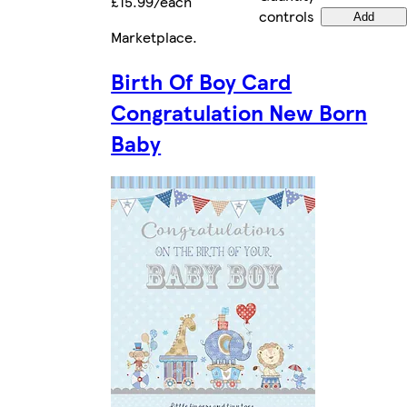
£15.99/each
controls
Add
Marketplace
.
Birth Of Boy Card
Congratulation New Born
Baby