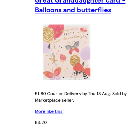
Balloons and butterflies
£1.80 Courier Delivery by Thu 13 Aug. Sold by
Marketplace seller.
More like this
£3.20