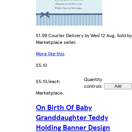
£1.99 Courier Delivery by Wed 12 Aug. Sold by
Marketplace seller.
More like this
£5.10
Quantity
£5.10/each
controls
Add
Marketplace
.
On Birth Of Baby
Granddaughter Teddy
Holding Banner Design