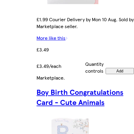
£1.99 Courier Delivery by Mon 10 Aug. Sold by
Marketplace seller.
More like this
£3.49
Quantity
£3.49/each
controls
Add
Marketplace
.
Boy Birth Congratulations
Card - Cute Animals