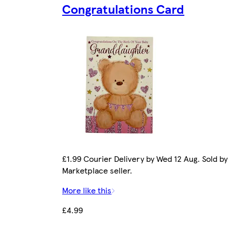
Congratulations Card
£1.99 Courier Delivery by Wed 12 Aug. Sold by
Marketplace seller.
More like this
£4.99