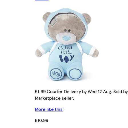
£1.99 Courier Delivery by Wed 12 Aug. Sold by
Marketplace seller.
More like this
£10.99