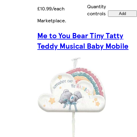
Quantity
£10.99/each
controls
Add
Marketplace
.
Me to You Bear Tiny Tatty
Teddy Musical Baby Mobile