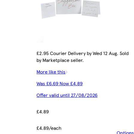
£2.95 Courier Delivery by Wed 12 Aug. Sold
by Marketplace seller.
More like this
Was £6.69 Now £4.89
Offer valid until 27/08/2026
£4.89
£4.89/each
Options