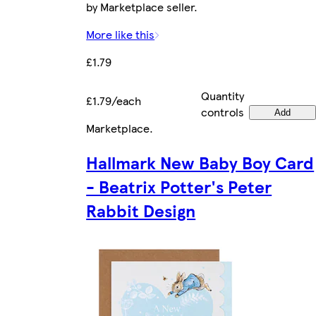
by Marketplace seller.
More like this
£1.79
Quantity
£1.79/each
controls
Add
Marketplace
.
Hallmark New Baby Boy Card
- Beatrix Potter's Peter
Rabbit Design