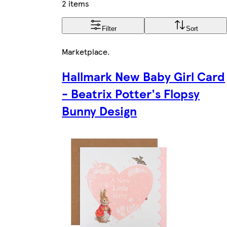
2 items
Filter
Sort
Marketplace
.
Hallmark New Baby Girl Card
- Beatrix Potter's Flopsy
Bunny Design