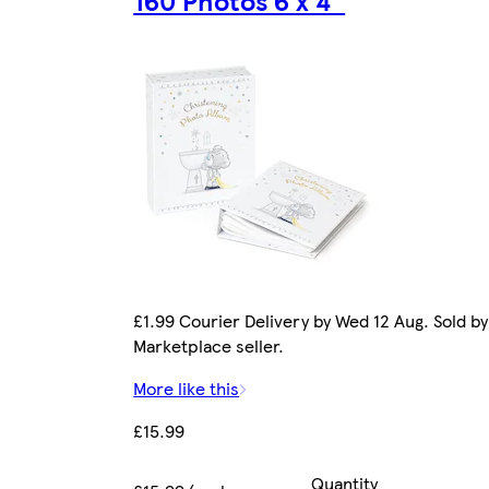
£1.99 Courier Delivery by Wed 12 Aug. Sold by
Marketplace seller.
More like this
£15.99
Quantity