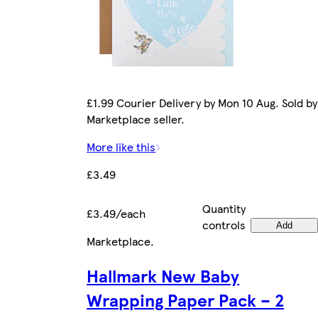
£1.99 Courier Delivery by Mon 10 Aug. Sold by
Marketplace seller.
More like this
£3.49
Quantity
£3.49/each
controls
Add
Marketplace
.
Hallmark New Baby
Wrapping Paper Pack – 2