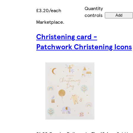
Quantity
£3.20/each
controls
Add
Marketplace
.
Christening card -
Patchwork Christening Icons