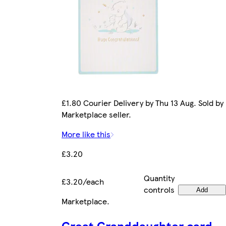
£1.80 Courier Delivery by Thu 13 Aug. Sold by
Marketplace seller.
More like this
£3.20
Quantity
£3.20/each
controls
Add
Marketplace
.
Great Granddaughter card -