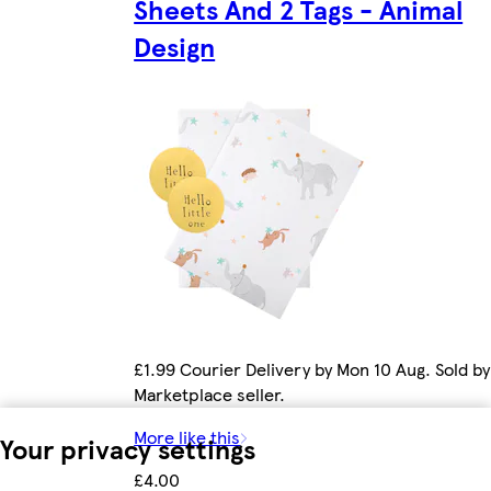
Sheets And 2 Tags - Animal
Design
£1.99 Courier Delivery by Mon 10 Aug. Sold by
Marketplace seller.
More like this
Your privacy settings
£4.00