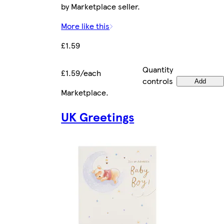
by Marketplace seller.
More like this
£1.59
Quantity
£1.59/each
controls
Add
Marketplace
.
UK Greetings