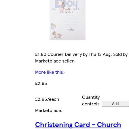
£1.80 Courier Delivery by Thu 13 Aug. Sold by
Marketplace seller.
More like this
£2.95
Quantity
£2.95/each
controls
Add
Marketplace
.
Christening Card - Church