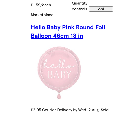
Quantity
£1.59/each
controls
Add
Marketplace
.
Hello Baby Pink Round Foil
Balloon 46cm 18 in
£2.95 Courier Delivery by Wed 12 Aug. Sold