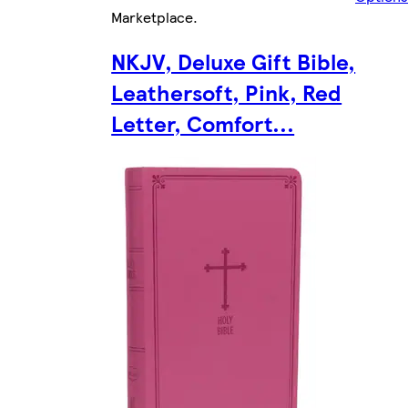
Marketplace
.
NKJV, Deluxe Gift Bible,
Leathersoft, Pink, Red
Letter, Comfort...