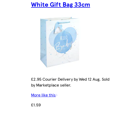
White Gift Bag 33cm
£2.95 Courier Delivery by Wed 12 Aug. Sold
by Marketplace seller.
More like this
£1.59