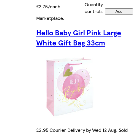
Quantity
£3.75/each
controls
Add
Marketplace
.
Hello Baby Girl Pink Large
White Gift Bag 33cm
£2.95 Courier Delivery by Wed 12 Aug. Sold