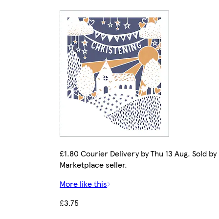
£1.80 Courier Delivery by Thu 13 Aug. Sold by
Marketplace seller.
More like this
£3.75