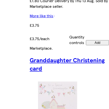
£1.80 Courier Delivery by Thu 13 Aug. Sold by
Marketplace seller.
More like this
£3.75
Quantity
£3.75/each
controls
Add
Marketplace
.
Granddaughter Christening
card