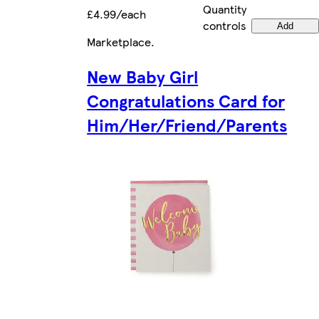
Quantity
£4.99/each
controls
Add
Marketplace
.
New Baby Girl
Congratulations Card for
Him/Her/Friend/Parents