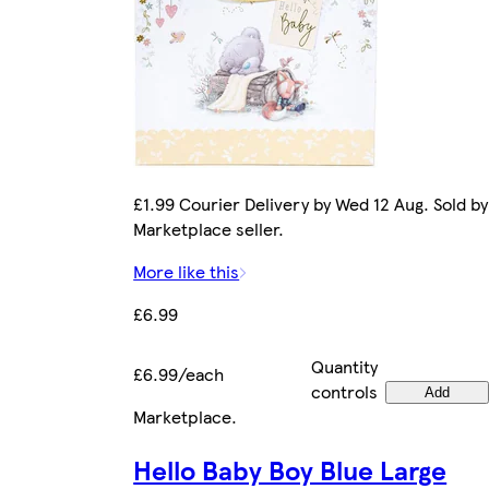
£1.99 Courier Delivery by Wed 12 Aug. Sold by
Marketplace seller.
More like this
£6.99
Quantity
£6.99/each
controls
Add
Marketplace
.
Hello Baby Boy Blue Large