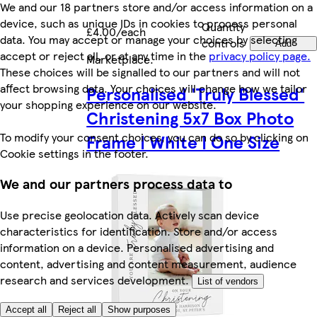
We and our 18 partners store and/or access information on a
device, such as unique IDs in cookies to process personal
Quantity
£4.00/each
data. You may accept or manage your choices by selecting
controls
Add
accept or reject all, or at any time in the
privacy policy page.
Marketplace
.
These choices will be signalled to our partners and will not
affect browsing data. Your choices will change how we tailor
Personalised 'Truly Blessed'
your shopping experience on our website.
Christening 5x7 Box Photo
To modify your consent choices, you can do so by clicking on
Frame | White | One Size
Cookie settings in the footer.
We and our partners process data to
Use precise geolocation data. Actively scan device
characteristics for identification. Store and/or access
information on a device. Personalised advertising and
content, advertising and content measurement, audience
research and services development.
List of vendors
Accept all
Reject all
Show purposes