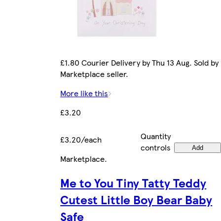
£1.80 Courier Delivery by Thu 13 Aug. Sold by
Marketplace seller.
More like this
£3.20
Quantity
£3.20/each
controls
Add
Marketplace
.
Me to You Tiny Tatty Teddy
Cutest Little Boy Bear Baby
Safe