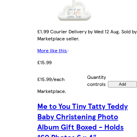
£1.99 Courier Delivery by Wed 12 Aug. Sold by
Marketplace seller.
More like this
£15.99
Quantity
£15.99/each
controls
Add
Marketplace
.
Me to You Tiny Tatty Teddy
Baby Christening Photo
Album Gift Boxed - Holds
160 Photos 6 x 4"