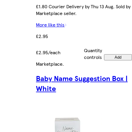
£1.80 Courier Delivery by Thu 13 Aug. Sold by
Marketplace seller.
More like this
£2.95
Quantity
£2.95/each
controls
Add
Marketplace
.
Baby Name Suggestion Box |
White