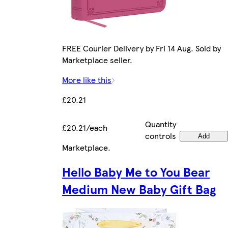
FREE Courier Delivery by Fri 14 Aug. Sold by
Marketplace seller.
More like this
£20.21
Quantity
£20.21/each
controls
Add
Marketplace
.
Hello Baby Me to You Bear
Medium New Baby Gift Bag