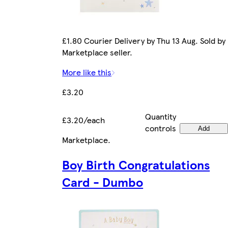
£1.80 Courier Delivery by Thu 13 Aug. Sold by
Marketplace seller.
More like this
£3.20
Quantity
£3.20/each
controls
Add
Marketplace
.
Boy Birth Congratulations
Card - Dumbo