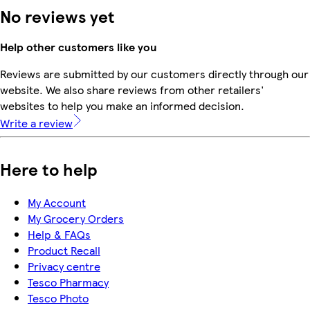
No reviews yet
Help other customers like you
Reviews are submitted by our customers directly through our
website. We also share reviews from other retailers'
websites to help you make an informed decision.
Write a review
Here to help
My Account
My Grocery Orders
Help & FAQs
Product Recall
Privacy centre
Tesco Pharmacy
Tesco Photo