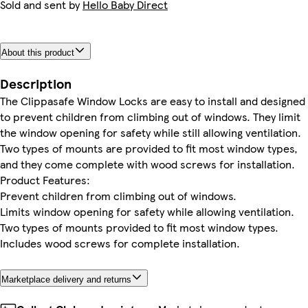
Sold and sent by
Hello Baby Direct
About this product
Description
The Clippasafe Window Locks are easy to install and designed
to prevent children from climbing out of windows. They limit
the window opening for safety while still allowing ventilation.
Two types of mounts are provided to fit most window types,
and they come complete with wood screws for installation.
Product Features:
Prevent children from climbing out of windows.
Limits window opening for safety while allowing ventilation.
Two types of mounts provided to fit most window types.
Includes wood screws for complete installation.
Marketplace delivery and returns