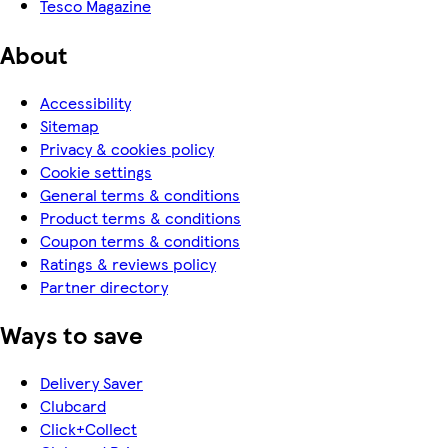
Tesco Magazine
About
Accessibility
Sitemap
Privacy & cookies policy
Cookie settings
General terms & conditions
Product terms & conditions
Coupon terms & conditions
Ratings & reviews policy
Partner directory
Ways to save
Delivery Saver
Clubcard
Click+Collect