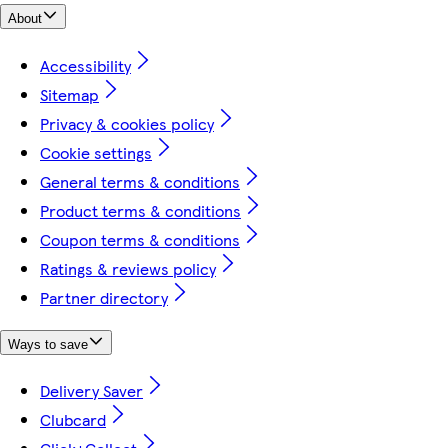
About
Accessibility
Sitemap
Privacy & cookies policy
Cookie settings
General terms & conditions
Product terms & conditions
Coupon terms & conditions
Ratings & reviews policy
Partner directory
Ways to save
Delivery Saver
Clubcard