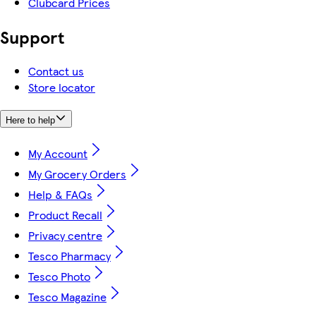
Clubcard Prices
Support
Contact us
Store locator
Here to help
My Account
My Grocery Orders
Help & FAQs
Product Recall
Privacy centre
Tesco Pharmacy
Tesco Photo
Tesco Magazine