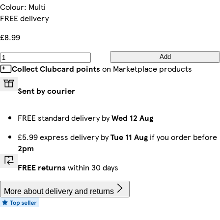
Colour
:
Multi
FREE delivery
£8.99
Add
Collect Clubcard points
on Marketplace products
Sent by courier
FREE standard delivery by
Wed 12 Aug
£5.99 express delivery by
Tue 11 Aug
if you order before
2pm
FREE returns
within 30 days
More about delivery and returns