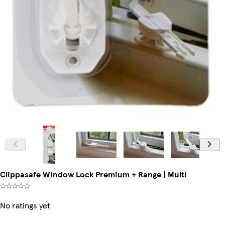
Clippasafe Window Lock Premium + Range | Multi
No ratings yet