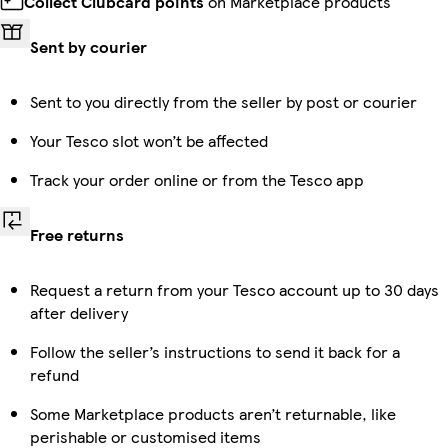
Collect Clubcard points
on Marketplace products
Sent by courier
Sent to you directly from the seller by post or courier
Your Tesco slot won’t be affected
Track your order online or from the Tesco app
Free returns
Request a return from your Tesco account up to 30 days
after delivery
Follow the seller’s instructions to send it back for a
refund
Some Marketplace products aren’t returnable, like
perishable or customised items