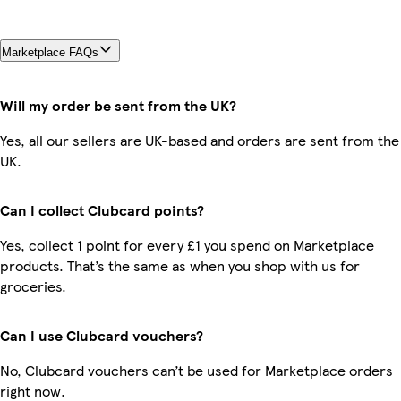
Marketplace FAQs
Will my order be sent from the UK?
Yes, all our sellers are UK-based and orders are sent from the
UK.
Can I collect Clubcard points?
Yes, collect 1 point for every £1 you spend on Marketplace
products. That’s the same as when you shop with us for
groceries.
Can I use Clubcard vouchers?
No, Clubcard vouchers can’t be used for Marketplace orders
right now.