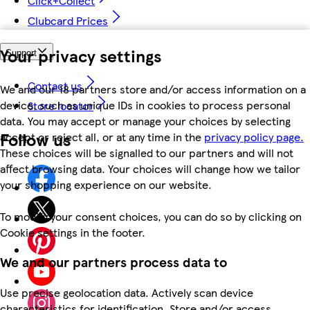
Click+Collect
Clubcard Prices
Your privacy settings
Support
Contact us
We and our 18 partners store and/or access information on a
device, such as unique IDs in cookies to process personal
Store locator
data. You may accept or manage your choices by selecting
Follow us
accept or reject all, or at any time in the
privacy policy page.
These choices will be signalled to our partners and will not
affect browsing data. Your choices will change how we tailor
your shopping experience on our website.
To modify your consent choices, you can do so by clicking on
Cookie settings in the footer.
We and our partners process data to
Use precise geolocation data. Actively scan device
characteristics for identification. Store and/or access