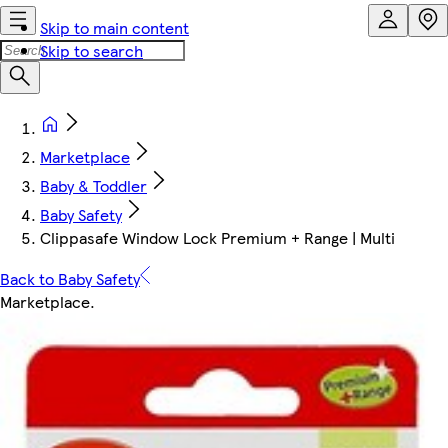
Skip to main content
Skip to search
Marketplace
Baby & Toddler
Baby Safety
Clippasafe Window Lock Premium + Range | Multi
Back to Baby Safety
Marketplace
.