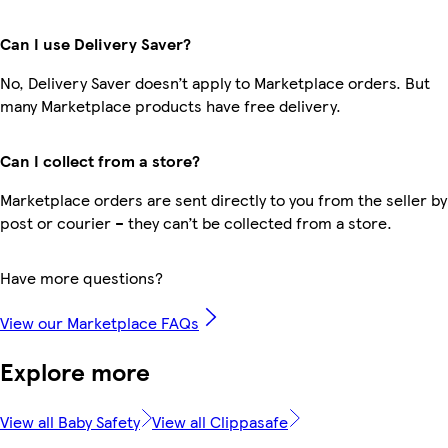
Can I use Delivery Saver?
No, Delivery Saver doesn’t apply to Marketplace orders. But
many Marketplace products have free delivery.
Can I collect from a store?
Marketplace orders are sent directly to you from the seller by
post or courier – they can’t be collected from a store.
Have more questions?
View our Marketplace FAQs
Explore more
View all Baby Safety
View all Clippasafe