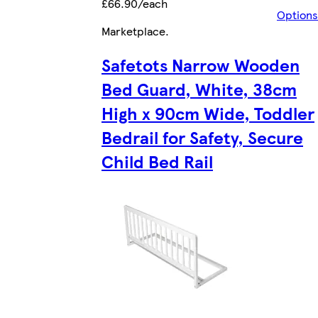
£66.90/each
Options
Marketplace
.
Safetots Narrow Wooden
Bed Guard, White, 38cm
High x 90cm Wide, Toddler
Bedrail for Safety, Secure
Child Bed Rail