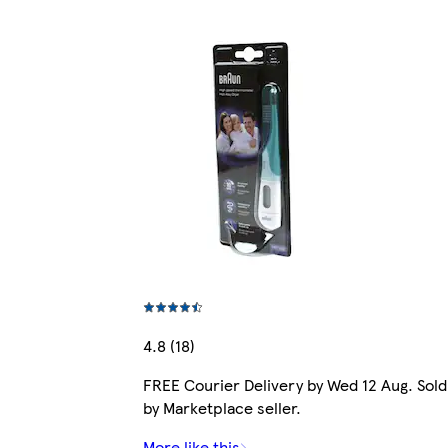
4.8 (18)
FREE Courier Delivery by Wed 12 Aug. Sold
by Marketplace seller.
More like this