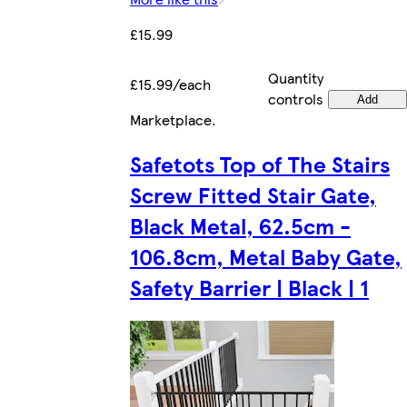
£15.99
Quantity
£15.99/each
controls
Add
Marketplace
.
Safetots Top of The Stairs
Screw Fitted Stair Gate,
Black Metal, 62.5cm -
106.8cm, Metal Baby Gate,
Safety Barrier | Black | 1