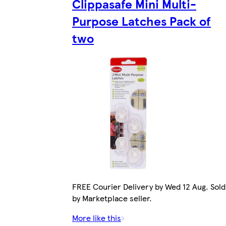
Clippasafe Mini Multi-
Purpose Latches Pack of
two
FREE Courier Delivery by Wed 12 Aug. Sold
by Marketplace seller.
More like this