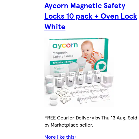
Aycorn Magnetic Safety
Locks 10 pack + Oven Lock
White
FREE Courier Delivery by Thu 13 Aug. Sold
by Marketplace seller.
More like this