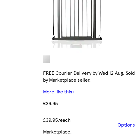
FREE Courier Delivery by Wed 12 Aug. Sold
by Marketplace seller.
More like this
£39.95
£39.95/each
Options
Marketplace
.