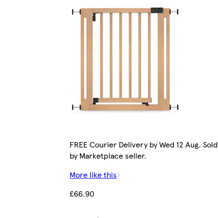
FREE Courier Delivery by Wed 12 Aug. Sold
by Marketplace seller.
More like this
£66.90