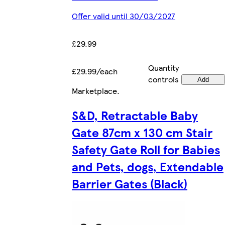
Offer valid until 30/03/2027
£29.99
Quantity
£29.99/each
controls
Add
Marketplace
.
S&D, Retractable Baby
Gate 87cm x 130 cm Stair
Safety Gate Roll for Babies
and Pets, dogs, Extendable
Barrier Gates (Black)