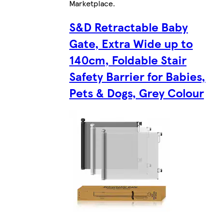
Marketplace
.
S&D Retractable Baby
Gate, Extra Wide up to
140cm, Foldable Stair
Safety Barrier for Babies,
Pets & Dogs, Grey Colour