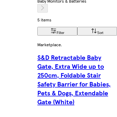
Baby Monitors & Batteries
5 items
Filter
Sort
Marketplace
.
S&D Retractable Baby
Gate, Extra Wide up to
250cm, Foldable Stair
Safety Barrier for Babies,
Pets & Dogs, Extendable
Gate (White)