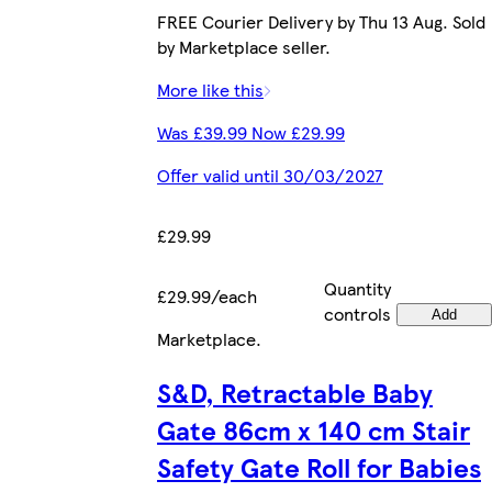
FREE Courier Delivery by Thu 13 Aug. Sold
by Marketplace seller.
More like this
Was £39.99 Now £29.99
Offer valid until 30/03/2027
£29.99
Quantity
£29.99/each
controls
Add
Marketplace
.
S&D, Retractable Baby
Gate 86cm x 140 cm Stair
Safety Gate Roll for Babies