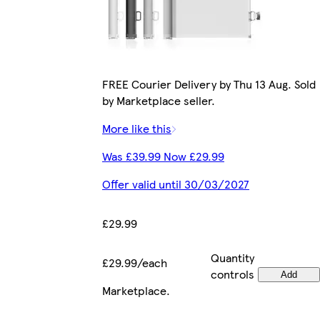
FREE Courier Delivery by Thu 13 Aug. Sold
by Marketplace seller.
More like this
Was £39.99 Now £29.99
Offer valid until 30/03/2027
£29.99
Quantity
£29.99/each
controls
Add
Marketplace
.