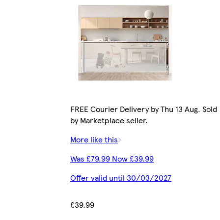
FREE Courier Delivery by Thu 13 Aug. Sold
by Marketplace seller.
More like this
Was £79.99 Now £39.99
Offer valid until 30/03/2027
£39.99