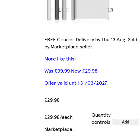
FREE Courier Delivery by Thu 13 Aug. Sold
by Marketplace seller.
More like this
Was £39.99 Now £29.98
Offer valid until 31/03/2027
£29.98
Quantity
£29.98/each
controls
Add
Marketplace
.