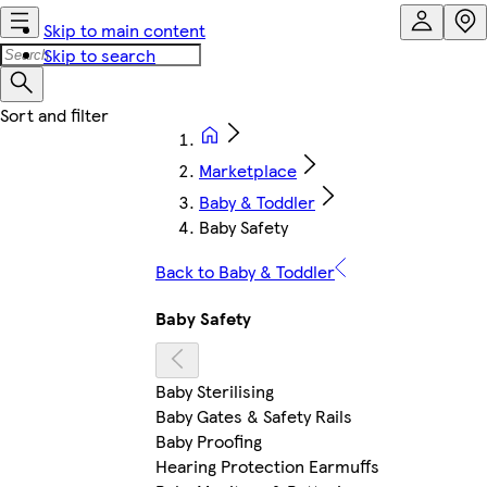
Skip to main content
Skip to search
Marketplace
Baby & Toddler
Baby Safety
Back to Baby & Toddler
Baby Safety
Baby Sterilising
Baby Gates & Safety Rails
Baby Proofing
Hearing Protection Earmuffs