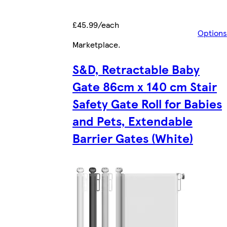
£45.99/each
Options
Marketplace
.
S&D, Retractable Baby
Gate 86cm x 140 cm Stair
Safety Gate Roll for Babies
and Pets, Extendable
Barrier Gates (White)