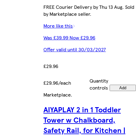
FREE Courier Delivery by Thu 13 Aug. Sold
by Marketplace seller.
More like this
Was £39.99 Now £29.96
Offer valid until 30/03/2027
£29.96
Quantity
£29.96/each
controls
Add
Marketplace
.
AIYAPLAY 2 in 1 Toddler
Tower w Chalkboard,
Safety Rail, for Kitchen |