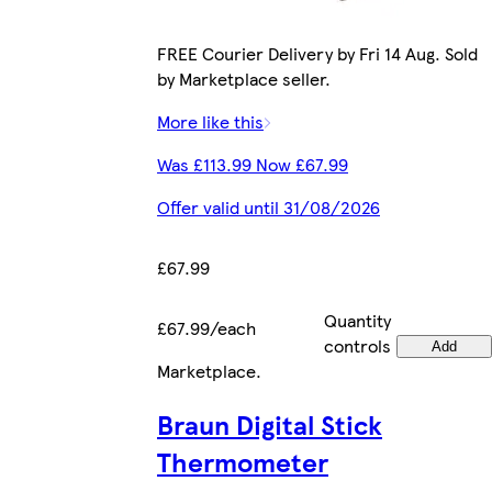
FREE Courier Delivery by Fri 14 Aug. Sold
by Marketplace seller.
More like this
Was £113.99 Now £67.99
Offer valid until 31/08/2026
£67.99
Quantity
£67.99/each
controls
Add
Marketplace
.
Braun Digital Stick
Thermometer