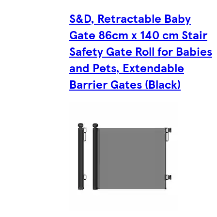
S&D, Retractable Baby
Gate 86cm x 140 cm Stair
Safety Gate Roll for Babies
and Pets, Extendable
Barrier Gates (Black)