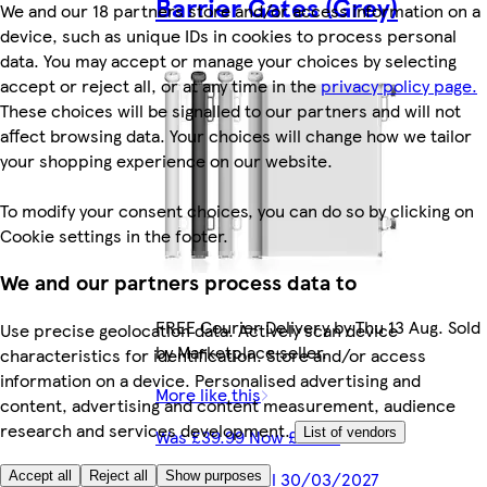
Barrier Gates (Grey)
We and our 18 partners store and/or access information on a
device, such as unique IDs in cookies to process personal
data. You may accept or manage your choices by selecting
accept or reject all, or at any time in the
privacy policy page.
These choices will be signalled to our partners and will not
affect browsing data. Your choices will change how we tailor
your shopping experience on our website.
To modify your consent choices, you can do so by clicking on
Cookie settings in the footer.
We and our partners process data to
FREE Courier Delivery by Thu 13 Aug. Sold
Use precise geolocation data. Actively scan device
by Marketplace seller.
characteristics for identification. Store and/or access
information on a device. Personalised advertising and
More like this
content, advertising and content measurement, audience
research and services development.
List of vendors
Was £39.99 Now £29.97
Offer valid until 30/03/2027
Accept all
Reject all
Show purposes