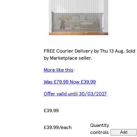
FREE Courier Delivery by Thu 13 Aug. Sold
by Marketplace seller.
More like this
Was £79.99 Now £39.99
Offer valid until 30/03/2027
£39.99
Quantity
£39.99/each
controls
Add