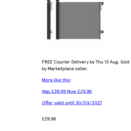
FREE Courier Delivery by Thu 13 Aug. Sold
by Marketplace seller.
More like this
Was £39.99 Now £29.96
Offer valid until 30/03/2027
£29.96