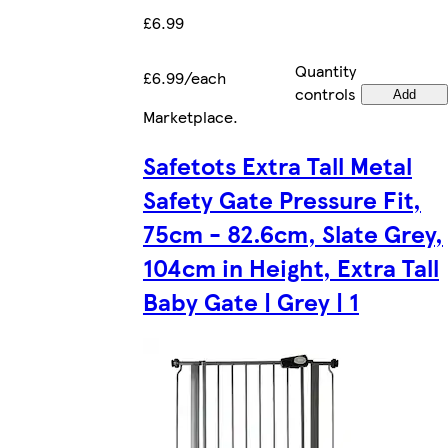
£6.99
Quantity
£6.99/each
controls
Add
Marketplace
.
Safetots Extra Tall Metal
Safety Gate Pressure Fit,
75cm - 82.6cm, Slate Grey,
104cm in Height, Extra Tall
Baby Gate | Grey | 1