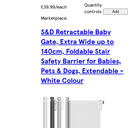
Quantity
£39.99/each
controls
Add
Marketplace
.
S&D Retractable Baby
Gate, Extra Wide up to
140cm, Foldable Stair
Safety Barrier for Babies,
Pets & Dogs, Extendable -
White Colour