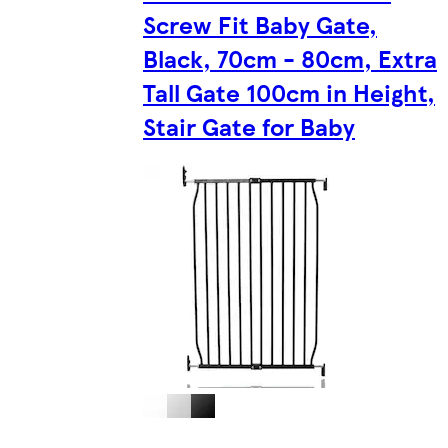
Screw Fit Baby Gate,
Black, 70cm - 80cm, Extra
Tall Gate 100cm in Height,
Stair Gate for Baby