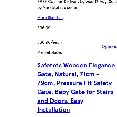
FREE Courier Delivery by Wed 12 Aug. Sold
by Marketplace seller.
More like this
£36.90
£36.90/each
Options
Marketplace
.
Safetots Wooden Elegance
Gate, Natural, 71cm -
79cm, Pressure Fit Safety
Gate, Baby Gate for Stairs
and Doors, Easy
Installation