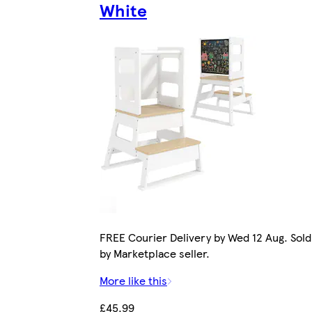
White
FREE Courier Delivery by Wed 12 Aug. Sold
by Marketplace seller.
More like this
£45.99