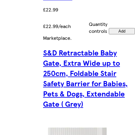
£22.99
Quantity
£22.99/each
controls
Add
Marketplace
.
S&D Retractable Baby
Gate, Extra Wide up to
250cm, Foldable Stair
Safety Barrier for Babies,
Pets & Dogs, Extendable
Gate ( Grey)