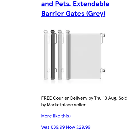
and Pets, Extendable
Barrier Gates (Grey)
FREE Courier Delivery by Thu 13 Aug. Sold
by Marketplace seller.
More like this
Was £39.99 Now £29.99