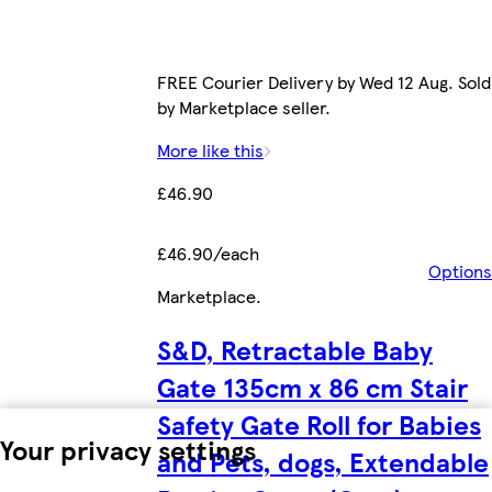
FREE Courier Delivery by Wed 12 Aug. Sold
by Marketplace seller.
More like this
£46.90
£46.90/each
Options
Marketplace
.
S&D, Retractable Baby
Gate 135cm x 86 cm Stair
Safety Gate Roll for Babies
Your privacy settings
and Pets, dogs, Extendable