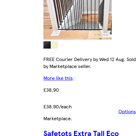
FREE Courier Delivery by Wed 12 Aug. Sold
by Marketplace seller.
More like this
£38.90
£38.90/each
Options
Marketplace
.
Safetots Extra Tall Eco