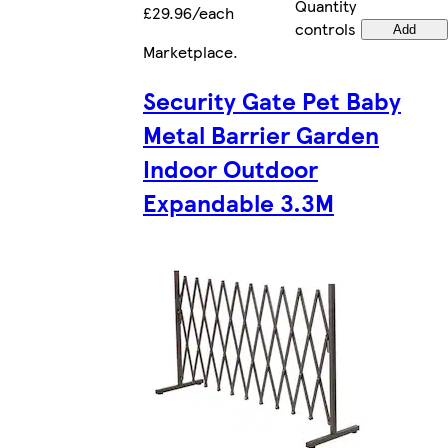
Quantity
£29.96/each
controls
Add
Marketplace
.
Security Gate Pet Baby
Metal Barrier Garden
Indoor Outdoor
Expandable 3.3M