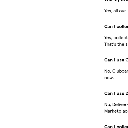
Yes, all ou
Can I coll
Yes, collec
That’s the 
Can I use 
No, Clubcar
now.
Can I use 
No, Deliver
Marketplace
Can I colle