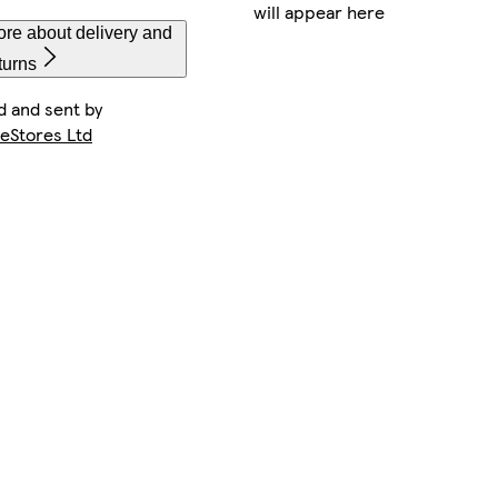
will appear here
re about delivery and
turns
d and sent by
keStores Ltd