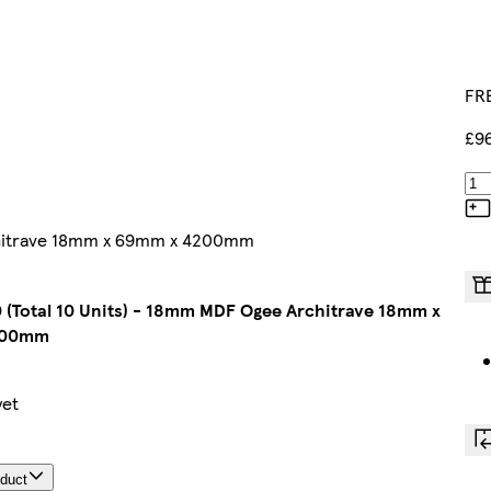
FRE
£9
rchitrave 18mm x 69mm x 4200mm
 (Total 10 Units) - 18mm MDF Ogee Architrave 18mm x
200mm
yet
oduct