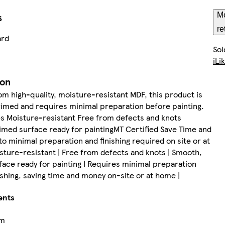
s
Mo
re
ard
Sol
iLi
ion
m high-quality, moisture-resistant MDF, this product is
imed and requires minimal preparation before painting.
s Moisture-resistant Free from defects and knots
med surface ready for paintingMT Certified Save Time and
o minimal preparation and finishing required on site or at
ture-resistant | Free from defects and knots | Smooth,
ace ready for painting | Requires minimal preparation
nishing, saving time and money on-site or at home |
ents
cm