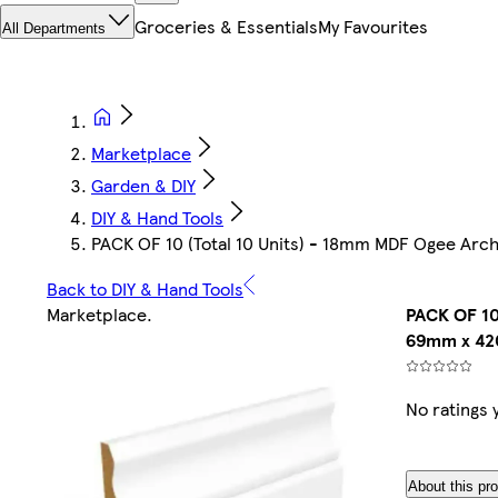
Groceries & Essentials
My Favourites
All Departments
Marketplace
Garden & DIY
DIY & Hand Tools
PACK OF 10 (Total 10 Units) - 18mm MDF Ogee A
Back to DIY & Hand Tools
Marketplace
.
PACK OF 10
69mm x 4
No ratings 
About this pr