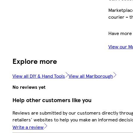
Marketplace
courier – t
Have more 
View our M
Explore more
View all DIY & Hand Tools
View all Marlborough
No reviews yet
Help other customers like you
Reviews are submitted by our customers directly throu
retailers' websites to help you make an informed decisi
Write a review