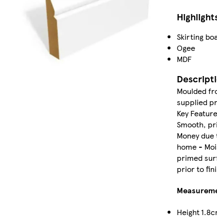
Highlight
Skirting bo
Ogee
MDF
Descript
Moulded fro
supplied pr
Key Feature
Smooth, pri
Money due t
home - Mois
primed surf
prior to fi
Measurem
Height
1.8