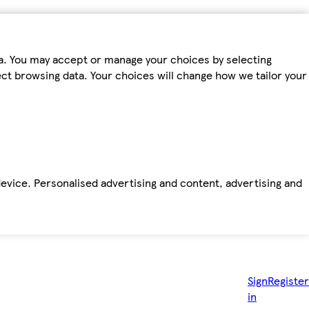
ta. You may accept or manage your choices by selecting
fect browsing data. Your choices will change how we tailor your
device. Personalised advertising and content, advertising and
Sign
Register
in