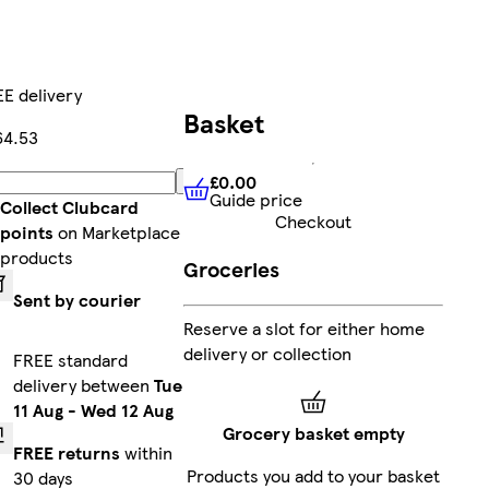
E delivery
Basket
64.53
£0.00
Add
Guide price
£0.00
Guide price
Collect Clubcard
Checkout
points
on Marketplace
products
Groceries
Sent by courier
Reserve a slot for either home
delivery or collection
FREE standard
delivery between
Tue
11 Aug
-
Wed 12 Aug
Grocery basket empty
FREE returns
within
Products you add to your basket
30 days