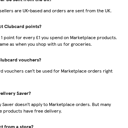
r sellers are UK-based and orders are sent from the UK.
ect Clubcard points?
t 1 point for every £1 you spend on Marketplace products.
same as when you shop with us for groceries.
Clubcard vouchers?
d vouchers can’t be used for Marketplace orders right
Delivery Saver?
y Saver doesn’t apply to Marketplace orders. But many
 products have free delivery.
ct from a store?