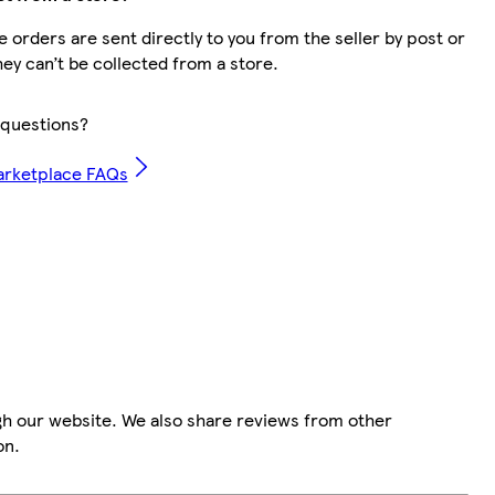
 orders are sent directly to you from the seller by post or
hey can’t be collected from a store.
questions?
arketplace FAQs
gh our website. We also share reviews from other
on.