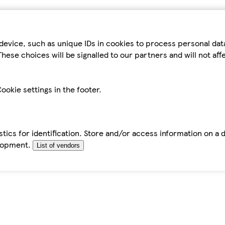
device, such as unique IDs in cookies to process personal da
hese choices will be signalled to our partners and will not af
ookie settings in the footer.
tics for identification. Store and/or access information on a 
elopment.
List of vendors