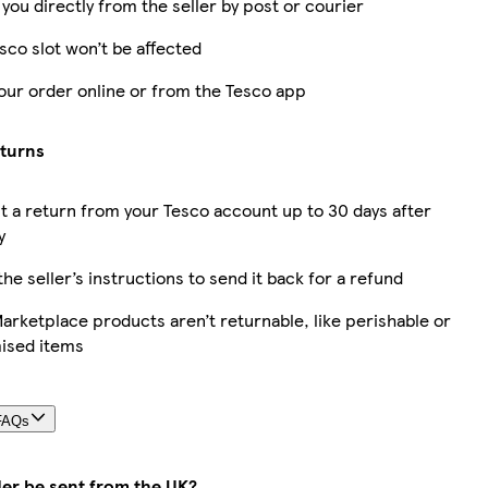
 you directly from the seller by post or courier
sco slot won’t be affected
our order online or from the Tesco app
eturns
 a return from your Tesco account up to 30 days after
y
the seller’s instructions to send it back for a refund
rketplace products aren’t returnable, like perishable or
ised items
FAQs
der be sent from the UK?