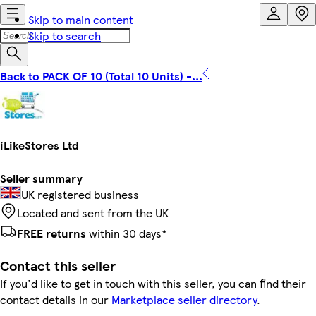
Skip to main content
Skip to search
Back to PACK OF 10 (Total 10 Units) -...
iLikeStores Ltd
Seller summary
UK registered business
Located and sent from the UK
FREE returns
within 30 days*
Contact this seller
If you'd like to get in touch with this seller, you can find their
contact details in our
Marketplace seller directory
.