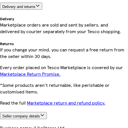
Delivery and returns
Delivery
Marketplace orders are sold and sent by sellers, and
delivered by courier separately from your Tesco shopping.
Returns
If you change your mind, you can request a free return from
the seller within 30 days.
Every order placed on Tesco Marketplace is covered by our
Marketplace Return Promise.
*Some products aren't returnable, like perishable or
customised items.
Read the full
Marketplace return and refund policy.
Seller company details
Business name:
iLikeStores Ltd