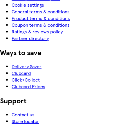
Cookie settings
General terms & conditions
Product terms & conditions
Coupon terms & conditions
Ratings & reviews policy
Partner directory
Ways to save
Delivery Saver
Clubcard
Click+Collect
Clubcard Prices
Support
Contact us
Store locator