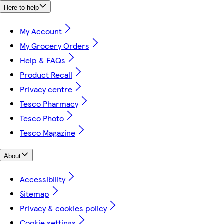
Here to help
My Account
My Grocery Orders
Help & FAQs
Product Recall
Privacy centre
Tesco Pharmacy
Tesco Photo
Tesco Magazine
About
Accessibility
Sitemap
Privacy & cookies policy
Cookie settings