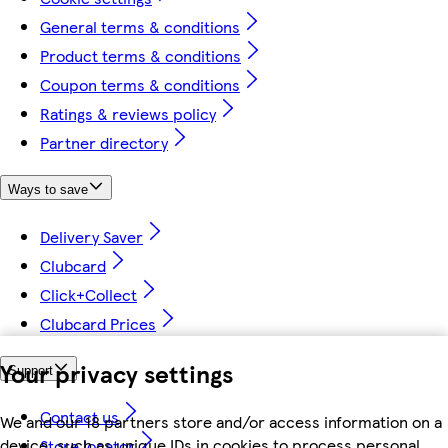
General terms & conditions
Product terms & conditions
Coupon terms & conditions
Ratings & reviews policy
Partner directory
Ways to save
Delivery Saver
Clubcard
Click+Collect
Clubcard Prices
Your privacy settings
Support
Contact us
We and our 18 partners store and/or access information on a
device, such as unique IDs in cookies to process personal
Store locator