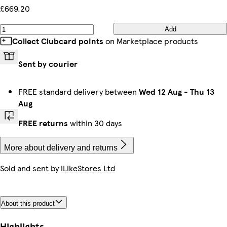
£669.20
Add
Collect Clubcard points
on Marketplace products
Sent by courier
FREE standard delivery between
Wed 12 Aug
-
Thu 13
Aug
FREE returns
within 30 days
More about delivery and returns
Sold and sent by
iLikeStores Ltd
About this product
Highlights