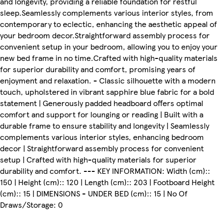
and longevity, providing a reliable foundation for restful
sleep.Seamlessly complements various interior styles, from
contemporary to eclectic, enhancing the aesthetic appeal of
your bedroom decor.Straightforward assembly process for
convenient setup in your bedroom, allowing you to enjoy your
new bed frame in no time.Crafted with high-quality materials
for superior durability and comfort, promising years of
enjoyment and relaxation. - Classic silhouette with a modern
touch, upholstered in vibrant sapphire blue fabric for a bold
statement | Generously padded headboard offers optimal
comfort and support for lounging or reading | Built with a
durable frame to ensure stability and longevity | Seamlessly
complements various interior styles, enhancing bedroom
decor | Straightforward assembly process for convenient
setup | Crafted with high-quality materials for superior
durability and comfort. --- KEY INFORMATION: Width (cm)::
150 | Height (cm):: 120 | Length (cm):: 203 | Footboard Height
(cm):: 15 | DIMENSIONS - UNDER BED (cm):: 15 | No Of
Draws/Storage: 0