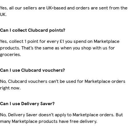
Yes, all our sellers are UK-based and orders are sent from the
UK.
Can I collect Clubcard points?
Yes, collect 1 point for every £1 you spend on Marketplace
products. That’s the same as when you shop with us for
groceries.
Can I use Clubcard vouchers?
No, Clubcard vouchers can’t be used for Marketplace orders
right now.
Can I use Delivery Saver?
No, Delivery Saver doesn’t apply to Marketplace orders. But
many Marketplace products have free delivery.