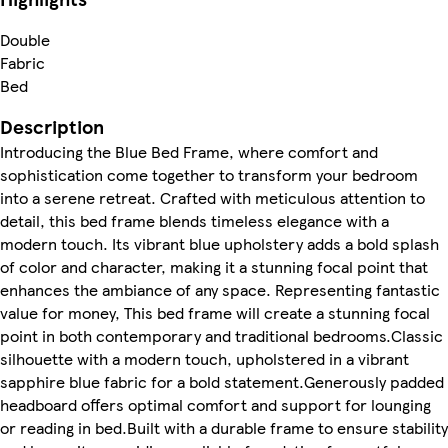
Double
Fabric
Bed
Description
Introducing the Blue Bed Frame, where comfort and
sophistication come together to transform your bedroom
into a serene retreat. Crafted with meticulous attention to
detail, this bed frame blends timeless elegance with a
modern touch. Its vibrant blue upholstery adds a bold splash
of color and character, making it a stunning focal point that
enhances the ambiance of any space. Representing fantastic
value for money, This bed frame will create a stunning focal
point in both contemporary and traditional bedrooms.Classic
silhouette with a modern touch, upholstered in a vibrant
sapphire blue fabric for a bold statement.Generously padded
headboard offers optimal comfort and support for lounging
or reading in bed.Built with a durable frame to ensure stability