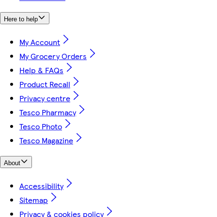
Here to help
My Account
My Grocery Orders
Help & FAQs
Product Recall
Privacy centre
Tesco Pharmacy
Tesco Photo
Tesco Magazine
About
Accessibility
Sitemap
Privacy & cookies policy