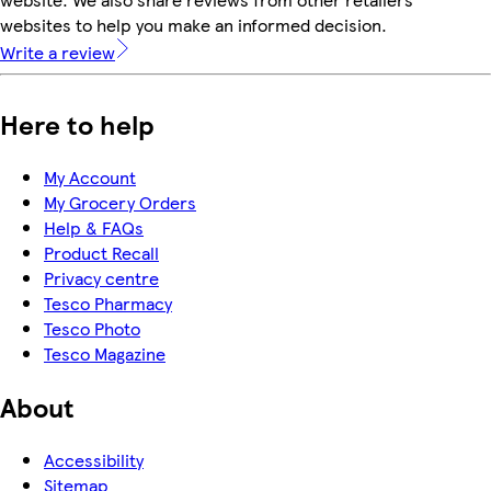
websites to help you make an informed decision.
Write a review
Here to help
My Account
My Grocery Orders
Help & FAQs
Product Recall
Privacy centre
Tesco Pharmacy
Tesco Photo
Tesco Magazine
About
Accessibility
Sitemap