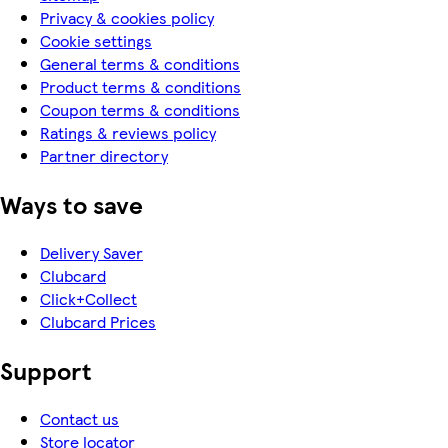
Privacy & cookies policy
Cookie settings
General terms & conditions
Product terms & conditions
Coupon terms & conditions
Ratings & reviews policy
Partner directory
Ways to save
Delivery Saver
Clubcard
Click+Collect
Clubcard Prices
Support
Contact us
Store locator