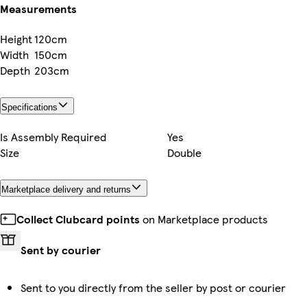
Measurements
Height
120cm
Width
150cm
Depth
203cm
Specifications
Is Assembly Required
Yes
Size
Double
Marketplace delivery and returns
Collect Clubcard points
on Marketplace products
Sent by courier
Sent to you directly from the seller by post or courier