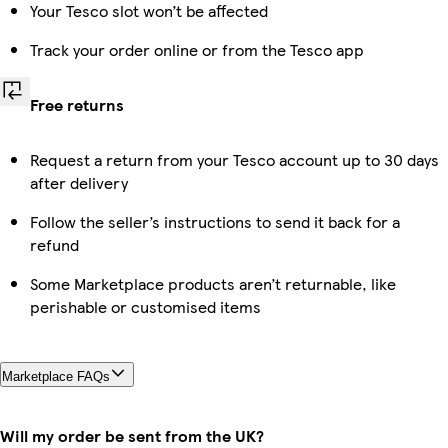
Your Tesco slot won’t be affected
Track your order online or from the Tesco app
Free returns
Request a return from your Tesco account up to 30 days
after delivery
Follow the seller’s instructions to send it back for a
refund
Some Marketplace products aren’t returnable, like
perishable or customised items
Marketplace FAQs
Will my order be sent from the UK?