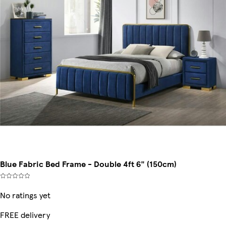
Blue Fabric Bed Frame - Double 4ft 6" (150cm)
No ratings yet
FREE delivery