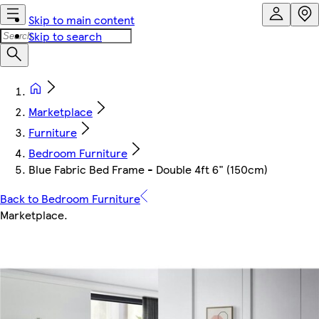
Skip to main content
Skip to search
Marketplace
Furniture
Bedroom Furniture
Blue Fabric Bed Frame - Double 4ft 6" (150cm)
Back to Bedroom Furniture
Marketplace
.