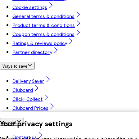
Cookie settings
General terms & conditions
Product terms & conditions
Coupon terms & conditions
Ratings & reviews policy
Partner directory
Ways to save
Delivery Saver
Clubcard
Click+Collect
Clubcard Prices
Your privacy settings
Support
Contact us
We and our 18 partners store and/or access information on a