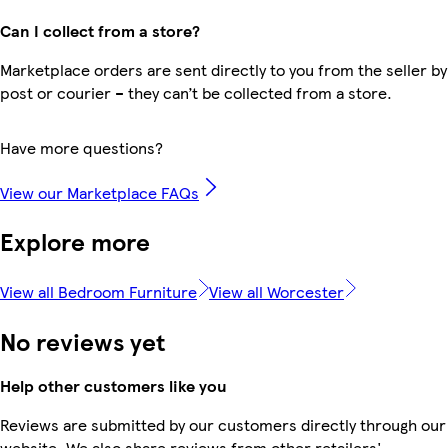
Can I collect from a store?
Marketplace orders are sent directly to you from the seller by
post or courier – they can’t be collected from a store.
Have more questions?
View our Marketplace FAQs
Explore more
View all Bedroom Furniture
View all Worcester
No reviews yet
Help other customers like you
Reviews are submitted by our customers directly through our
website. We also share reviews from other retailers'