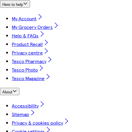
Here to help
My Account
My Grocery Orders
Help & FAQs
Product Recall
Privacy centre
Tesco Pharmacy
Tesco Photo
Tesco Magazine
About
Accessibility
Sitemap
Privacy & cookies policy
Cookie settings