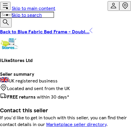
Skip to main content
Skip to search
Back to Blue Fabric Bed Frame - Doubl...
iLikeStores Ltd
Seller summary
UK registered business
Located and sent from the UK
FREE returns
within 30 days*
Contact this seller
If you'd like to get in touch with this seller, you can find their
contact details in our
Marketplace seller directory
.