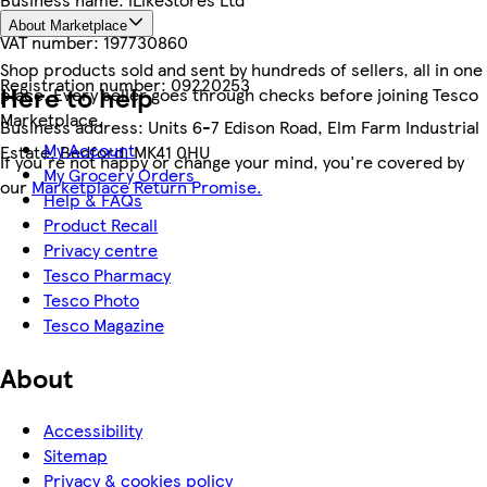
About Marketplace
VAT number:
197730860
Shop products sold and sent by hundreds of sellers, all in one
Registration number:
09220253
Here to help
place. Every seller goes through checks before joining Tesco
Marketplace.
Business address:
Units 6-7 Edison Road, Elm Farm Industrial
My Account
Estate, Bedford, MK41 0HU
If you're not happy or change your mind, you're covered by
My Grocery Orders
our
Marketplace Return Promise.
Help & FAQs
Product Recall
Privacy centre
Tesco Pharmacy
Tesco Photo
Tesco Magazine
About
Accessibility
Sitemap
Privacy & cookies policy