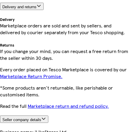
Delivery and returns
Delivery
Marketplace orders are sold and sent by sellers, and
delivered by courier separately from your Tesco shopping.
Returns
If you change your mind, you can request a free return from
the seller within 30 days.
Every order placed on Tesco Marketplace is covered by our
Marketplace Return Promise.
*Some products aren't returnable, like perishable or
customised items.
Read the full
Marketplace return and refund policy.
Seller company details
Business name:
iLikeStores Ltd