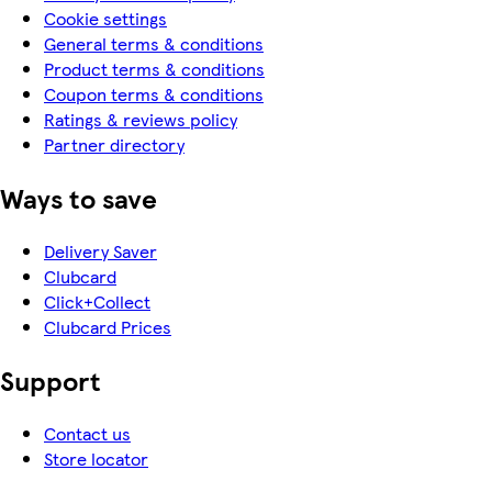
Cookie settings
General terms & conditions
Product terms & conditions
Coupon terms & conditions
Ratings & reviews policy
Partner directory
Ways to save
Delivery Saver
Clubcard
Click+Collect
Clubcard Prices
Support
Contact us
Store locator