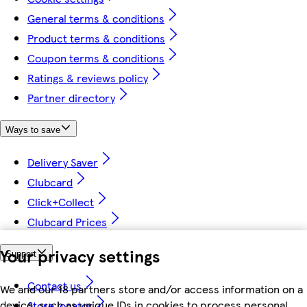
General terms & conditions
Product terms & conditions
Coupon terms & conditions
Ratings & reviews policy
Partner directory
Ways to save
Delivery Saver
Clubcard
Click+Collect
Clubcard Prices
Your privacy settings
Support
Contact us
We and our 18 partners store and/or access information on a
device, such as unique IDs in cookies to process personal
Store locator