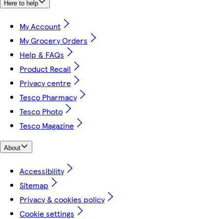
Here to help
My Account
My Grocery Orders
Help & FAQs
Product Recall
Privacy centre
Tesco Pharmacy
Tesco Photo
Tesco Magazine
About
Accessibility
Sitemap
Privacy & cookies policy
Cookie settings