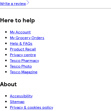
Write a review
Here to help
My Account
My Grocery Orders
Help & FAQs
Product Recall
Privacy centre
Tesco Pharmacy
Tesco Photo
Tesco Magazine
About
Accessibility
Sitemap
Privacy & cookies policy