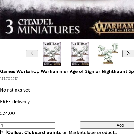
Games Workshop Warhammer Age of Sigmar Nighthaunt Spi
No ratings yet
FREE delivery
£24.00
Add
Collect Clubcard points
on Marketplace products