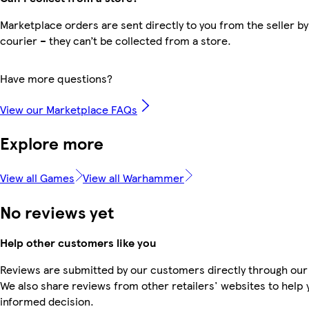
Marketplace orders are sent directly to you from the seller by
courier – they can’t be collected from a store.
Have more questions?
View our Marketplace FAQs
Explore more
View all Games
View all Warhammer
No reviews yet
Help other customers like you
Reviews are submitted by our customers directly through our
We also share reviews from other retailers' websites to help
informed decision.