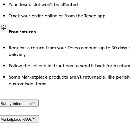
Your Tesco slot won’t be affected
Track your order online or from the Tesco app
Free returns
Request a return from your Tesco account up to 30 days 
delivery
Follow the seller’s instructions to send it back for a refun
Some Marketplace products aren’t returnable, like perish
customised items
Safety Information
Marketplace FAQs