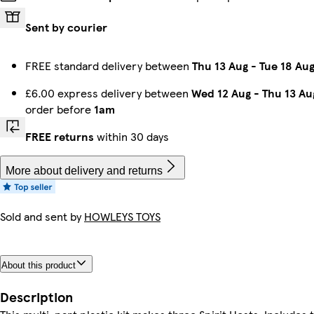
Sent by courier
FREE standard delivery between
Thu 13 Aug
-
Tue 18 Au
£6.00 express delivery between
Wed 12 Aug
-
Thu 13 Au
order before
1am
FREE returns
within 30 days
More about delivery and returns
Sold and sent by
HOWLEYS TOYS
About this product
Description