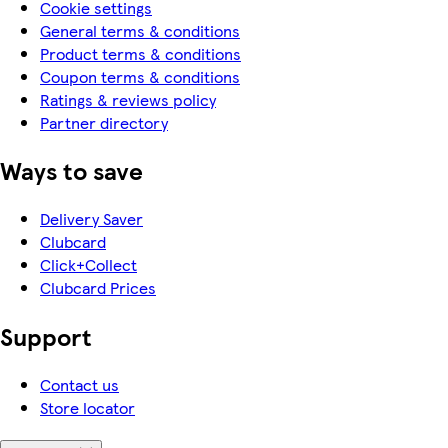
Cookie settings
General terms & conditions
Product terms & conditions
Coupon terms & conditions
Ratings & reviews policy
Partner directory
Ways to save
Delivery Saver
Clubcard
Click+Collect
Clubcard Prices
Support
Contact us
Store locator