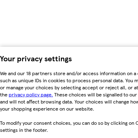
Your privacy settings
We and our 18 partners store and/or access information on a 
such as unique IDs in cookies to process personal data. You 
or manage your choices by selecting accept or reject all, or at
the
privacy policy page.
These choices will be signalled to ou
and will not affect browsing data. Your choices will change ho
your shopping experience on our website.
To modify your consent choices, you can do so by clicking on 
settings in the footer.