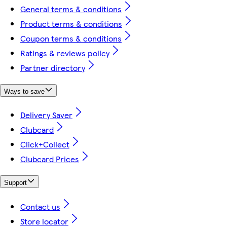
General terms & conditions
Product terms & conditions
Coupon terms & conditions
Ratings & reviews policy
Partner directory
Ways to save
Delivery Saver
Clubcard
Click+Collect
Clubcard Prices
Support
Contact us
Store locator