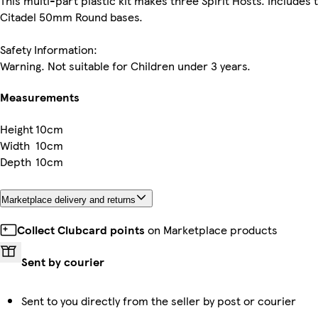
This multi-part plastic kit makes three Spirit Hosts. Includes 
Citadel 50mm Round bases.
Safety Information:
Warning. Not suitable for Children under 3 years.
Measurements
Height
10cm
Width
10cm
Depth
10cm
Marketplace delivery and returns
Collect Clubcard points
on Marketplace products
Sent by courier
Sent to you directly from the seller by post or courier