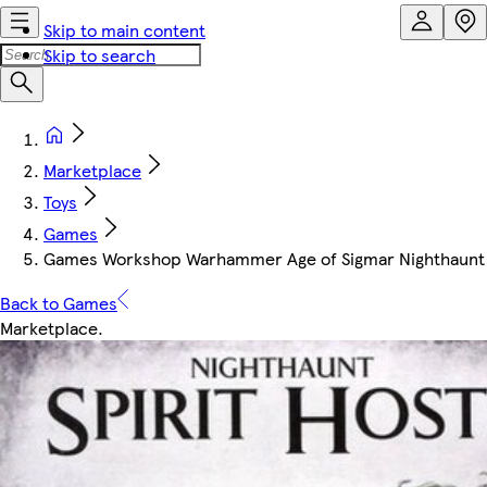
Skip to main content
Skip to search
Marketplace
Toys
Games
Games Workshop Warhammer Age of Sigmar Nighthaunt S
Back to Games
Marketplace
.