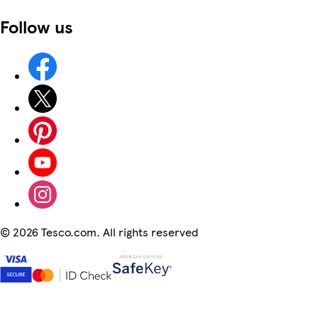
Follow us
©
2026 Tesco.com. All rights reserved