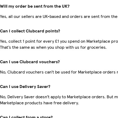
Will my order be sent from the UK?
Yes, all our sellers are UK-based and orders are sent from the
Can I collect Clubcard points?
Yes, collect 1 point for every £1 you spend on Marketplace pr
That’s the same as when you shop with us for groceries.
Can I use Clubcard vouchers?
No, Clubcard vouchers can’t be used for Marketplace orders 
Can I use Delivery Saver?
No, Delivery Saver doesn’t apply to Marketplace orders. But 
Marketplace products have free delivery.
Can I collect from a store?