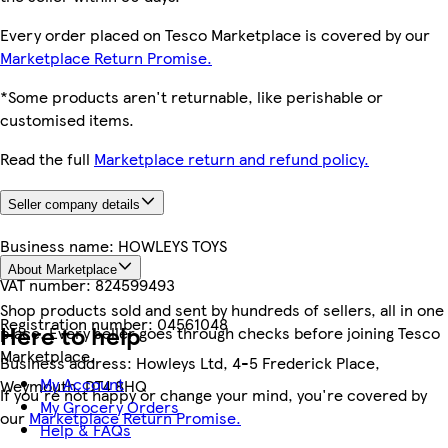
Every order placed on Tesco Marketplace is covered by our
Marketplace Return Promise.
*Some products aren't returnable, like perishable or
customised items.
Read the full
Marketplace return and refund policy.
Seller company details
Business name:
HOWLEYS TOYS
About Marketplace
VAT number:
824599493
Shop products sold and sent by hundreds of sellers, all in one
Registration number:
04561048
Here to help
place. Every seller goes through checks before joining Tesco
Marketplace.
Business address:
Howleys Ltd, 4-5 Frederick Place,
My Account
Weymouth, DT4 8HQ
If you're not happy or change your mind, you're covered by
My Grocery Orders
our
Marketplace Return Promise.
Help & FAQs