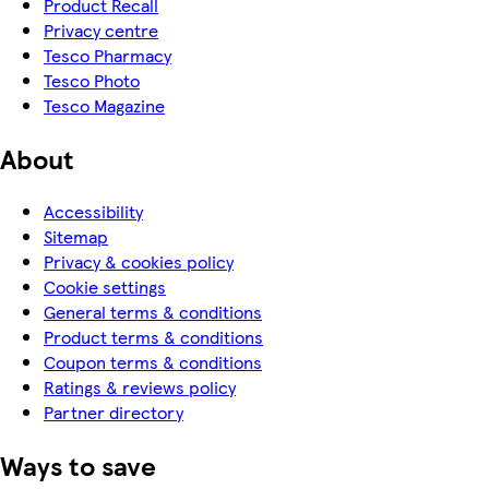
Product Recall
Privacy centre
Tesco Pharmacy
Tesco Photo
Tesco Magazine
About
Accessibility
Sitemap
Privacy & cookies policy
Cookie settings
General terms & conditions
Product terms & conditions
Coupon terms & conditions
Ratings & reviews policy
Partner directory
Ways to save