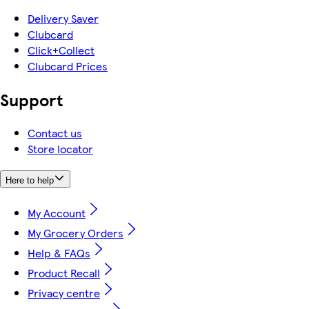
Delivery Saver
Clubcard
Click+Collect
Clubcard Prices
Support
Contact us
Store locator
Here to help
My Account
My Grocery Orders
Help & FAQs
Product Recall
Privacy centre