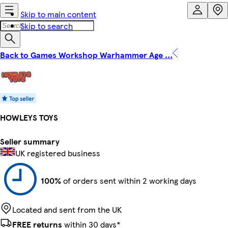
Skip to main content
Skip to search
Back to Games Workshop Warhammer Age ...
HOWLEYS TOYS
Seller summary
UK registered business
100%
of orders sent within 2 working days
Located and sent from the UK
FREE returns
within 30 days*