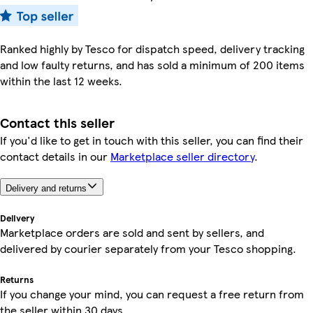
Ranked highly by Tesco for dispatch speed, delivery tracking
and low faulty returns, and has sold a minimum of 200 items
within the last 12 weeks.
Contact this seller
If you'd like to get in touch with this seller, you can find their
contact details in our
Marketplace seller directory
.
Delivery and returns
Delivery
Marketplace orders are sold and sent by sellers, and
delivered by courier separately from your Tesco shopping.
Returns
If you change your mind, you can request a free return from
the seller within 30 days.