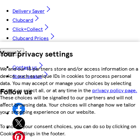
Delivery Saver
Clubcard
Click+Collect
Clubcard Prices
Your privacy settings
Support
Contact us
We and our 18 partners store and/or access information on a
device, such as unique IDs in cookies to process personal
Store locator
data. You may accept or manage your choices by selecting
Follow us
accept or reject all, or at any time in the
privacy policy page.
These choices will be signalled to our partners and will not
affect browsing data. Your choices will change how we tailor
your shopping experience on our website.
To modify your consent choices, you can do so by clicking on
Cookie settings in the footer.