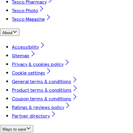
Tesco Pharmacy
Tesco Photo
Tesco Magazine
About
Accessibility
Sitemap
Privacy & cookies policy
Cookie settings
General terms & conditions
Product terms & conditions
Coupon terms & conditions
Ratings & reviews policy
Partner directory
Ways to save