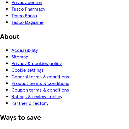
Privacy centre
Tesco Pharmacy
Tesco Photo
Tesco Magazine
About
Accessibility
Sitemap
Privacy & cookies policy
Cookie settings
General terms & conditions
Product terms & conditions
Coupon terms & conditions
Ratings & reviews policy
Partner directory
Ways to save