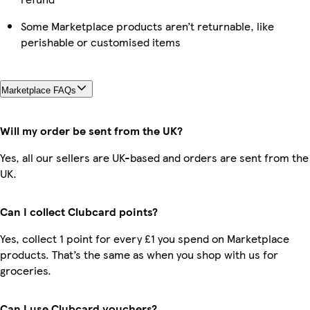
Some Marketplace products aren’t returnable, like
perishable or customised items
Marketplace FAQs
Will my order be sent from the UK?
Yes, all our sellers are UK-based and orders are sent from the
UK.
Can I collect Clubcard points?
Yes, collect 1 point for every £1 you spend on Marketplace
products. That’s the same as when you shop with us for
groceries.
Can I use Clubcard vouchers?