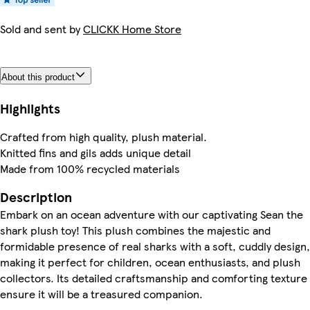
Sold and sent by
CLICKK Home Store
About this product
Highlights
Crafted from high quality, plush material.
Knitted fins and gils adds unique detail
Made from 100% recycled materials
Description
Embark on an ocean adventure with our captivating Sean the
shark plush toy! This plush combines the majestic and
formidable presence of real sharks with a soft, cuddly design,
making it perfect for children, ocean enthusiasts, and plush
collectors. Its detailed craftsmanship and comforting texture
ensure it will be a treasured companion.