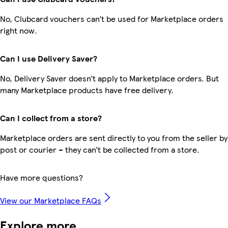
No, Clubcard vouchers can’t be used for Marketplace orders
right now.
Can I use Delivery Saver?
No, Delivery Saver doesn’t apply to Marketplace orders. But
many Marketplace products have free delivery.
Can I collect from a store?
Marketplace orders are sent directly to you from the seller by
post or courier – they can’t be collected from a store.
Have more questions?
View our Marketplace FAQs
Explore more