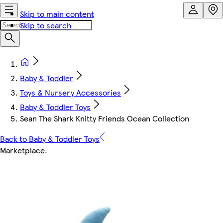
Skip to main content
Skip to search
Baby & Toddler
Toys & Nursery Accessories
Baby & Toddler Toys
Sean The Shark Knitty Friends Ocean Collection
Back to Baby & Toddler Toys
Marketplace
.