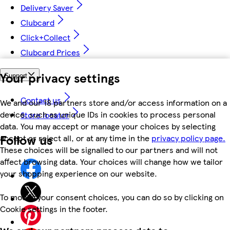
Delivery Saver
Clubcard
Click+Collect
Clubcard Prices
Your privacy settings
Support
Contact us
We and our 18 partners store and/or access information on a
device, such as unique IDs in cookies to process personal
Store locator
data. You may accept or manage your choices by selecting
Follow us
accept or reject all, or at any time in the
privacy policy page.
These choices will be signalled to our partners and will not
affect browsing data. Your choices will change how we tailor
your shopping experience on our website.
To modify your consent choices, you can do so by clicking on
Cookie settings in the footer.