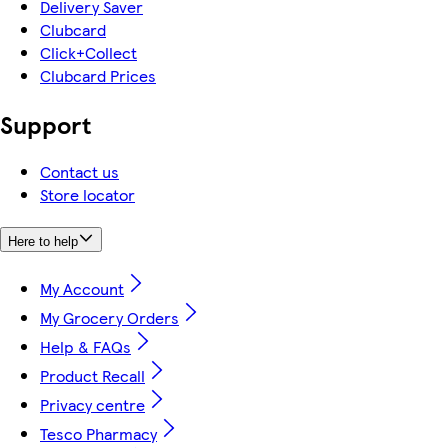
Delivery Saver
Clubcard
Click+Collect
Clubcard Prices
Support
Contact us
Store locator
Here to help
My Account
My Grocery Orders
Help & FAQs
Product Recall
Privacy centre
Tesco Pharmacy