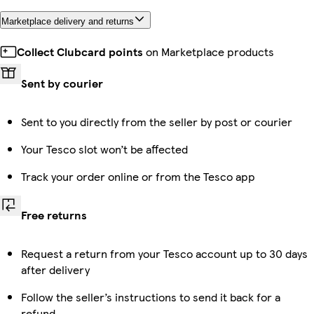
Marketplace delivery and returns
Collect Clubcard points
on Marketplace products
Sent by courier
Sent to you directly from the seller by post or courier
Your Tesco slot won’t be affected
Track your order online or from the Tesco app
Free returns
Request a return from your Tesco account up to 30 days
after delivery
Follow the seller’s instructions to send it back for a
refund