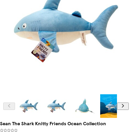
Sean The Shark Knitty Friends Ocean Collection