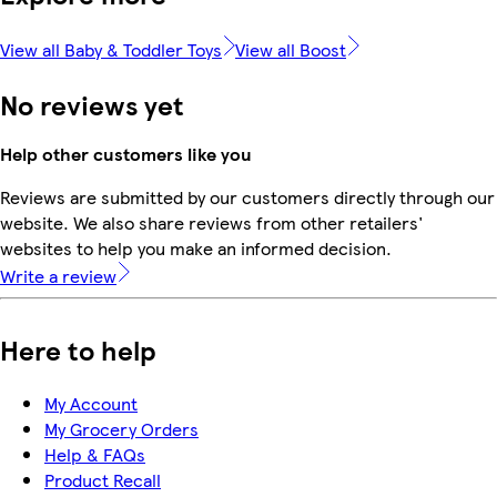
View all Baby & Toddler Toys
View all Boost
No reviews yet
Help other customers like you
Reviews are submitted by our customers directly through our
website. We also share reviews from other retailers'
websites to help you make an informed decision.
Write a review
Here to help
My Account
My Grocery Orders
Help & FAQs
Product Recall