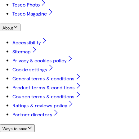
Tesco Photo
Tesco Magazine
About
Accessibility
Sitemap
Privacy & cookies policy
Cookie settings
General terms & conditions
Product terms & conditions
Coupon terms & conditions
Ratings & reviews policy
Partner directory
Ways to save