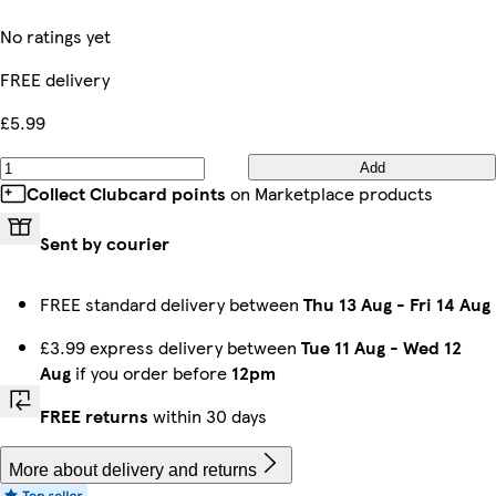
No ratings yet
FREE delivery
£5.99
Add
Collect Clubcard points
on Marketplace products
Sent by courier
FREE standard delivery between
Thu 13 Aug
-
Fri 14 Aug
£3.99 express delivery between
Tue 11 Aug
-
Wed 12
Aug
if you order before
12pm
FREE returns
within 30 days
More about delivery and returns