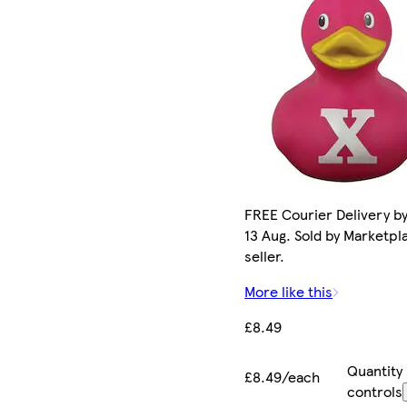
FREE Courier Delivery b
13 Aug. Sold by Marketpl
seller.
More like this
£8.49
Quantity
£8.49/each
controls