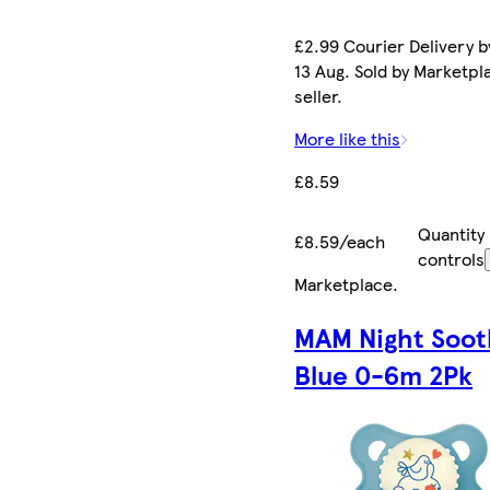
£2.99 Courier Delivery b
13 Aug. Sold by Marketpl
seller.
More like this
£8.59
Quantity
£8.59/each
controls
Marketplace
.
MAM Night Soot
Blue 0-6m 2Pk