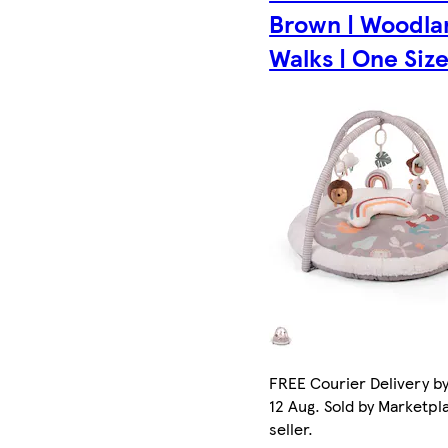
Brown | Woodla
Walks | One Size 
FREE Courier Delivery b
12 Aug. Sold by Marketpl
seller.