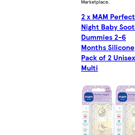
Marketplace
.
2 x MAM Perfec
Night Baby Soo
Dummies 2-6
Months Silicone
Pack of 2 Unisex
Multi