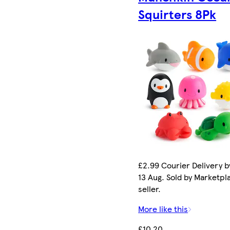
Squirters 8Pk
£2.99 Courier Delivery b
13 Aug. Sold by Marketpl
seller.
More like this
£10.20