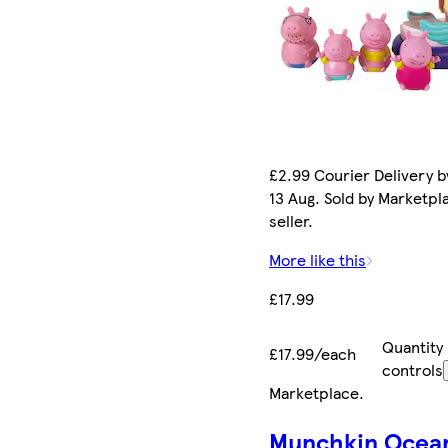
£2.99 Courier Delivery b
13 Aug. Sold by Marketpl
seller.
More like this
£17.99
Quantity
£17.99/each
controls
Marketplace
.
Munchkin Ocea