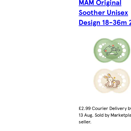
MAM Original
Soother Unisex
Design 18-36m 
£2.99 Courier Delivery b
13 Aug. Sold by Marketpl
seller.