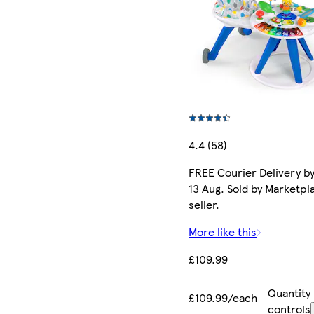
4.4 (58)
FREE Courier Delivery b
13 Aug. Sold by Marketpl
seller.
More like this
£109.99
Quantity
£109.99/each
controls