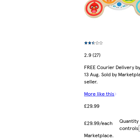
2.9 (27)
FREE Courier Delivery b
13 Aug. Sold by Marketpl
seller.
More like this
£29.99
Quantity
£29.99/each
controls
Marketplace
.