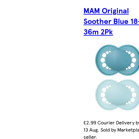
MAM Original
Soother Blue 18
36m 2Pk
£2.99 Courier Delivery b
13 Aug. Sold by Marketpl
seller.