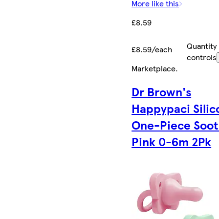
More like this
£8.59
Quantity
£8.59/each
controls
Marketplace
.
Dr Brown's
Happypaci Silic
One-Piece Soot
Pink 0-6m 2Pk