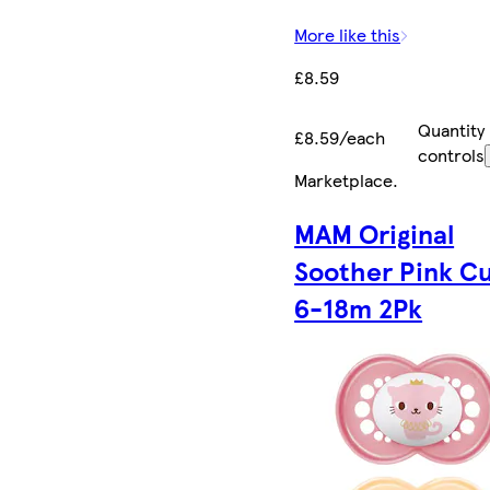
More like this
£8.59
Quantity
£8.59/each
controls
Marketplace
.
MAM Original
Soother Pink C
6-18m 2Pk