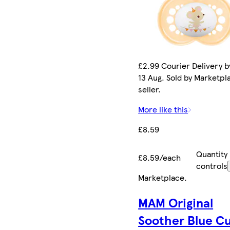
£2.99 Courier Delivery b
13 Aug. Sold by Marketpl
seller.
More like this
£8.59
Quantity
£8.59/each
controls
Marketplace
.
MAM Original
Soother Blue C