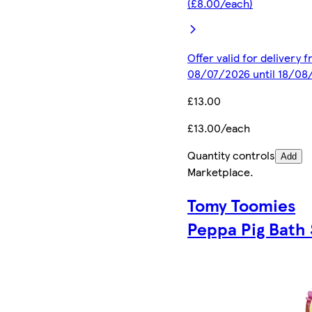
(£8.00/each)
Offer valid for delivery 
08/07/2026 until 18/08
£13.00
£13.00/each
Quantity controls
Add
Marketplace
.
Tomy Toomies
Peppa Pig Bath 