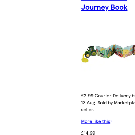
Journey Book
£2.99 Courier Delivery b
13 Aug. Sold by Marketpl
seller.
More like this
£14.99