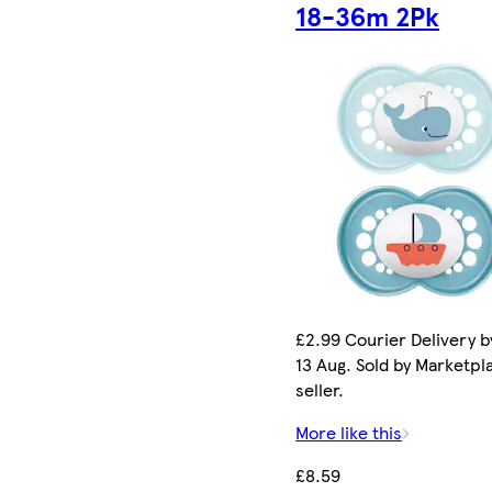
18-36m 2Pk
£2.99 Courier Delivery b
13 Aug. Sold by Marketpl
seller.
More like this
£8.59