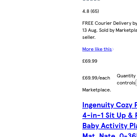
4.8 (65)
FREE Courier Delivery b
13 Aug. Sold by Marketpl
seller.
More like this
£69.99
Quantity
£69.99/each
controls
Marketplace
.
Ingenuity Cozy 
4-in-1 Sit Up &
Baby Activity Pl
Mat, Nate, 0-3