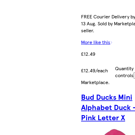
FREE Courier Delivery b
13 Aug. Sold by Marketpl
seller.
More like this
£12.49
Quantity
£12.49/each
controls
Marketplace
.
Bud Ducks Mini
Alphabet Duck 
Pink Letter X