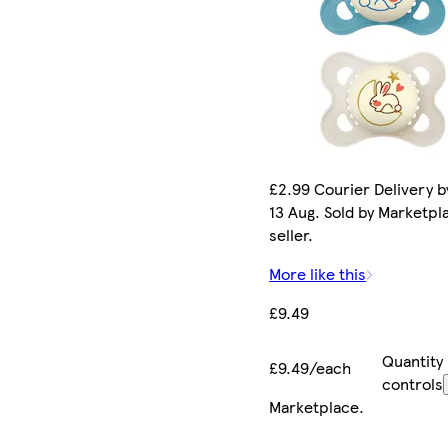
£2.99 Courier Delivery b
13 Aug. Sold by Marketpl
seller.
More like this
£9.49
Quantity
£9.49/each
controls
Marketplace
.