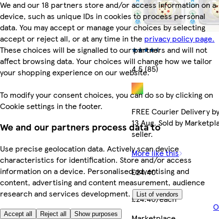
We and our 18 partners store and/or access information on a
device, such as unique IDs in cookies to process personal
data. You may accept or manage your choices by selecting
accept or reject all, or at any time in the
privacy policy page.
These choices will be signalled to our partners and will not
affect browsing data. Your choices will change how we tailor
4.5 (85)
your shopping experience on our website.
To modify your consent choices, you can do so by clicking on
Cookie settings in the footer.
FREE Courier Delivery b
13 Aug. Sold by Marketpl
We and our partners process data to
seller.
Use precise geolocation data. Actively scan device
More like this
characteristics for identification. Store and/or access
information on a device. Personalised advertising and
£24.40
content, advertising and content measurement, audience
research and services development.
List of vendors
£24.40/each
O
Accept all
Reject all
Show purposes
Marketplace
.