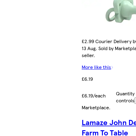
£2.99 Courier Delivery b
13 Aug. Sold by Marketpl
seller.
More like this
£6.19
Quantity
£6.19/each
controls
Marketplace
.
Lamaze John D
Farm To Table