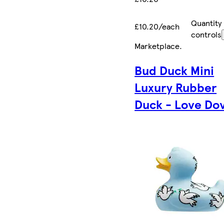
Quantity
£10.20/each
controls
Marketplace
.
Bud Duck Mini
Luxury Rubber
Duck - Love Do