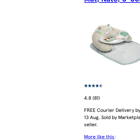
4.8 (81)
FREE Courier Delivery b
13 Aug. Sold by Marketpl
seller.
More like this