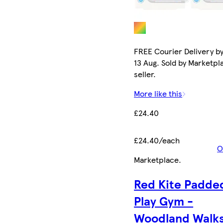
FREE Courier Delivery b
13 Aug. Sold by Marketpl
seller.
More like this
£24.40
£24.40/each
O
Marketplace
.
Red Kite Padde
Play Gym -
Woodland Walks