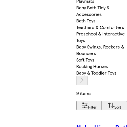
Playmats
Baby Bath Tidy &
Accessories
Bath Toys
Teethers & Comforters
Preschool & Interactive
Toys
Baby Swings, Rockers &
Bouncers
Soft Toys
Rocking Horses
Baby & Toddler Toys
9 items
Filter
Sort