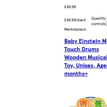
£49.99
Quantity
£49.99/each
controls
Marketplace
.
Baby Einstein M
Touch Drums
Wooden Musica
Toy, Unisex, Age
months+