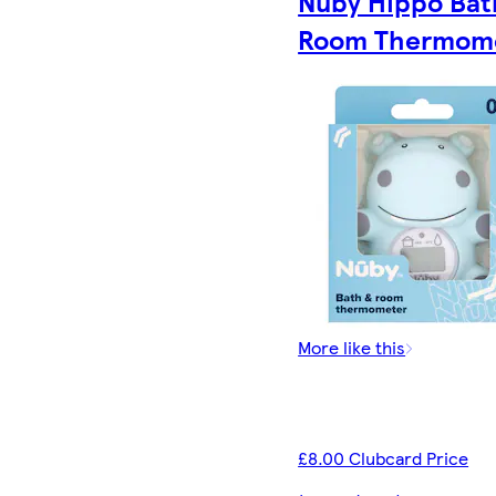
Nuby Hippo Bat
Room Thermom
More like this
£8.00 Clubcard Price