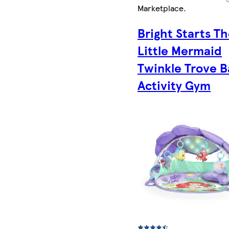
Marketplace
.
Bright Starts T
Little Mermaid
Twinkle Trove 
Activity Gym