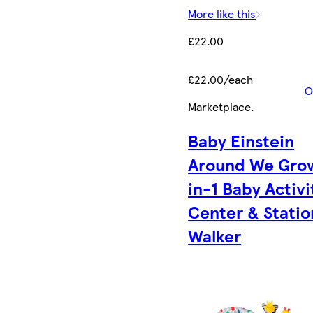
More like this
£22.00
£22.00/each
O
Marketplace
.
Baby Einstein
Around We Gro
in-1 Baby Activi
Center & Statio
Walker