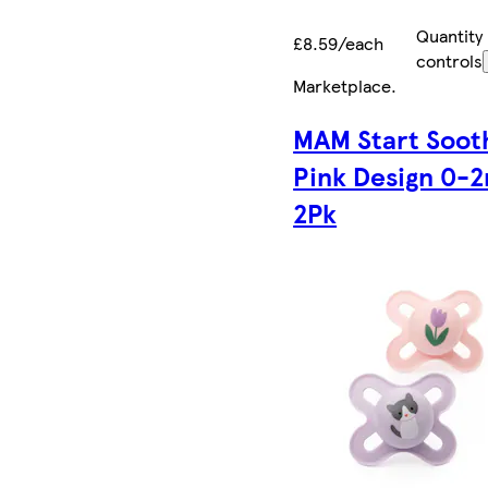
Quantity
£8.59/each
controls
Marketplace
.
MAM Start Soot
Pink Design 0-
2Pk