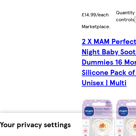
Quantity
£14.99/each
controls
Marketplace
.
2 X MAM Perfec
Night Baby Soo
Dummies 16 Mo
Silicone Pack of
Unisex | Multi
Your privacy settings