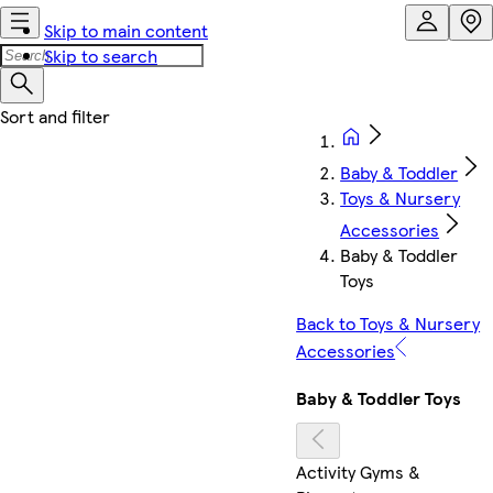
Skip to main content
Skip to search
Baby & Toddler
Toys & Nursery
Accessories
Baby & Toddler
Toys
Back to Toys & Nursery
Accessories
Baby & Toddler Toys
Activity Gyms &