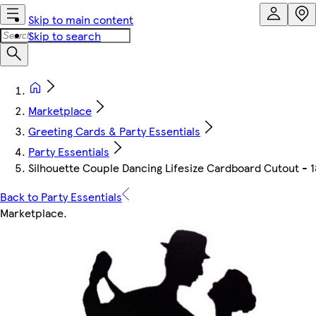
Skip to main content
Skip to search
Marketplace
Greeting Cards & Party Essentials
Party Essentials
Silhouette Couple Dancing Lifesize Cardboard Cutout -
Back to Party Essentials
Marketplace
.