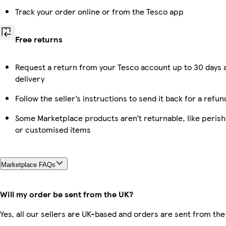
Track your order online or from the Tesco app
Free returns
Request a return from your Tesco account up to 30 days 
delivery
Follow the seller’s instructions to send it back for a refun
Some Marketplace products aren’t returnable, like perish
or customised items
Marketplace FAQs
Will my order be sent from the UK?
Yes, all our sellers are UK-based and orders are sent from the