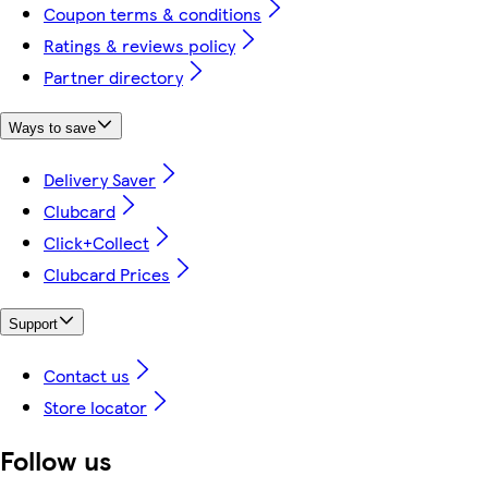
Coupon terms & conditions
Ratings & reviews policy
Partner directory
Ways to save
Delivery Saver
Clubcard
Click+Collect
Clubcard Prices
Support
Contact us
Store locator
Follow us