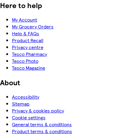
Here to help
My Account
My Grocery Orders
Help & FAQs
Product Recall
Privacy centre
Tesco Pharmacy
Tesco Photo
Tesco Magazine
About
Accessibility
Sitemap
Privacy & cookies policy
Cookie settings
General terms & conditions
Product terms & conditions