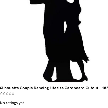
Silhouette Couple Dancing Lifesize Cardboard Cutout - 18
No ratings yet