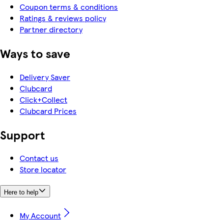
Coupon terms & conditions
Ratings & reviews policy
Partner directory
Ways to save
Delivery Saver
Clubcard
Click+Collect
Clubcard Prices
Support
Contact us
Store locator
Here to help
My Account