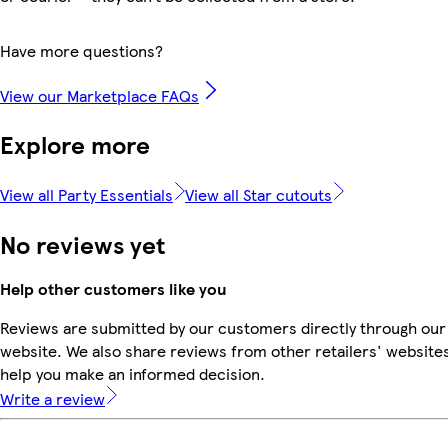
Have more questions?
View our Marketplace FAQs
Explore more
View all Party Essentials
View all Star cutouts
No reviews yet
Help other customers like you
Reviews are submitted by our customers directly through our
website. We also share reviews from other retailers' websites
help you make an informed decision.
Write a review