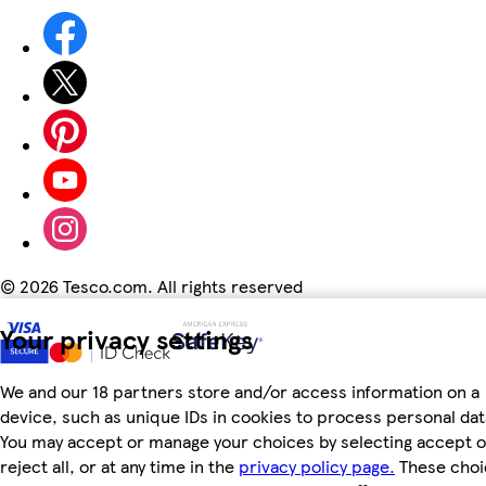
©
2026 Tesco.com. All rights reserved
Your privacy settings
We and our 18 partners store and/or access information on a
device, such as unique IDs in cookies to process personal dat
You may accept or manage your choices by selecting accept o
reject all, or at any time in the
privacy policy page.
These choi