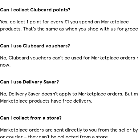
Can I collect Clubcard points?
Yes, collect 1 point for every £1 you spend on Marketplace
products. That’s the same as when you shop with us for groce
Can I use Clubcard vouchers?
No, Clubcard vouchers can’t be used for Marketplace orders r
now.
Can I use Delivery Saver?
No, Delivery Saver doesn’t apply to Marketplace orders. But 
Marketplace products have free delivery.
Can I collect from a store?
Marketplace orders are sent directly to you from the seller by
or courier – they can’t be collected from a store.