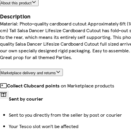
About this product
Description
Material: Photo-quality cardboard cutout Approximately 6ft (
cm) Tall Salsa Dancer Lifesize Cardboard Cutout has fold-out 
to the rear, which means its entirely self supporting. This ph
quality Salsa Dancer Lifesize Cardboard Cutout full sized arriv
our own specially designed rigid packaging. Easy to assemble.
Great prop for all themed Parties.
Marketplace delivery and returns
Collect Clubcard points
on Marketplace products
Sent by courier
Sent to you directly from the seller by post or courier
Your Tesco slot won’t be affected