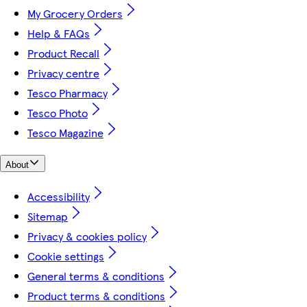
My Grocery Orders
Help & FAQs
Product Recall
Privacy centre
Tesco Pharmacy
Tesco Photo
Tesco Magazine
About
Accessibility
Sitemap
Privacy & cookies policy
Cookie settings
General terms & conditions
Product terms & conditions