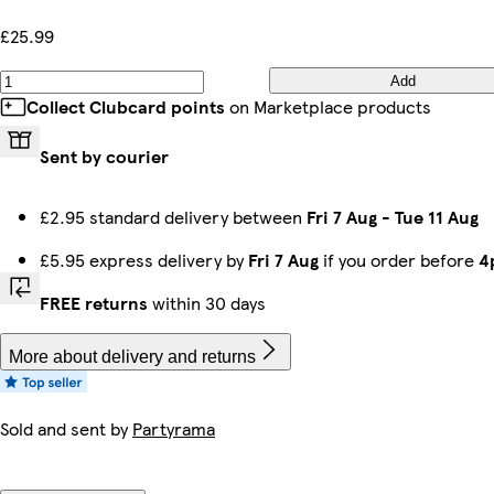
£25.99
Add
Collect Clubcard points
on Marketplace products
Sent by courier
£2.95 standard delivery between
Fri 7 Aug
-
Tue 11 Aug
£5.95 express delivery by
Fri 7 Aug
if you order before
4
FREE returns
within 30 days
More about delivery and returns
Sold and sent by
Partyrama