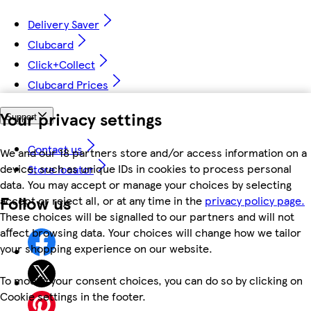
Delivery Saver
Clubcard
Click+Collect
Clubcard Prices
Your privacy settings
Support
Contact us
We and our 18 partners store and/or access information on a
device, such as unique IDs in cookies to process personal
Store locator
data. You may accept or manage your choices by selecting
Follow us
accept or reject all, or at any time in the
privacy policy page.
These choices will be signalled to our partners and will not
affect browsing data. Your choices will change how we tailor
your shopping experience on our website.
To modify your consent choices, you can do so by clicking on
Cookie settings in the footer.