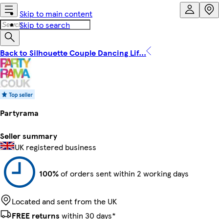
Skip to main content
Skip to search
Back to Silhouette Couple Dancing Lif...
Partyrama
Seller summary
UK registered business
100%
of orders sent within 2 working days
Located and sent from the UK
FREE returns
within 30 days*