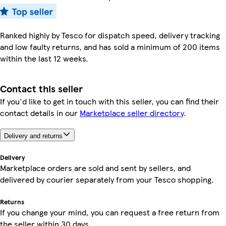
Ranked highly by Tesco for dispatch speed, delivery tracking
and low faulty returns, and has sold a minimum of 200 items
within the last 12 weeks.
Contact this seller
If you'd like to get in touch with this seller, you can find their
contact details in our
Marketplace seller directory
.
Delivery and returns
Delivery
Marketplace orders are sold and sent by sellers, and
delivered by courier separately from your Tesco shopping.
Returns
If you change your mind, you can request a free return from
the seller within 30 days.