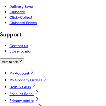
Delivery Saver
Clubcard
Click+Collect
Clubcard Prices
Support
Contact us
Store locator
Here to help
My Account
My Grocery Orders
Help & FAQs
Product Recall
Privacy centre