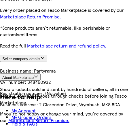
Every order placed on Tesco Marketplace is covered by our
Marketplace Return Promise.
*Some products aren't returnable, like perishable or
customised items.
Read the full
Marketplace return and refund policy.
Seller company details
Business name:
Partyrama
About Marketplace
VAT number:
348460932
Shop products sold and sent by hundreds of sellers, all in one
Registration number:
(No value)
Here to help
place. Every seller goes through checks before joining Tesco
Marketplace.
Business address:
2 Clarendon Drive, Wymbush, MK8 8DA
My Account
If you're not happy or change your mind, you're covered by
My Grocery Orders
our
Marketplace Return Promise.
Help & FAQs