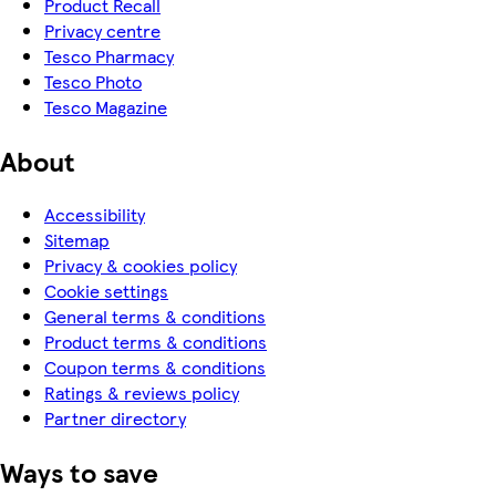
Product Recall
Privacy centre
Tesco Pharmacy
Tesco Photo
Tesco Magazine
About
Accessibility
Sitemap
Privacy & cookies policy
Cookie settings
General terms & conditions
Product terms & conditions
Coupon terms & conditions
Ratings & reviews policy
Partner directory
Ways to save