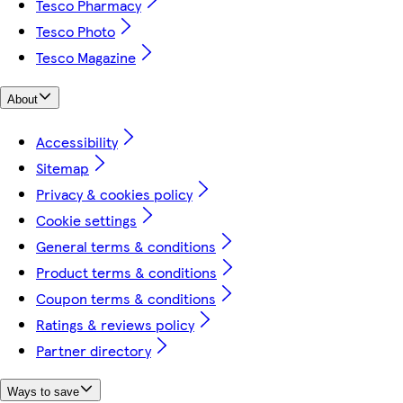
Tesco Pharmacy
Tesco Photo
Tesco Magazine
About
Accessibility
Sitemap
Privacy & cookies policy
Cookie settings
General terms & conditions
Product terms & conditions
Coupon terms & conditions
Ratings & reviews policy
Partner directory
Ways to save