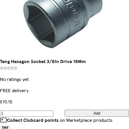
Teng Hexagon Socket 3/8In Drive 18Mm
No ratings yet
FREE delivery
£10.15
Add
Collect Clubcard points
on Marketplace products