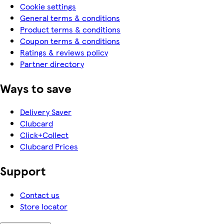
Cookie settings
General terms & conditions
Product terms & conditions
Coupon terms & conditions
Ratings & reviews policy
Partner directory
Ways to save
Delivery Saver
Clubcard
Click+Collect
Clubcard Prices
Support
Contact us
Store locator