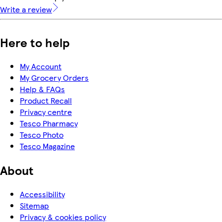
Write a review
Here to help
My Account
My Grocery Orders
Help & FAQs
Product Recall
Privacy centre
Tesco Pharmacy
Tesco Photo
Tesco Magazine
About
Accessibility
Sitemap
Privacy & cookies policy