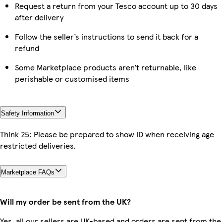
Request a return from your Tesco account up to 30 days
after delivery
Follow the seller’s instructions to send it back for a
refund
Some Marketplace products aren’t returnable, like
perishable or customised items
Safety Information
Think 25: Please be prepared to show ID when receiving age
restricted deliveries.
Marketplace FAQs
Will my order be sent from the UK?
Yes, all our sellers are UK-based and orders are sent from the