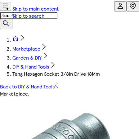
Skip to main content
Skip to search
Marketplace
Garden & DIY
DIY & Hand Tools
Teng Hexagon Socket 3/8In Drive 18Mm
Back to DIY & Hand Tools
Marketplace
.