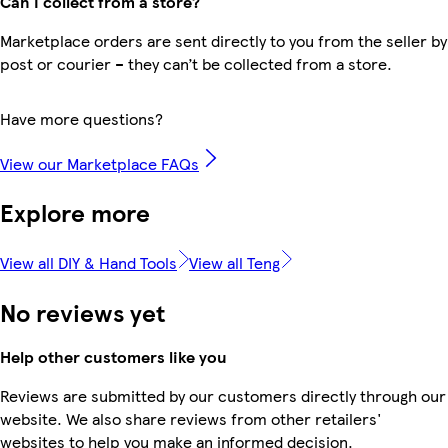
Can I collect from a store?
Marketplace orders are sent directly to you from the seller by
post or courier – they can’t be collected from a store.
Have more questions?
View our Marketplace FAQs
Explore more
View all DIY & Hand Tools
View all Teng
No reviews yet
Help other customers like you
Reviews are submitted by our customers directly through our
website. We also share reviews from other retailers'
websites to help you make an informed decision.