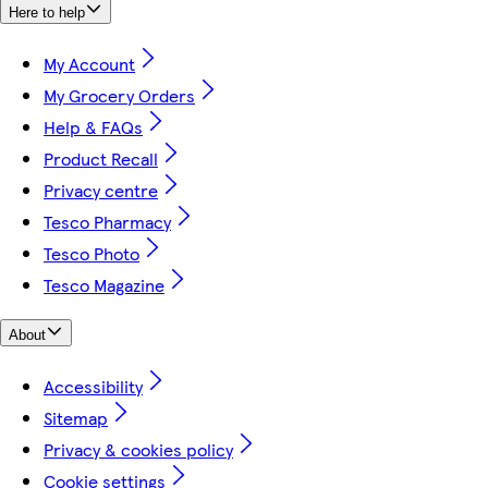
Here to help
My Account
My Grocery Orders
Help & FAQs
Product Recall
Privacy centre
Tesco Pharmacy
Tesco Photo
Tesco Magazine
About
Accessibility
Sitemap
Privacy & cookies policy
Cookie settings