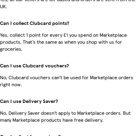
UK.
Can I collect Clubcard points?
Yes, collect 1 point for every £1 you spend on Marketplace
products. That’s the same as when you shop with us for
groceries.
Can I use Clubcard vouchers?
No, Clubcard vouchers can’t be used for Marketplace orders
right now.
Can I use Delivery Saver?
No, Delivery Saver doesn’t apply to Marketplace orders. But
many Marketplace products have free delivery.