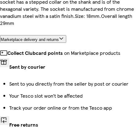
socket has a stepped collar on the shank and is of the
hexagonal variety. The socket is manufactured from chrome
vanadium steel with a satin finish.Size: 18mm.Overall length
29mm
Marketplace delivery and returns
Collect Clubcard points
on Marketplace products
Sent by courier
Sent to you directly from the seller by post or courier
Your Tesco slot won’t be affected
Track your order online or from the Tesco app
Free returns