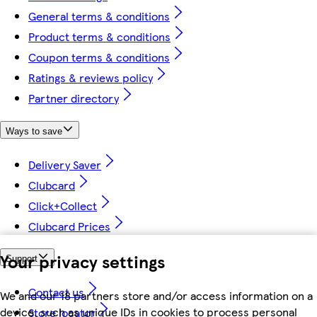
General terms & conditions
Product terms & conditions
Coupon terms & conditions
Ratings & reviews policy
Partner directory
Ways to save
Delivery Saver
Clubcard
Click+Collect
Clubcard Prices
Your privacy settings
Support
Contact us
We and our 18 partners store and/or access information on a
device, such as unique IDs in cookies to process personal
Store locator