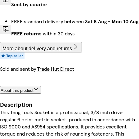
Sent by courier
FREE standard delivery between
Sat 8 Aug
-
Mon 10 Aug
FREE returns
within 30 days
More about delivery and returns
Sold and sent by
Trade Hut Direct
About this product
Description
This Teng Tools Socket is a professional, 3/8 inch drive
regular 6 point metric socket, produced in accordance with
ISO 9000 and AS954 specifications. It provides excellent
torque and reduces the risk of rounding fasteners. This