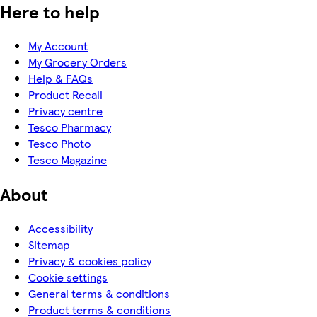
Here to help
My Account
My Grocery Orders
Help & FAQs
Product Recall
Privacy centre
Tesco Pharmacy
Tesco Photo
Tesco Magazine
About
Accessibility
Sitemap
Privacy & cookies policy
Cookie settings
General terms & conditions
Product terms & conditions