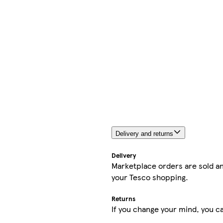
Delivery and returns
Delivery
Marketplace orders are sold an
your Tesco shopping.
Returns
If you change your mind, you ca