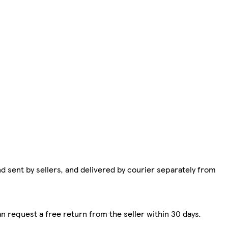
d sent by sellers, and delivered by courier separately from
n request a free return from the seller within 30 days.