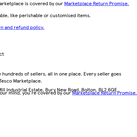
arketplace is covered by our
Marketplace Return Promise.
le, like perishable or customised items.
n and refund policy.
ct
hundreds of sellers, all in one place. Every seller goes
3
 Tesco Marketplace.
Mill Industrial Estate, Bury New Road, Bolton, BL2 6QE
your mind, you're covered by our
Marketplace Return Promise.