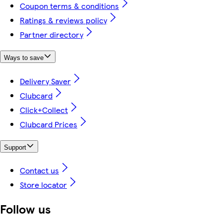
Coupon terms & conditions
Ratings & reviews policy
Partner directory
Ways to save
Delivery Saver
Clubcard
Click+Collect
Clubcard Prices
Support
Contact us
Store locator
Follow us