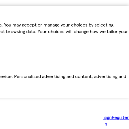
ta. You may accept or manage your choices by selecting
fect browsing data. Your choices will change how we tailor your
device. Personalised advertising and content, advertising and
Sign
Register
in