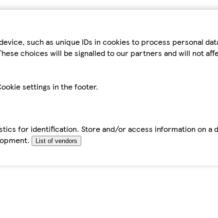
device, such as unique IDs in cookies to process personal da
hese choices will be signalled to our partners and will not af
ookie settings in the footer.
tics for identification. Store and/or access information on a 
elopment.
List of vendors