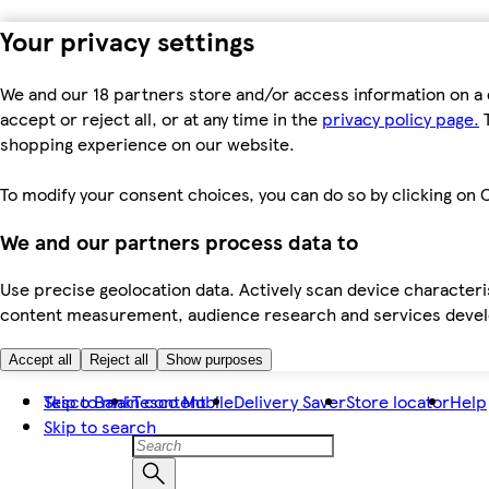
Your privacy settings
We and our 18 partners store and/or access information on a 
accept or reject all, or at any time in the
privacy policy page.
T
shopping experience on our website.
To modify your consent choices, you can do so by clicking on C
We and our partners process data to
Use precise geolocation data. Actively scan device characteris
content measurement, audience research and services dev
Accept all
Reject all
Show purposes
Skip to main content
Tesco Bank
Tesco Mobile
Delivery Saver
Store locator
Help
Skip to search