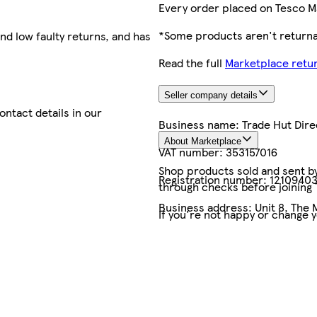
Every order placed on Tesco M
*Some products aren't returnab
nd low faulty returns, and has
Read the full
Marketplace retur
Seller company details
contact details in our
Business name:
Trade Hut Dire
About Marketplace
VAT number:
353157016
Shop products sold and sent by 
Registration number:
1210940
through checks before joining
Business address:
Unit 8, The 
If you're not happy or change 