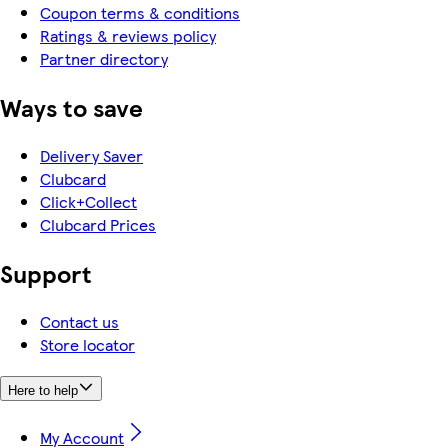
Coupon terms & conditions
Ratings & reviews policy
Partner directory
Ways to save
Delivery Saver
Clubcard
Click+Collect
Clubcard Prices
Support
Contact us
Store locator
Here to help
My Account