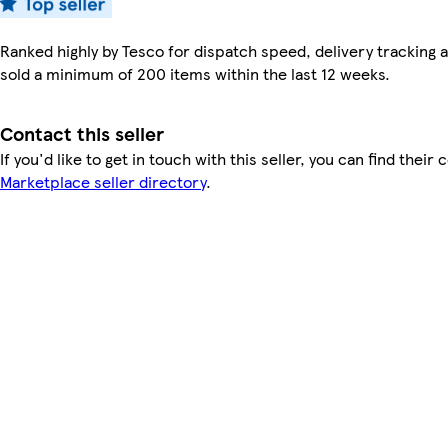
Ranked highly by Tesco for dispatch speed, delivery tracking a
sold a minimum of 200 items within the last 12 weeks.
Contact this seller
If you'd like to get in touch with this seller, you can find their 
Marketplace seller directory
.