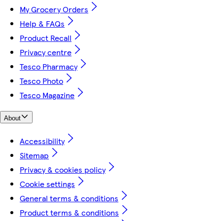
My Grocery Orders
Help & FAQs
Product Recall
Privacy centre
Tesco Pharmacy
Tesco Photo
Tesco Magazine
About
Accessibility
Sitemap
Privacy & cookies policy
Cookie settings
General terms & conditions
Product terms & conditions