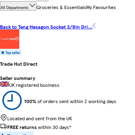
Groceries & Essentials
My Favourites
All Departments
Back to Teng Hexagon Socket 3/8In Dri...
Trade Hut Direct
Seller summary
UK registered business
100%
of orders sent within 2 working days
Located and sent from the UK
FREE returns
within 30 days*