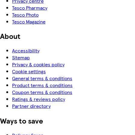
Privacy centre
Tesco Pharmacy
Tesco Photo
Tesco Magazine
About
Accessibility
Sitemap
Privacy & cookies policy
Cookie settings
General terms & conditions
Product terms & conditions
Coupon terms & conditions
Ratings & reviews policy
Partner directory
Ways to save