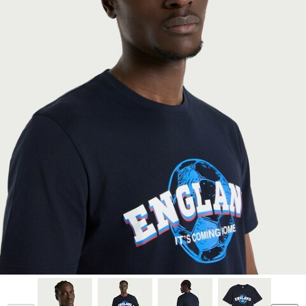
Model is 6'1