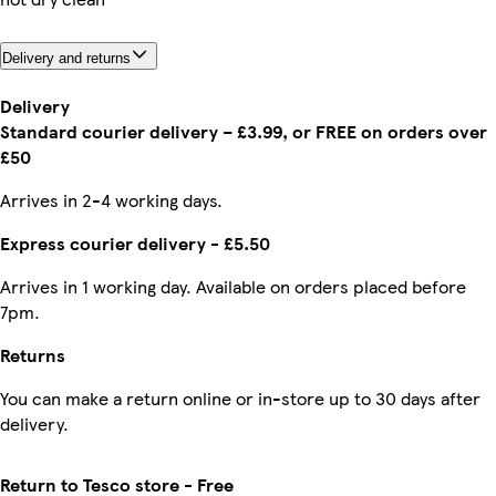
Delivery and returns
Delivery
Standard courier delivery – £3.99, or FREE on orders over
£50
Arrives in 2-4 working days.
Express courier delivery - £5.50
Arrives in 1 working day. Available on orders placed before
7pm.
Returns
You can make a return online or in-store up to 30 days after
delivery.
Return to Tesco store - Free