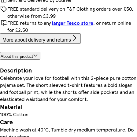
FREE standard delivery on F&F Clothing orders over £50,
otherwise from £3.99
FREE returns to any
larger Tesco store
, or return online
for £2.50
More about delivery and returns
About this product
Description
Celebrate your love for football with this 2-piece pure cotton
pyjama set. The short sleeved t-shirt features a bold slogan
and football print, while the shorts offer side pockets and an
elasticated waistband for your comfort.
Material
100% Cotton
Care
Machine wash at 40°C, Tumble dry medium temperature, Do
not dry clean