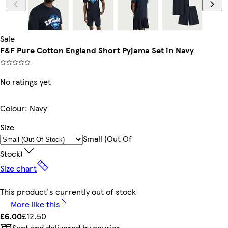
Sale
F&F Pure Cotton England Short Pyjama Set in Navy
No ratings yet
Colour
:
Navy
Size
Small (out Of
Stock)
Size chart
This product's currently out of stock
More like this
£6.00
£12.50
Sent and delivered by courier