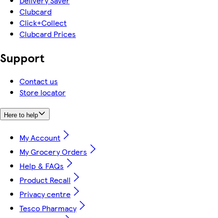
Delivery Saver
Clubcard
Click+Collect
Clubcard Prices
Support
Contact us
Store locator
Here to help
My Account
My Grocery Orders
Help & FAQs
Product Recall
Privacy centre
Tesco Pharmacy