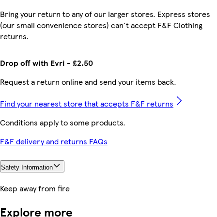
Bring your return to any of our larger stores. Express stores
(our small convenience stores) can't accept F&F Clothing
returns.
Drop off with Evri - £2.50
Request a return online and send your items back.
Find your nearest store that accepts F&F returns
Conditions apply to some products.
F&F delivery and returns FAQs
Safety Information
Keep away from fire
Explore more