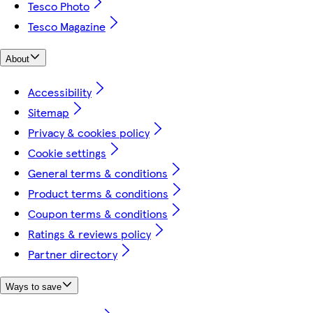
Tesco Photo
Tesco Magazine
About
Accessibility
Sitemap
Privacy & cookies policy
Cookie settings
General terms & conditions
Product terms & conditions
Coupon terms & conditions
Ratings & reviews policy
Partner directory
Ways to save