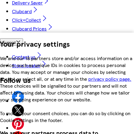
Delivery Saver
Clubcard
Click+Collect
Clubcard Prices
Your privacy settings
Support
Contact us
We and our 18 partners store and/or access information on a
device, such as unique IDs in cookies to process personal
Store locator
data. You may accept or manage your choices by selecting
Follow us
accept or reject all, or at any time in the
privacy policy page.
These choices will be signalled to our partners and will not
affect browsing data. Your choices will change how we tailor
your shopping experience on our website.
To modify your consent choices, you can do so by clicking on
Cookie settings in the footer.
We and our partners process data to