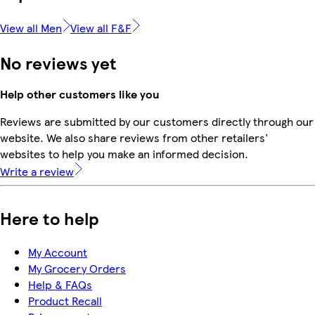
View all Men
View all F&F
No reviews yet
Help other customers like you
Reviews are submitted by our customers directly through our
website. We also share reviews from other retailers'
websites to help you make an informed decision.
Write a review
Here to help
My Account
My Grocery Orders
Help & FAQs
Product Recall