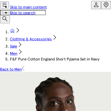
Skip to main content
Skip to search
Clothing & Accessories
Sale
Men
F&F Pure Cotton England Short Pyjama Set in Navy
Back to Men