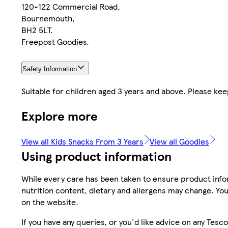
120-122 Commercial Road,
Bournemouth,
BH2 5LT.
Freepost Goodies.
Safety Information
Suitable for children aged 3 years and above. Please kee
Explore more
View all Kids Snacks From 3 Years
View all Goodies
Using product information
While every care has been taken to ensure product infor
nutrition content, dietary and allergens may change. You
on the website.
If you have any queries, or you'd like advice on any Te