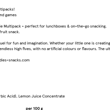
ltipacks!
and games
 Multipack - perfect for lunchboxes & on-the-go snacking.
fruit snack.
el for fun and imagination. Whether your little one is creating
dless high fives, with no artificial colours or flavours. The ul
odies-snacks.com
rbic Acid), Lemon Juice Concentrate
per 100 g