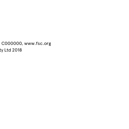
C® C000000, www.fsc.org
ty Ltd 2018