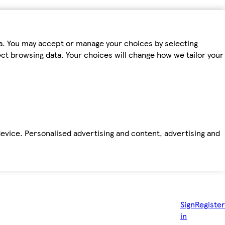
ta. You may accept or manage your choices by selecting
fect browsing data. Your choices will change how we tailor your
device. Personalised advertising and content, advertising and
Sign
Register
in