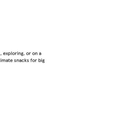
, exploring, or on a
timate snacks for big