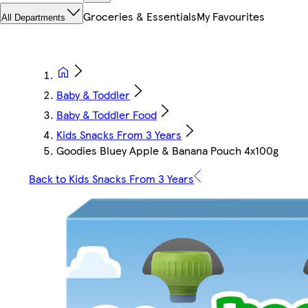
Groceries & Essentials
My Favourites
All Departments
Baby & Toddler
Baby & Toddler Food
Kids Snacks From 3 Years
Goodies Bluey Apple & Banana Pouch 4x100g
Back to Kids Snacks From 3 Years