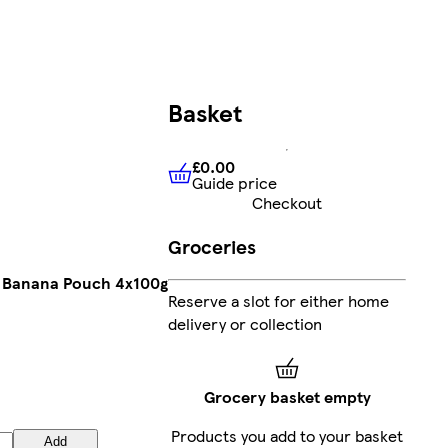
Basket
£0.00
Guide price
£0.00
Guide price
Checkout
Groceries
& Banana Pouch 4x100g
Reserve a slot for either home
delivery or collection
Grocery basket empty
Products you add to your basket
Add