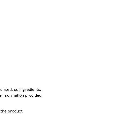
ulated, so ingredients,
he information provided
r the product