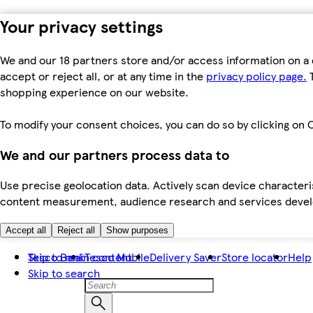
Your privacy settings
We and our 18 partners store and/or access information on a 
accept or reject all, or at any time in the
privacy policy page.
T
shopping experience on our website.
To modify your consent choices, you can do so by clicking on C
We and our partners process data to
Use precise geolocation data. Actively scan device characteris
content measurement, audience research and services dev
Accept all
Reject all
Show purposes
Skip to main content
Tesco Bank
Tesco Mobile
Delivery Saver
Store locator
Help
Skip to search