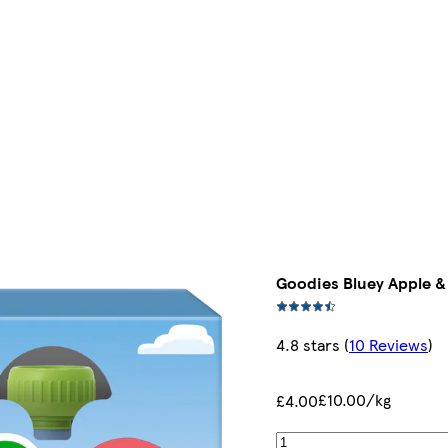
Goodies Bluey Apple 
4.8 stars
(
10 Reviews
)
£10.00/kg
£4.00