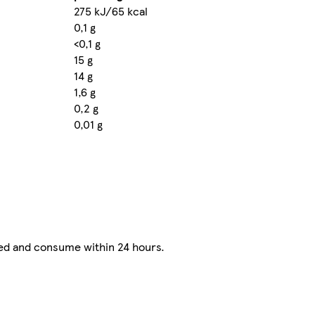
275 kJ/65 kcal
0,1 g
<0,1 g
15 g
14 g
1,6 g
0,2 g
0,01 g
ted and consume within 24 hours.