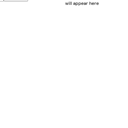
will appear here