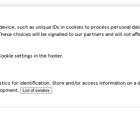
device, such as unique IDs in cookies to process personal da
hese choices will be signalled to our partners and will not af
ookie settings in the footer.
tics for identification. Store and/or access information on a 
elopment.
List of vendors