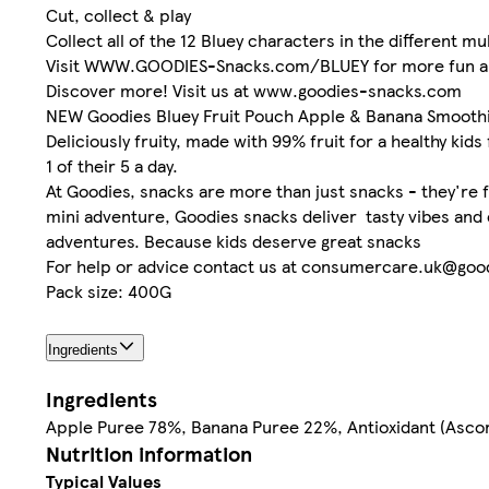
Cut, collect & play
Collect all of the 12 Bluey characters in the different mu
Visit WWW.GOODIES-Snacks.com/BLUEY for more fun 
Discover more! Visit us at www.goodies-snacks.com
NEW Goodies Bluey Fruit Pouch Apple & Banana Smoothie
Deliciously fruity, made with 99% fruit for a healthy kids 
1 of their 5 a day.
At Goodies, snacks are more than just snacks - they're fu
mini adventure, Goodies snacks deliver tasty vibes and en
adventures. Because kids deserve great snacks
For help or advice contact us at consumercare.uk@go
Pack size: 400G
Ingredients
Ingredients
Apple Puree 78%, Banana Puree 22%, Antioxidant (Asco
Nutrition information
Typical Values