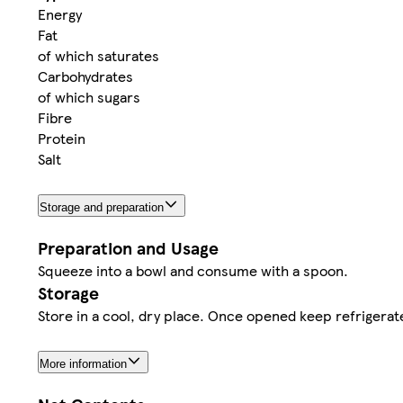
Energy
Fat
of which saturates
Carbohydrates
of which sugars
Fibre
Protein
Salt
Storage and preparation
Preparation and Usage
Squeeze into a bowl and consume with a spoon.
Storage
Store in a cool, dry place. Once opened keep refrigera
More information