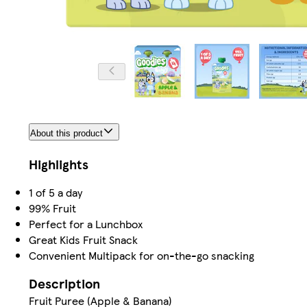
About this product
Highlights
1 of 5 a day
99% Fruit
Perfect for a Lunchbox
Great Kids Fruit Snack
Convenient Multipack for on-the-go snacking
Description
Fruit Puree (Apple & Banana)