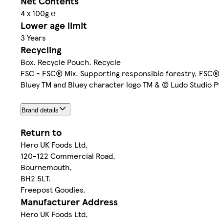
Net Contents
4 x 100g ℮
Lower age limit
3 Years
Recycling
Box. Recycle Pouch. Recycle
FSC - FSC® Mix, Supporting responsible forestry, FS
Bluey TM and Bluey character logo TM & © Ludo Studio P
Brand details
Return to
Hero UK Foods Ltd,
120-122 Commercial Road,
Bournemouth,
BH2 5LT.
Freepost Goodies.
Manufacturer Address
Hero UK Foods Ltd,