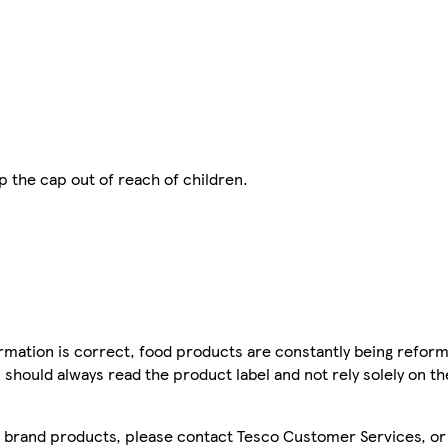
p the cap out of reach of children.
mation is correct, food products are constantly being reform
 should always read the product label and not rely solely on t
sco brand products, please contact Tesco Customer Services, o