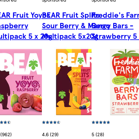
AR Fruit Yoyos
BEAR Fruit Splits
Freddie's Fa
aspberry
Sour Berry & Mango
Berry Bars -
ltipack 5 x 20g
Multipack 5x20g
Strawberry 5 
 (962)
4.6 (29)
5 (28)