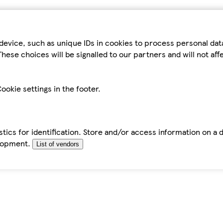
device, such as unique IDs in cookies to process personal da
hese choices will be signalled to our partners and will not af
ookie settings in the footer.
tics for identification. Store and/or access information on a 
elopment.
List of vendors