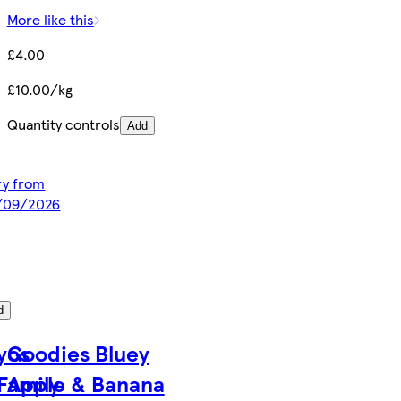
More like this
£4.00
£10.00/kg
Quantity controls
Add
ery from
2/09/2026
d
yos
Goodies Bluey
Family
Apple & Banana