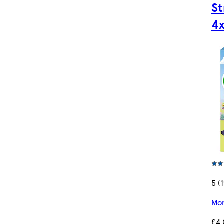
S
4
5 (
Mor
£4