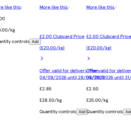
e like this
More like this
More like this
.00
0.00/kg
£2.00 Clubcard Price
£2.00 Clubcard Pric
ntity controls
Add
(£20.00/kg)
(£20.00/kg)
Offer valid for delivery from
Offer valid for deliv
04/08/2026 until 28/09/2026
04/08/2026 until 3
£2.85
£2.50
£28.50/kg
£25.00/kg
Quantity controls
Quantity controls
Add
Ad