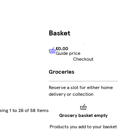
Basket
£0.00
Guide price
£0.00
Guide price
Checkout
Groceries
Reserve a slot for either home
delivery or collection
wing
1 to 26
of
58
items
Grocery basket empty
Products you add to your basket