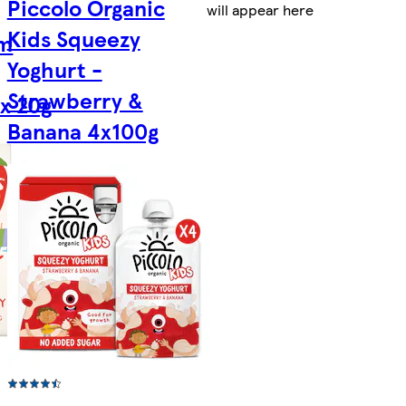
Piccolo Organic
will appear here
Kids Squeezy
rm
Yoghurt -
Strawberry &
x 20g
Banana 4x100g