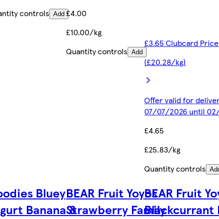
ntity controls
£4.00
Add
£10.00/kg
£3.65 Clubcard Price
Quantity controls
Add
(£20.28/kg)
Offer valid for deliv
07/07/2026 until 0
£4.65
£25.83/kg
Quantity controls
Ad
odies Bluey
BEAR Fruit Yoyos
BEAR Fruit Yo
gurt Banana &
Strawberry Family
Blackcurrant 