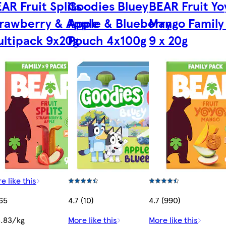
AR Fruit Splits
Goodies Bluey
BEAR Fruit Yo
rawberry & Apple
Apple & Blueberry
Mango Family
ltipack 9x20g
Pouch 4x100g
9 x 20g
e like this
65
4.7 (10)
4.7 (990)
.83/kg
More like this
More like this