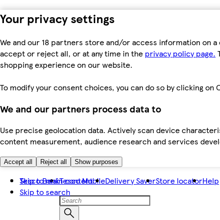
Your privacy settings
We and our 18 partners store and/or access information on a 
accept or reject all, or at any time in the
privacy policy page.
T
shopping experience on our website.
To modify your consent choices, you can do so by clicking on C
We and our partners process data to
Use precise geolocation data. Actively scan device characteris
content measurement, audience research and services dev
Accept all
Reject all
Show purposes
Skip to main content
Tesco Bank
Tesco Mobile
Delivery Saver
Store locator
Help
Skip to search