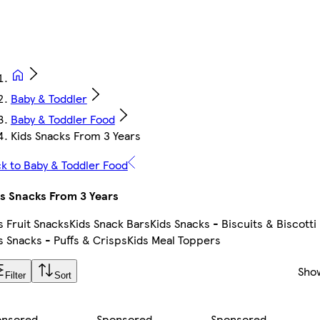
Baby & Toddler
Baby & Toddler Food
Kids Snacks From 3 Years
k to Baby & Toddler Food
s Snacks From 3 Years
s Fruit Snacks
Kids Snack Bars
Kids Snacks - Biscuits & Biscotti
s Snacks - Puffs & Crisps
Kids Meal Toppers
Sho
Filter
Sort
onsored
Sponsored
Sponsored