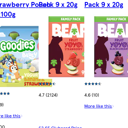
trawberry Pouch
Pack 9 x 20g
Pack 9 x 20g
x100g
4.7 (2124)
4.6 (10)
19)
More like this
e like this
.00
£3.65 Clubcard Price