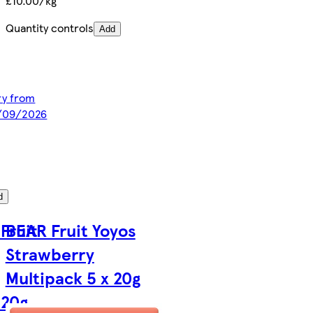
£10.00/kg
Quantity controls
Add
ery from
2/09/2026
d
Fruit
BEAR Fruit Yoyos
Strawberry
Multipack 5 x 20g
 20g