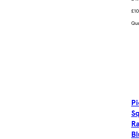
£10
Qua
Pi
Sq
R
Bl