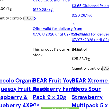
£3.65 Clubcard Price
.00/kg
(£20.28/kg)
(£20.28/kg)
ntity controls
Add
Offer valid for delivery from
07/07/2026 until 02/09/2026
Offer valid for deliv
07/07/2026 until 0
This product's currently out of
£4.65
stock
£25.83/kg
Quantity controls
Ad
ccolo Organic
BEAR Fruit Yoyos
BEAR Xtreme 
ueezy Fruit Apple
Raspberry Family
Yoyos Sour
aspberry &
Pack 9 x 20g
Strawberry
ueberry 4X90g
Multipack 5 x