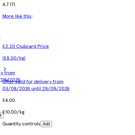
4.7 (7)
More like this
e
£3.20 Clubcard Price
(£8.00/kg)
ery from
1/08/2026
Offer valid for delivery from
03/08/2026 until 29/09/2026
£4.00
£10.00/kg
d
Quantity controls
Add