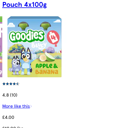
Pouch 4x100g
4.8 (10)
More like this
£4.00