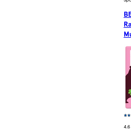
BE
R
Mu
4.6