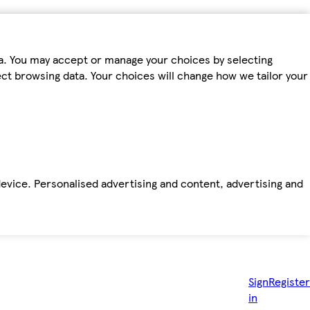
ta. You may accept or manage your choices by selecting
fect browsing data. Your choices will change how we tailor your
device. Personalised advertising and content, advertising and
Sign
Register
in