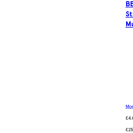
BE
St
Mu
Mor
£4.
£25