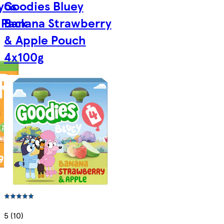
yos
Goodies Bluey
 Pack
Banana Strawberry
& Apple Pouch
4x100g
5 (10)