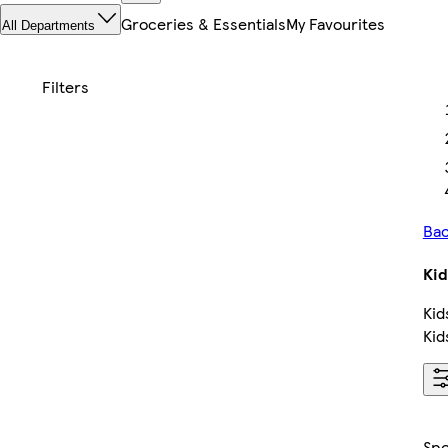
Groceries & Essentials
My Favourites
All Departments
Bac
Kid
Kid
Kid
Sp