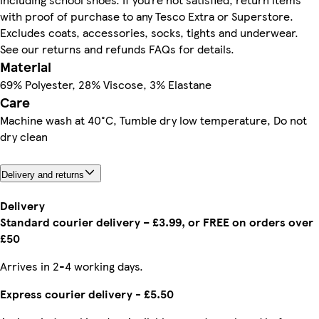
with proof of purchase to any Tesco Extra or Superstore.
Excludes coats, accessories, socks, tights and underwear.
See our returns and refunds FAQs for details.
Material
69% Polyester, 28% Viscose, 3% Elastane
Care
Machine wash at 40°C, Tumble dry low temperature, Do not
dry clean
Delivery and returns
Delivery
Standard courier delivery – £3.99, or FREE on orders over
£50
Arrives in 2-4 working days.
Express courier delivery - £5.50