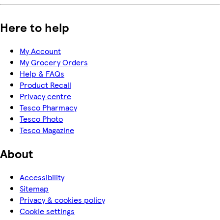
Here to help
My Account
My Grocery Orders
Help & FAQs
Product Recall
Privacy centre
Tesco Pharmacy
Tesco Photo
Tesco Magazine
About
Accessibility
Sitemap
Privacy & cookies policy
Cookie settings