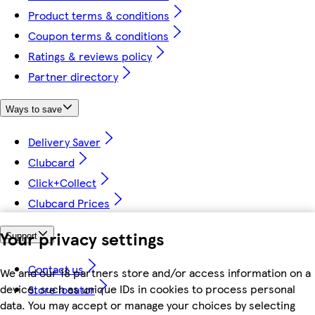
Product terms & conditions
Coupon terms & conditions
Ratings & reviews policy
Partner directory
Ways to save
Delivery Saver
Clubcard
Click+Collect
Clubcard Prices
Your privacy settings
Support
Contact us
We and our 18 partners store and/or access information on a
device, such as unique IDs in cookies to process personal
Store locator
data. You may accept or manage your choices by selecting