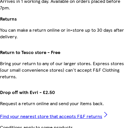
Arrives in 1 working day. Available on orders placed before
7pm.
Returns
You can make a return online or in-store up to 30 days after
delivery.
Return to Tesco store - Free
Bring your return to any of our larger stores. Express stores
(our small convenience stores) can't accept F&F Clothing
returns.
Drop off with Evri - £2.50
Request a return online and send your items back.
Find your nearest store that accepts F&F returns
Conditions apply to some products.