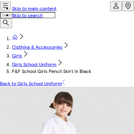
Skip to main content
Skip to search
Clothing & Accessories
Girls
Girls School Uniform
F&F School Girls Pencil Skirt in Black
Back to Girls School Uniform