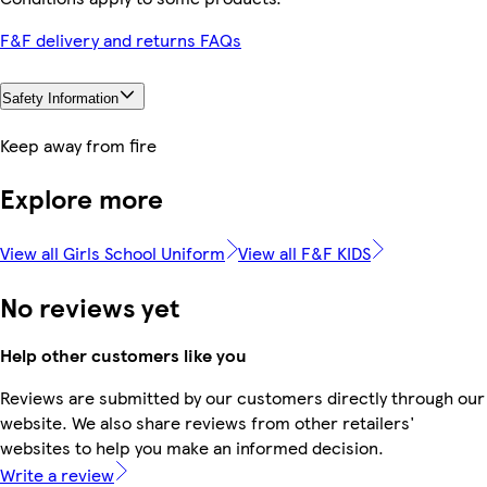
F&F delivery and returns FAQs
Safety Information
Keep away from fire
Explore more
View all Girls School Uniform
View all F&F KIDS
No reviews yet
Help other customers like you
Reviews are submitted by our customers directly through our
website. We also share reviews from other retailers'
websites to help you make an informed decision.
Write a review