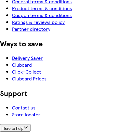
General terms & conditions
Product terms & conditions
Coupon terms & conditions
Ratings & reviews policy
Partner directory
Ways to save
Delivery Saver
Clubcard
Click+Collect
Clubcard Prices
Support
Contact us
Store locator
Here to help