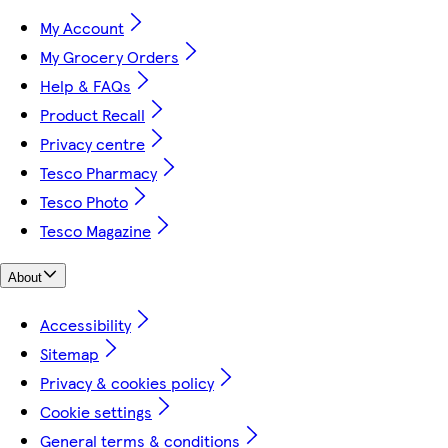
My Account
My Grocery Orders
Help & FAQs
Product Recall
Privacy centre
Tesco Pharmacy
Tesco Photo
Tesco Magazine
About
Accessibility
Sitemap
Privacy & cookies policy
Cookie settings
General terms & conditions