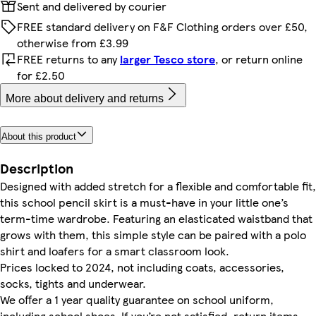
Sent and delivered by courier
FREE standard delivery on F&F Clothing orders over £50,
otherwise from £3.99
FREE returns to any
larger Tesco store
, or return online
for £2.50
More about delivery and returns
About this product
Description
Designed with added stretch for a flexible and comfortable fit,
this school pencil skirt is a must-have in your little one’s
term-time wardrobe. Featuring an elasticated waistband that
grows with them, this simple style can be paired with a polo
shirt and loafers for a smart classroom look.
Prices locked to 2024, not including coats, accessories,
socks, tights and underwear.
We offer a 1 year quality guarantee on school uniform,
including school shoes. If you’re not satisfied, return items