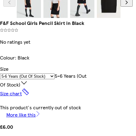
F&F School Girls Pencil Skirt in Black
No ratings yet
Colour
:
Black
Size
5-6 Years (out
Of Stock)
Size chart
This product's currently out of stock
More like this
£6.00