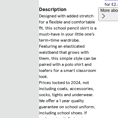
for £2
Description
More abou
Designed with added stretch
for a flexible and comfortable
fit, this school pencil skirt is a
must-have in your little one’s
term-time wardrobe.
Featuring an elasticated
waistband that grows with
them, this simple style can be
paired with a polo shirt and
loafers for a smart classroom
look.
Prices locked to 2024, not
including coats, accessories,
socks, tights and underwear.
We offer a 1 year quality
guarantee on school uniform,
including school shoes. If