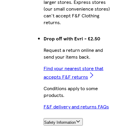
larger stores. Express stores
(our small convenience stores)
can't accept F&F Clothing
returns.
Drop off with Evri - £2.50
Request a return online and
send your items back.
Find your nearest store that
accepts F&F returns
Conditions apply to some
products.
F&F delivery and returns FAQs
Safety Information