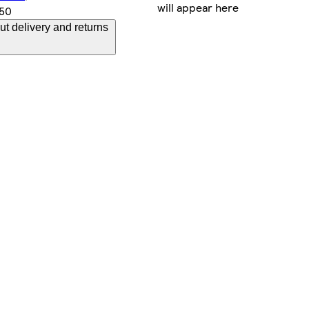
will appear here
.50
t delivery and returns