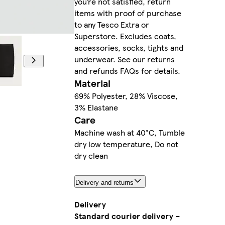
you’re not satisfied, return
items with proof of purchase
to any Tesco Extra or
Superstore. Excludes coats,
accessories, socks, tights and
underwear. See our returns
and refunds FAQs for details.
Material
69% Polyester, 28% Viscose,
3% Elastane
Care
Machine wash at 40°C, Tumble
dry low temperature, Do not
dry clean
Delivery and returns
Delivery
Standard courier delivery –