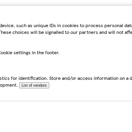
device, such as unique IDs in cookies to process personal da
hese choices will be signalled to our partners and will not af
ookie settings in the footer.
tics for identification. Store and/or access information on a 
elopment.
List of vendors