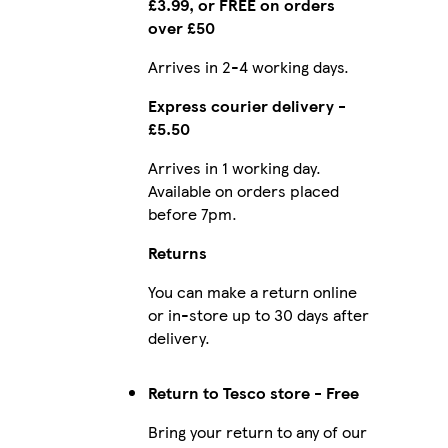
£3.99, or FREE on orders
over £50
Arrives in 2-4 working days.
Express courier delivery -
£5.50
Arrives in 1 working day.
Available on orders placed
before 7pm.
Returns
You can make a return online
or in-store up to 30 days after
delivery.
Return to Tesco store - Free
Bring your return to any of our