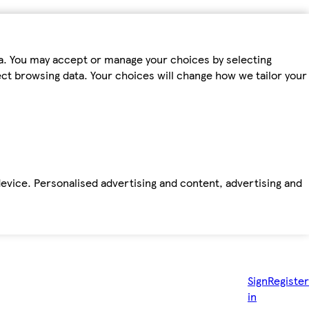
ta. You may accept or manage your choices by selecting
fect browsing data. Your choices will change how we tailor your
device. Personalised advertising and content, advertising and
Sign
Register
in