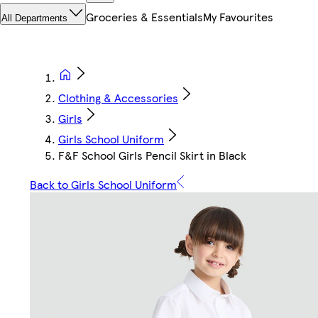
Groceries & Essentials
My Favourites
All Departments
Clothing & Accessories
Girls
Girls School Uniform
F&F School Girls Pencil Skirt in Black
Back to Girls School Uniform