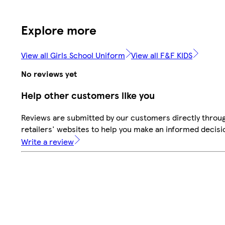
Explore more
View all Girls School Uniform
View all F&F KIDS
No reviews yet
Help other customers like you
Reviews are submitted by our customers directly throu
retailers' websites to help you make an informed decisi
Write a review