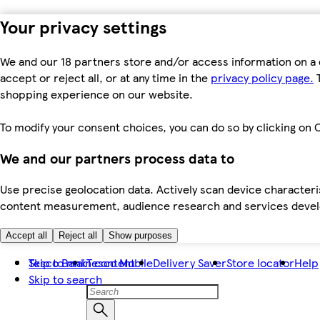
Your privacy settings
We and our 18 partners store and/or access information on a 
accept or reject all, or at any time in the
privacy policy page.
T
shopping experience on our website.
To modify your consent choices, you can do so by clicking on C
We and our partners process data to
Use precise geolocation data. Actively scan device characteris
content measurement, audience research and services dev
Accept all
Reject all
Show purposes
Skip to main content
Tesco Bank
Tesco Mobile
Delivery Saver
Store locator
Help
Skip to search