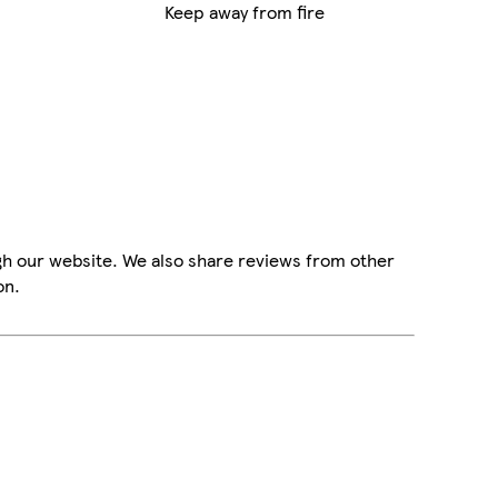
Keep away from fire
gh our website. We also share reviews from other
on.