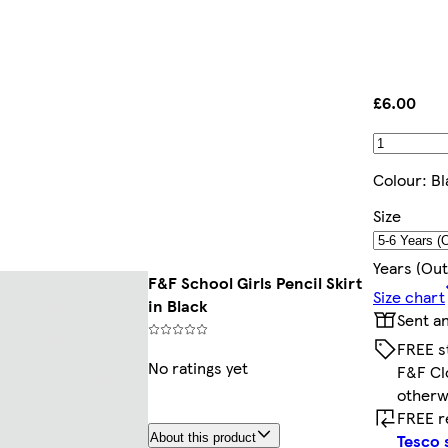
£6.00
Colour
:
Bl
Size
Years (out
F&F School Girls Pencil Skirt
Size chart
in Black
Sent a
FREE s
No ratings yet
F&F Cl
otherw
FREE r
Tesco 
About this product