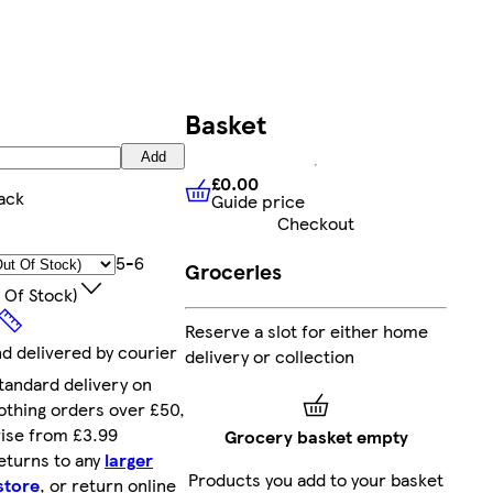
Basket
Add
£0.00
ack
Guide price
£0.00
Guide price
Checkout
5-6
Groceries
 Of Stock)
Reserve a slot for either home
nd delivered by courier
delivery or collection
tandard delivery on
othing orders over £50,
ise from £3.99
Grocery basket empty
eturns to any
larger
Products you add to your basket
store
, or return online