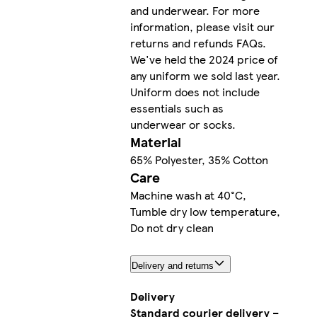
and underwear. For more
information, please visit our
returns and refunds FAQs.
We've held the 2024 price of
any uniform we sold last year.
Uniform does not include
essentials such as
underwear or socks.
Material
65% Polyester, 35% Cotton
Care
Machine wash at 40°C,
Tumble dry low temperature,
Do not dry clean
Delivery and returns
Delivery
Standard courier delivery –