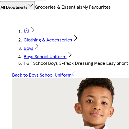
Groceries & Essentials
My Favourites
All Departments
Clothing & Accessories
Boys
Boys School Uniform
F&F School Boys 3-Pack Dressing Made Easy Short 
Back to Boys School Uniform