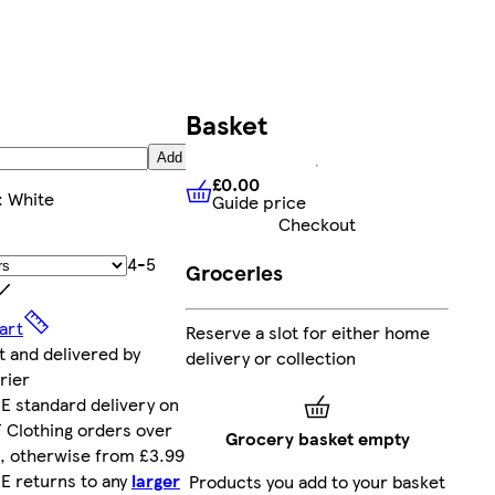
Basket
Add
£0.00
:
White
Guide price
£0.00
Guide price
Checkout
4-5
Groceries
art
Reserve a slot for either home
t and delivered by
delivery or collection
rier
E standard delivery on
 Clothing orders over
Grocery basket empty
, otherwise from £3.99
E returns to any
larger
Products you add to your basket