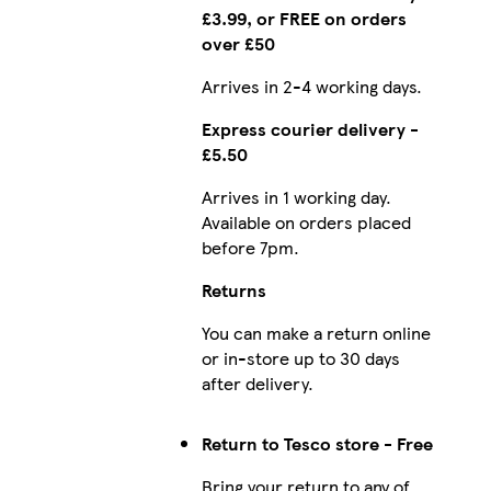
£3.99, or FREE on orders
over £50
Arrives in 2-4 working days.
Express courier delivery -
£5.50
Arrives in 1 working day.
Available on orders placed
before 7pm.
Returns
You can make a return online
or in-store up to 30 days
after delivery.
Return to Tesco store - Free
Bring your return to any of