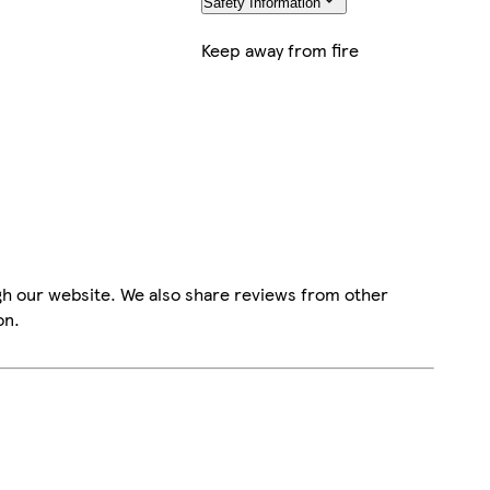
Safety Information
Keep away from fire
gh our website. We also share reviews from other
on.