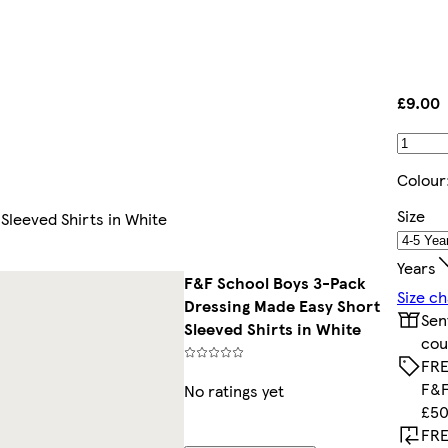
£9.00
Colour
Size
Sleeved Shirts in White
Years
F&F School Boys 3-Pack
Size ch
Dressing Made Easy Short
Sen
Sleeved Shirts in White
cou
FRE
F&F
No ratings yet
£50
FRE