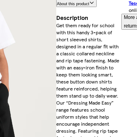
Tes
About this product
onl
Description
More 
Get them ready for school
return
with this handy 3-pack of
short sleeved shirts,
designed in a regular fit with
a classic collared neckline
and rip tape fastening. Made
with an easy-iron finish to
keep them looking smart,
these button down shirts
feature reinforced, helping
them stand up to daily wear.
Our “Dressing Made Easy”
range features school
uniform styles that help
encourage independent
dressing. Featuring rip tape