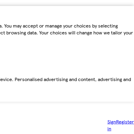
ta. You may accept or manage your choices by selecting
fect browsing data. Your choices will change how we tailor your
device. Personalised advertising and content, advertising and
Sign
Register
in