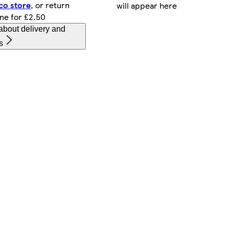
co store
, or return
will appear here
ine for £2.50
about delivery and
s