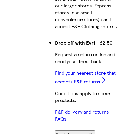
our larger stores. Express
stores (our small
convenience stores) can't
accept F&F Clothing returns.
Drop off with Evri - £2.50
Request a return online and
send your items back.
Find your nearest store that
accepts F&F returns
Conditions apply to some
products.
F&F delivery and returns
FAQs