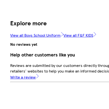
Explore more
View all Boys School Uniform
View all F&F KIDS
No reviews yet
Help other customers like you
Reviews are submitted by our customers directly throu
retailers' websites to help you make an informed decisi
Write a review