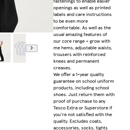
fastenings to enable easier
openings as well as printed
labels and care instructions
to be even more
comfortable. As well as the
usual amazing features of
our core range – grow with
me hems, adjustable waists,
trousers with reinforced
knees and permanent
creases.
We offer a 1-year quality
guarantee on school uniform
products, including school
shoes. Just return them with
proof of purchase to any
Tesco Extra or Superstore if
you're not satisfied with the
quality. Excludes coats,
accessories, socks, tights