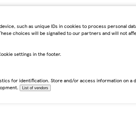
device, such as unique IDs in cookies to process personal da
hese choices will be signalled to our partners and will not af
ookie settings in the footer.
tics for identification. Store and/or access information on a 
elopment.
List of vendors