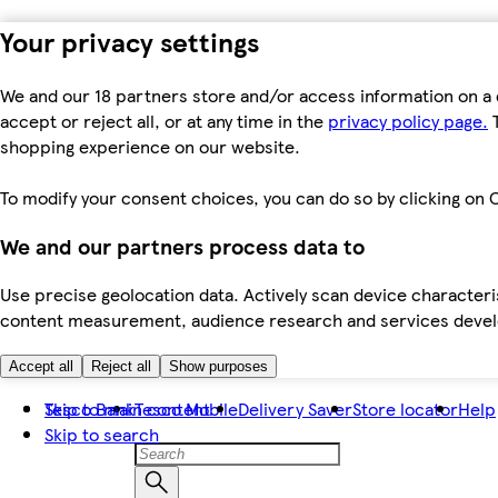
Your privacy settings
We and our 18 partners store and/or access information on a 
accept or reject all, or at any time in the
privacy policy page.
T
shopping experience on our website.
To modify your consent choices, you can do so by clicking on C
We and our partners process data to
Use precise geolocation data. Actively scan device characteris
content measurement, audience research and services dev
Accept all
Reject all
Show purposes
Skip to main content
Tesco Bank
Tesco Mobile
Delivery Saver
Store locator
Help
Skip to search