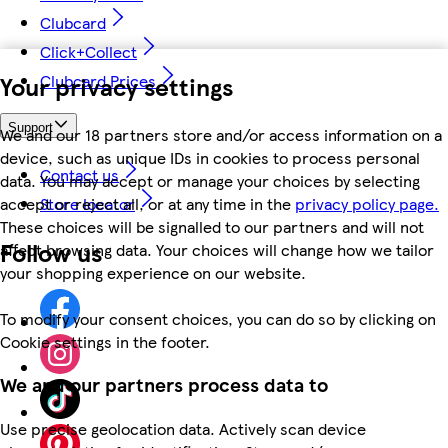
Clubcard
Click+Collect
Your privacy settings
Clubcard Prices
Support
We and our 18 partners store and/or access information on a
device, such as unique IDs in cookies to process personal
Contact us
data. You may accept or manage your choices by selecting
accept or reject all, or at any time in the
privacy policy page.
Store locator
These choices will be signalled to our partners and will not
Follow us
affect browsing data. Your choices will change how we tailor
your shopping experience on our website.
To modify your consent choices, you can do so by clicking on
Cookie settings in the footer.
We and our partners process data to
Use precise geolocation data. Actively scan device