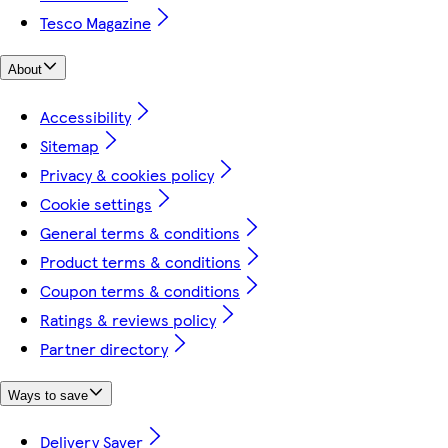
Tesco Magazine
About
Accessibility
Sitemap
Privacy & cookies policy
Cookie settings
General terms & conditions
Product terms & conditions
Coupon terms & conditions
Ratings & reviews policy
Partner directory
Ways to save
Delivery Saver