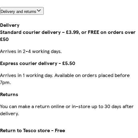
Delivery and returns
Delivery
Standard courier delivery – £3.99, or FREE on orders over
£50
Arrives in 2-4 working days.
Express courier delivery - £5.50
Arrives in 1 working day. Available on orders placed before
7pm.
Returns
You can make a return online or in-store up to 30 days after
delivery.
Return to Tesco store - Free