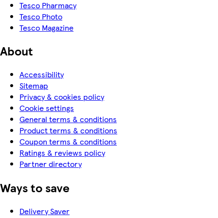
Tesco Pharmacy
Tesco Photo
Tesco Magazine
About
Accessibility
Sitemap
Privacy & cookies policy
Cookie settings
General terms & conditions
Product terms & conditions
Coupon terms & conditions
Ratings & reviews policy
Partner directory
Ways to save
Delivery Saver