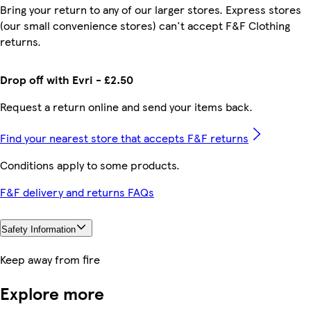
Bring your return to any of our larger stores. Express stores
(our small convenience stores) can't accept F&F Clothing
returns.
Drop off with Evri - £2.50
Request a return online and send your items back.
Find your nearest store that accepts F&F returns
Conditions apply to some products.
F&F delivery and returns FAQs
Safety Information
Keep away from fire
Explore more