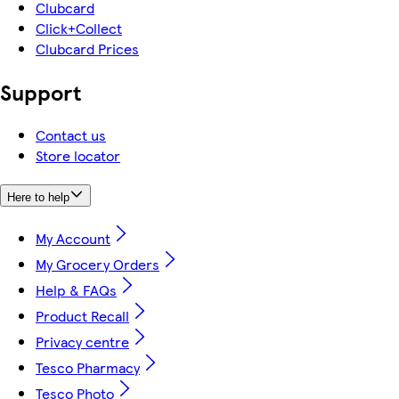
Clubcard
Click+Collect
Clubcard Prices
Support
Contact us
Store locator
Here to help
My Account
My Grocery Orders
Help & FAQs
Product Recall
Privacy centre
Tesco Pharmacy
Tesco Photo