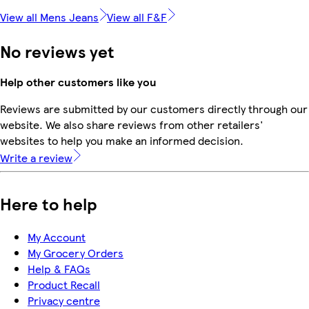
View all Mens Jeans
View all F&F
No reviews yet
Help other customers like you
Reviews are submitted by our customers directly through our
website. We also share reviews from other retailers'
websites to help you make an informed decision.
Write a review
Here to help
My Account
My Grocery Orders
Help & FAQs
Product Recall
Privacy centre