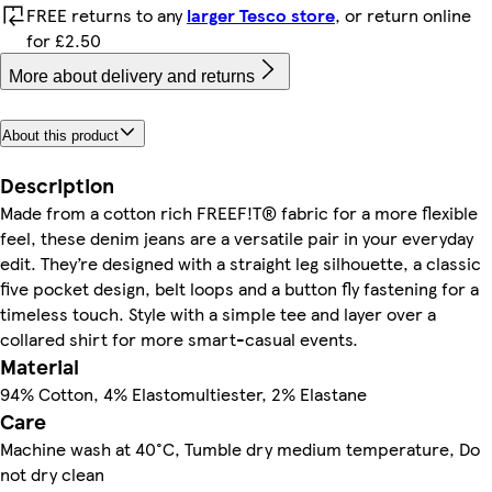
FREE returns to any
larger Tesco store
, or return online
for £2.50
More about delivery and returns
About this product
Description
Made from a cotton rich FREEF!T® fabric for a more flexible
feel, these denim jeans are a versatile pair in your everyday
edit. They’re designed with a straight leg silhouette, a classic
five pocket design, belt loops and a button fly fastening for a
timeless touch. Style with a simple tee and layer over a
collared shirt for more smart-casual events.
Material
94% Cotton, 4% Elastomultiester, 2% Elastane
Care
Machine wash at 40°C, Tumble dry medium temperature, Do
not dry clean