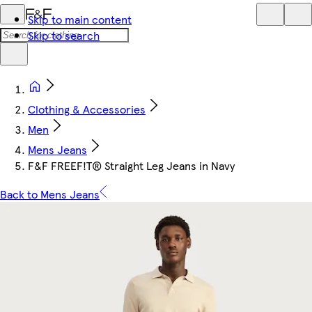
Skip to main content
Skip to search
Clothing & Accessories
Men
Mens Jeans
F&F FREEF!T® Straight Leg Jeans in Navy
Back to Mens Jeans