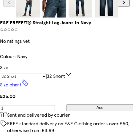
F&F FREEF!T® Straight Leg Jeans in Navy
No ratings yet
Colour
:
Navy
Size
32 Short
Size chart
£25.00
Add
Sent and delivered by courier
FREE standard delivery on F&F Clothing orders over £50,
otherwise from £3.99