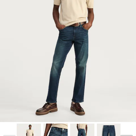
Model is 6'2.5