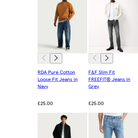
RDA Pure Cotton
F&F Slim Fit
Loose Fit Jeans in
FREEFIT® Jeans in
Navy
Grey
£25.00
£25.00