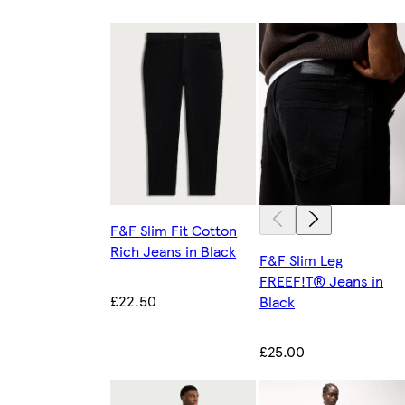
F&F Slim Fit Cotton
Rich Jeans in Black
F&F Slim Leg
FREEF!T® Jeans in
£22.50
Black
£25.00