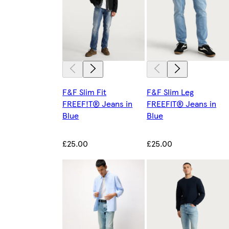
F&F Slim Fit
F&F Slim Leg
FREEF!T® Jeans in
FREEFIT® Jeans in
Blue
Blue
£25.00
£25.00