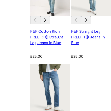
F&F Cotton Rich
F&F Straight Leg
FREEF!T® Straight
FREEFIT® Jeans in
Leg Jeans in Blue
Blue
£25.00
£25.00