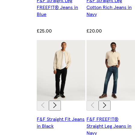
F&F Straight Leg
F&F Straight Leg
FREEF!T® Jeans in
Cotton Rich Jeans in
Blue
Navy
£25.00
£20.00
F&F Straight Fit Jeans
F&F FREEF!T®
in Black
Straight Leg Jeans in
Navy