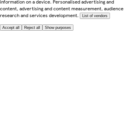
information on a device. Personalised advertising and
content, advertising and content measurement, audience
research and services development.
List of vendors
Accept all
Reject all
Show purposes
Here to help
My Account
My Grocery Orders
Help & FAQs
Product Recall
Privacy centre
Tesco Pharmacy
Tesco Photo
Tesco Magazine