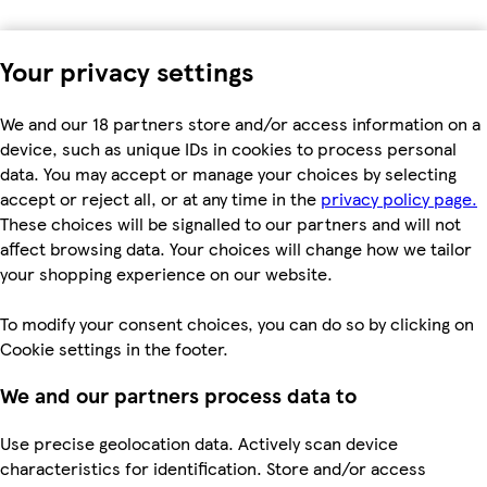
Your privacy settings
We and our 18 partners store and/or access information on a
device, such as unique IDs in cookies to process personal
data. You may accept or manage your choices by selecting
accept or reject all, or at any time in the
privacy policy page.
These choices will be signalled to our partners and will not
affect browsing data. Your choices will change how we tailor
your shopping experience on our website.
To modify your consent choices, you can do so by clicking on
Cookie settings in the footer.
We and our partners process data to
Use precise geolocation data. Actively scan device
characteristics for identification. Store and/or access