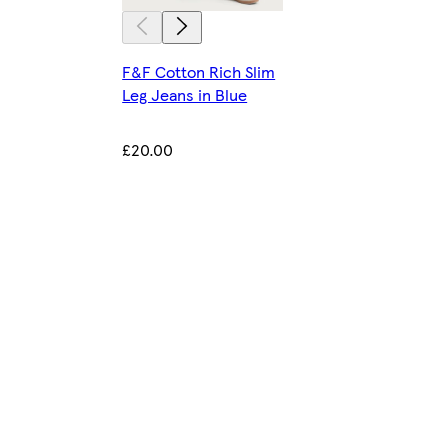
F&F Cotton Rich Slim
Leg Jeans in Blue
£20.00