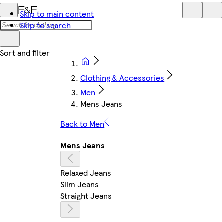
Skip to main content
Skip to search
Clothing & Accessories
Men
Mens Jeans
Back to Men
Mens Jeans
Relaxed Jeans
Slim Jeans
Straight Jeans