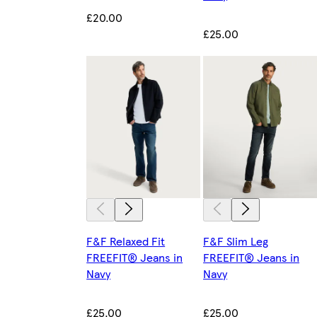
£20.00
£25.00
F&F Relaxed Fit
F&F Slim Leg
FREEFIT® Jeans in
FREEFIT® Jeans in
Navy
Navy
£25.00
£25.00