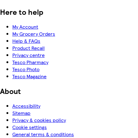
Here to help
My Account
My Grocery Orders
Help & FAQs
Product Recall
Privacy centre
Tesco Pharmacy
Tesco Photo
Tesco Magazine
About
Accessibility
Sitemap
Privacy & cookies policy
Cookie settings
General terms & conditions