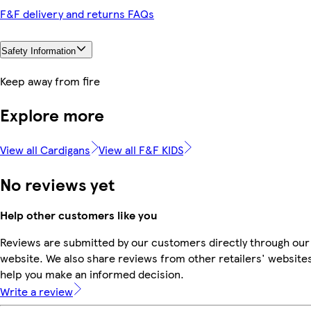
F&F delivery and returns FAQs
Safety Information
Keep away from fire
Explore more
View all Cardigans
View all F&F KIDS
No reviews yet
Help other customers like you
Reviews are submitted by our customers directly through our
website. We also share reviews from other retailers' websites
help you make an informed decision.
Write a review