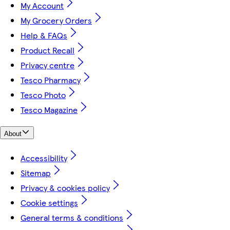
My Account
My Grocery Orders
Help & FAQs
Product Recall
Privacy centre
Tesco Pharmacy
Tesco Photo
Tesco Magazine
About
Accessibility
Sitemap
Privacy & cookies policy
Cookie settings
General terms & conditions