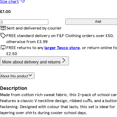
Size chart
£7.00
Add
Sent and delivered by courier
FREE standard delivery on F&F Clothing orders over £50,
otherwise from £3.99
FREE returns to any
larger Tesco store
, or return online f
£2.50
More about delivery and returns
About this product
Description
Made from cotton rich sweat fabric, this 2-pack of school ca
features a classic V neckline design, ribbed cuffs, and a butt
fastening. Designed with colour that lasts, this set is ideal for
layering over shirts during cooler school days.