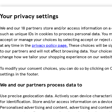
Your privacy settings
We and our 18 partners store and/or access information on a 
such as unique IDs in cookies to process personal data. You 
accept or manage your choices by selecting accept or reject a
at any time in the
privacy policy page.
These choices will be si
to our partners and will not affect browsing data. Your choices
change how we tailor your shopping experience on our websit
To modify your consent choices, you can do so by clicking on 
settings in the footer.
We and our partners process data to
Use precise geolocation data. Actively scan device characteri
for identification. Store and/or access information on a devic
Personalised advertising and content, advertising and conten