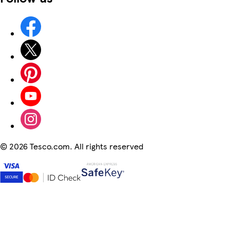
©
2026 Tesco.com. All rights reserved