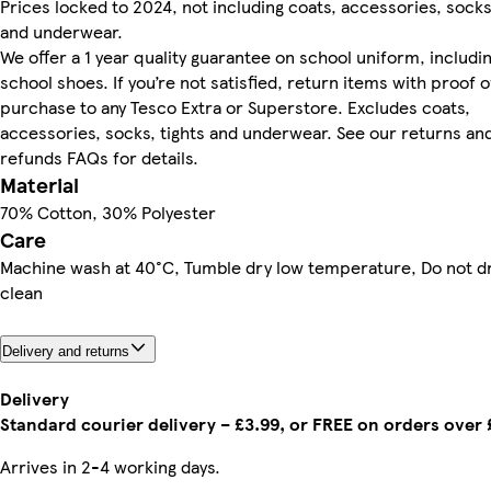
Prices locked to 2024, not including coats, accessories, socks
and underwear.
We offer a 1 year quality guarantee on school uniform, includi
school shoes. If you’re not satisfied, return items with proof o
purchase to any Tesco Extra or Superstore. Excludes coats,
accessories, socks, tights and underwear. See our returns an
refunds FAQs for details.
Material
70% Cotton, 30% Polyester
Care
Machine wash at 40°C, Tumble dry low temperature, Do not d
clean
Delivery and returns
Delivery
Standard courier delivery – £3.99, or FREE on orders over
Arrives in 2-4 working days.