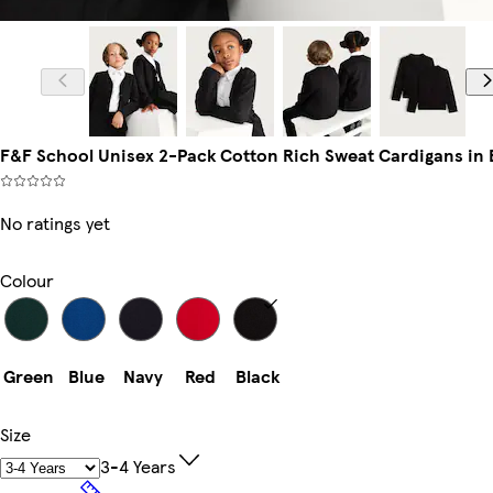
F&F School Unisex 2-Pack Cotton Rich Sweat Cardigans in 
No ratings yet
Colour
Green
Blue
Navy
Red
Black
Size
3-4 Years