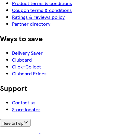
Product terms & conditions
Coupon terms & conditions
Ratings & reviews policy
Partner directory
Ways to save
Delivery Saver
Clubcard
Click+Collect
Clubcard Prices
Support
Contact us
Store locator
Here to help