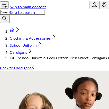
Skip to main content
Skip to search
Clothing & Accessories
School Uniform
Cardigans
F&F School Unisex 2-Pack Cotton Rich Sweat Cardigans i
Back to Cardigans