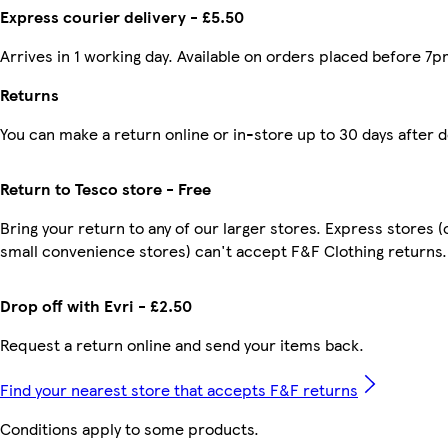
Express courier delivery - £5.50
Arrives in 1 working day. Available on orders placed before 7p
Returns
You can make a return online or in-store up to 30 days after d
Return to Tesco store - Free
Bring your return to any of our larger stores. Express stores (
small convenience stores) can't accept F&F Clothing returns.
Drop off with Evri - £2.50
Request a return online and send your items back.
Find your nearest store that accepts F&F returns
Conditions apply to some products.