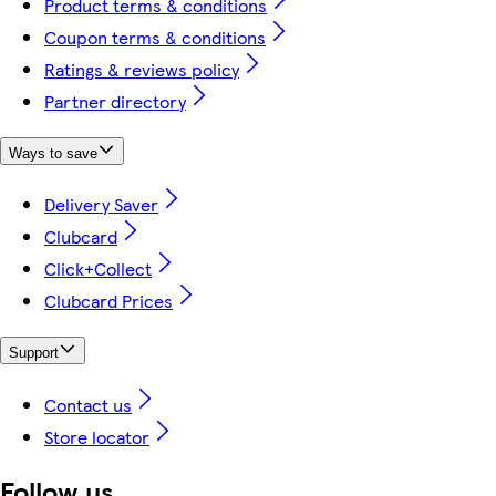
Product terms & conditions
Coupon terms & conditions
Ratings & reviews policy
Partner directory
Ways to save
Delivery Saver
Clubcard
Click+Collect
Clubcard Prices
Support
Contact us
Store locator
Follow us