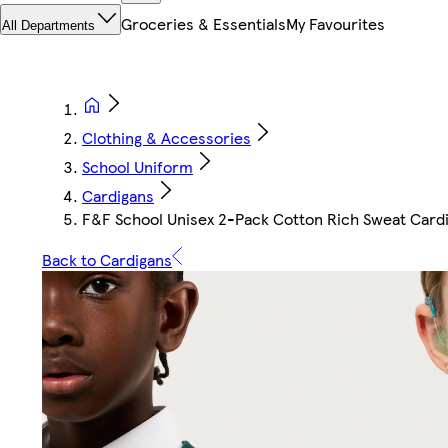
Groceries & Essentials
My Favourites
All Departments
Clothing & Accessories
School Uniform
Cardigans
F&F School Unisex 2-Pack Cotton Rich Sweat Card
Back to Cardigans