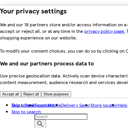
Your privacy settings
We and our 18 partners store and/or access information on a 
accept or reject all, or at any time in the
privacy policy page.
T
shopping experience on our website.
To modify your consent choices, you can do so by clicking on C
We and our partners process data to
Use precise geolocation data. Actively scan device characteris
content measurement, audience research and services dev
Accept all
Reject all
Show purposes
Skip to main content
Tesco Bank
Tesco Mobile
Delivery Saver
Store locator
Help
Skip to search