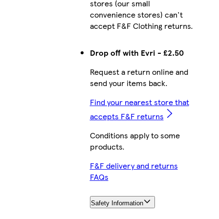
stores (our small
convenience stores) can't
accept F&F Clothing returns.
Drop off with Evri - £2.50
Request a return online and
send your items back.
Find your nearest store that
accepts F&F returns
Conditions apply to some
products.
F&F delivery and returns
FAQs
Safety Information