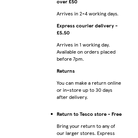
over £50
Arrives in 2-4 working days.
Express courier delivery -
£5.50
Arrives in 1 working day.
Available on orders placed
before 7pm.
Returns
You can make a return online
or in-store up to 30 days
after delivery.
Return to Tesco store - Free
Bring your return to any of
our larger stores. Express