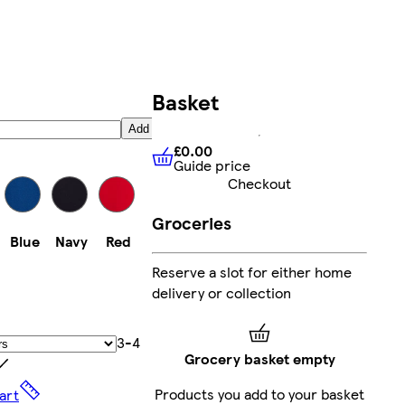
Basket
Add
£0.00
Guide price
£0.00
Guide price
Checkout
Groceries
Blue
Navy
Red
Reserve a slot for either home
delivery or collection
3-4
Grocery basket empty
Products you add to your basket
art