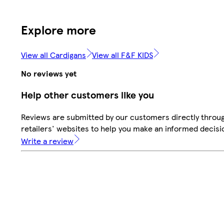
Explore more
View all Cardigans
View all F&F KIDS
No reviews yet
Help other customers like you
Reviews are submitted by our customers directly throu
retailers' websites to help you make an informed decisi
Write a review