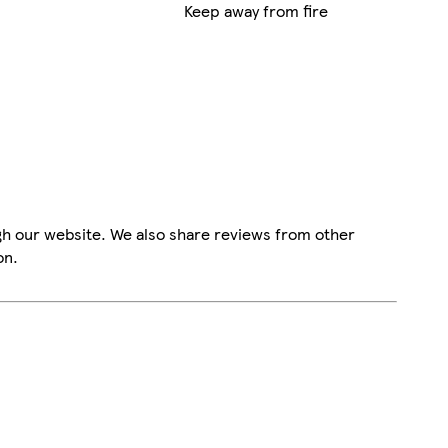
Keep away from fire
gh our website. We also share reviews from other
on.