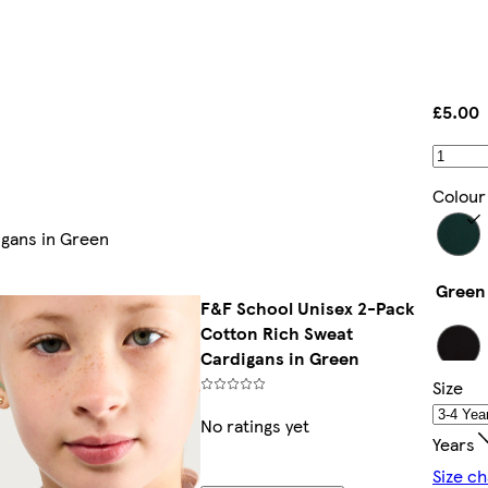
£5.00
Colour
igans in Green
Green
F&F School Unisex 2-Pack
Cotton Rich Sweat
Cardigans in Green
Size
Black
No ratings yet
Years
Size ch