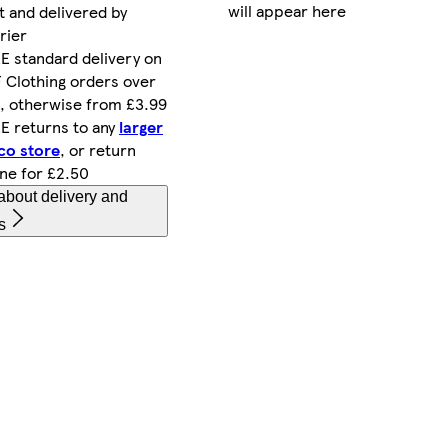
will appear here
t and delivered by
rier
E standard delivery on
 Clothing orders over
, otherwise from £3.99
E returns to any
larger
co store
, or return
ine for £2.50
about delivery and
s