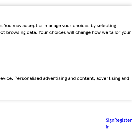
ta. You may accept or manage your choices by selecting
fect browsing data. Your choices will change how we tailor your
device. Personalised advertising and content, advertising and
Sign
Register
in