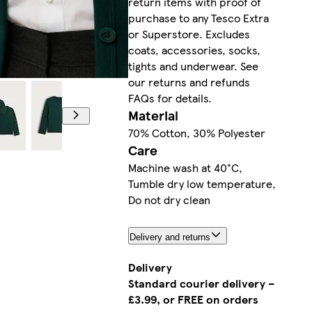
return items with proof of
purchase to any Tesco Extra
or Superstore. Excludes
coats, accessories, socks,
tights and underwear. See
our returns and refunds
FAQs for details.
Material
70% Cotton, 30% Polyester
Care
Machine wash at 40°C,
Tumble dry low temperature,
Do not dry clean
Delivery and returns
Delivery
Standard courier delivery –
£3.99, or FREE on orders