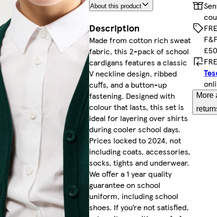
Sen
About this product
cou
Description
FRE
F&F
Made from cotton rich sweat
£50
fabric, this 2-pack of school
FRE
cardigans features a classic
Tes
V neckline design, ribbed
onl
cuffs, and a button-up
fastening. Designed with
More 
colour that lasts, this set is
return
ideal for layering over shirts
during cooler school days.
Prices locked to 2024, not
including coats, accessories,
socks, tights and underwear.
We offer a 1 year quality
guarantee on school
uniform, including school
shoes. If you’re not satisfied,