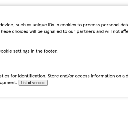
device, such as unique IDs in cookies to process personal da
hese choices will be signalled to our partners and will not af
ookie settings in the footer.
tics for identification. Store and/or access information on a 
elopment.
List of vendors