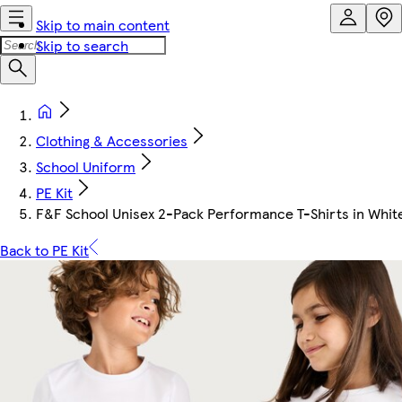
Skip to main content
Skip to search
Clothing & Accessories
School Uniform
PE Kit
F&F School Unisex 2-Pack Performance T-Shirts in Whit
Back to PE Kit