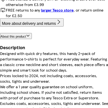
otherwise from £3.99
FREE returns to any
larger Tesco store
, or return online
for £2.50
More about delivery and returns
About this product
Description
Designed with quick dry features, this handy 2-pack of
performance t-shirts is perfect for everyday wear. Featuring
a classic crew neckline and short sleeves, each piece offers a
simple and smart look for school days.
Prices locked to 2024, not including coats, accessories,
socks, tights and underwear.
We offer a 1 year quality guarantee on school uniform,
including school shoes. If you’re not satisfied, return items
with proof of purchase to any Tesco Extra or Superstore.
Excludes coats, accessories, socks, tights and underwear. Se