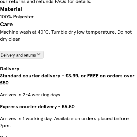
our returns and refunds FAQs for details.
Material
100% Polyester
Care
Machine wash at 40°C, Tumble dry low temperature, Do not
dry clean
Delivery and returns
Delivery
Standard courier delivery – £3.99, or FREE on orders over
£50
Arrives in 2-4 working days.
Express courier delivery - £5.50
Arrives in 1 working day. Available on orders placed before
7pm.