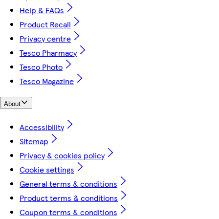
Help & FAQs
Product Recall
Privacy centre
Tesco Pharmacy
Tesco Photo
Tesco Magazine
About
Accessibility
Sitemap
Privacy & cookies policy
Cookie settings
General terms & conditions
Product terms & conditions
Coupon terms & conditions