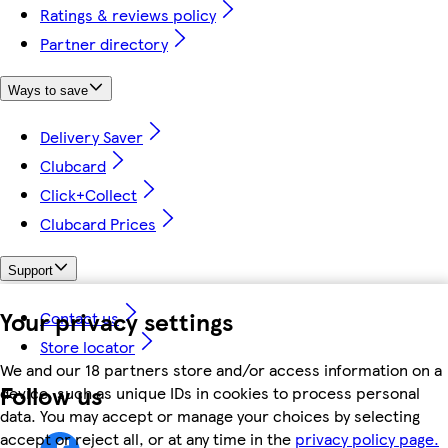
Ratings & reviews policy
Partner directory
Ways to save
Delivery Saver
Clubcard
Click+Collect
Clubcard Prices
Support
Your privacy settings
Contact us
Store locator
We and our 18 partners store and/or access information on a
Follow us
device, such as unique IDs in cookies to process personal
data. You may accept or manage your choices by selecting
accept or reject all, or at any time in the
privacy policy page.