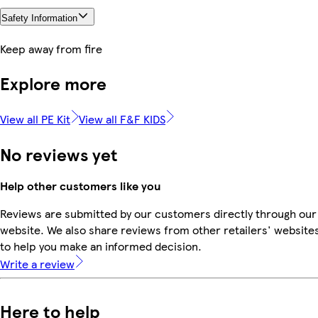
Safety Information
Keep away from fire
Explore more
View all PE Kit
View all F&F KIDS
No reviews yet
Help other customers like you
Reviews are submitted by our customers directly through our
website. We also share reviews from other retailers' website
to help you make an informed decision.
Write a review
Here to help