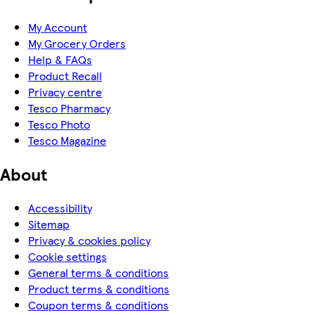
My Account
My Grocery Orders
Help & FAQs
Product Recall
Privacy centre
Tesco Pharmacy
Tesco Photo
Tesco Magazine
About
Accessibility
Sitemap
Privacy & cookies policy
Cookie settings
General terms & conditions
Product terms & conditions
Coupon terms & conditions