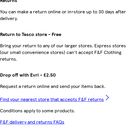
Returns
You can make a return online or in-store up to 30 days after
delivery.
Return to Tesco store - Free
Bring your return to any of our larger stores. Express stores
(our small convenience stores) can't accept F&F Clothing
returns.
Drop off with Evri - £2.50
Request a return online and send your items back.
Find your nearest store that accepts F&F returns
Conditions apply to some products.
F&F delivery and returns FAQs