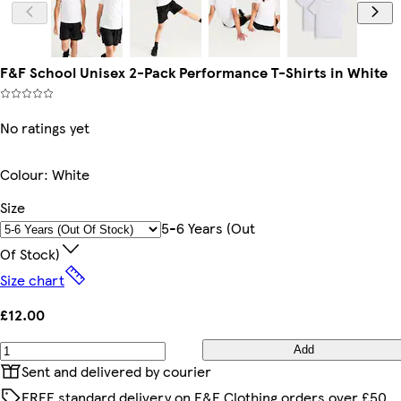
F&F School Unisex 2-Pack Performance T-Shirts in White
No ratings yet
Colour
:
White
Size
5-6 Years (out
Of Stock)
Size chart
£12.00
Add
Sent and delivered by courier
FREE standard delivery on F&F Clothing orders over £50,