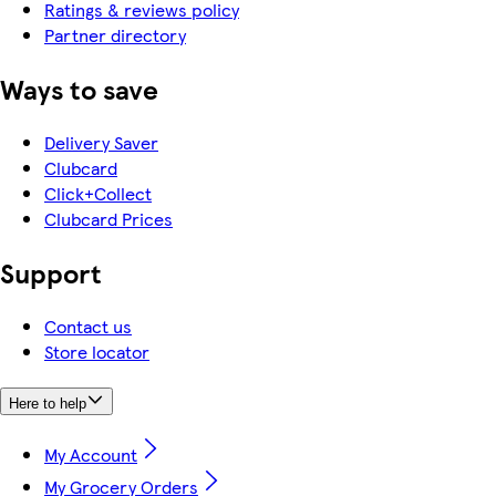
Ratings & reviews policy
Partner directory
Ways to save
Delivery Saver
Clubcard
Click+Collect
Clubcard Prices
Support
Contact us
Store locator
Here to help
My Account
My Grocery Orders