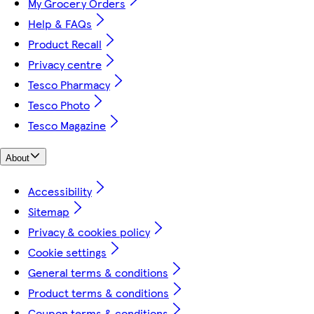
My Grocery Orders
Help & FAQs
Product Recall
Privacy centre
Tesco Pharmacy
Tesco Photo
Tesco Magazine
About
Accessibility
Sitemap
Privacy & cookies policy
Cookie settings
General terms & conditions
Product terms & conditions
Coupon terms & conditions