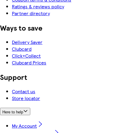
Ratings & reviews policy
Partner directory
Ways to save
Delivery Saver
Clubcard
Click+Collect
Clubcard Prices
Support
Contact us
Store locator
Here to help
My Account