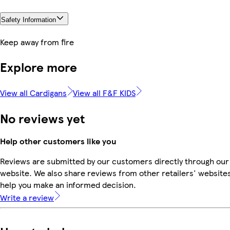
Safety Information
Keep away from fire
Explore more
View all Cardigans
View all F&F KIDS
No reviews yet
Help other customers like you
Reviews are submitted by our customers directly through our
website. We also share reviews from other retailers' websites
help you make an informed decision.
Write a review