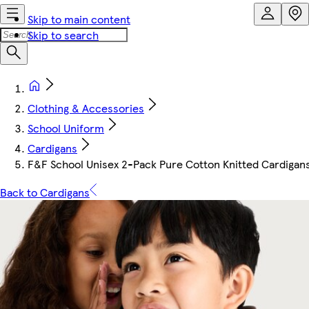
Skip to main content
Skip to search
Clothing & Accessories
School Uniform
Cardigans
F&F School Unisex 2-Pack Pure Cotton Knitted Cardigans
Back to Cardigans