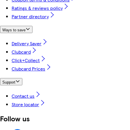
Ratings & reviews policy
Partner directory
Ways to save
Delivery Saver
Clubcard
Click+Collect
Clubcard Prices
Support
Contact us
Store locator
Follow us