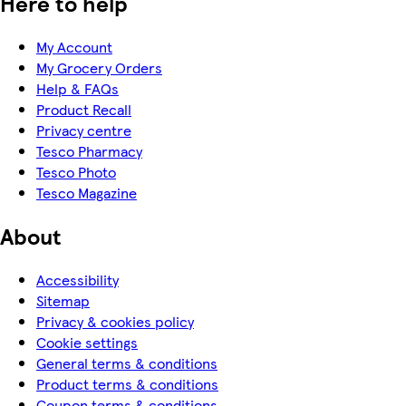
Here to help
My Account
My Grocery Orders
Help & FAQs
Product Recall
Privacy centre
Tesco Pharmacy
Tesco Photo
Tesco Magazine
About
Accessibility
Sitemap
Privacy & cookies policy
Cookie settings
General terms & conditions
Product terms & conditions
Coupon terms & conditions