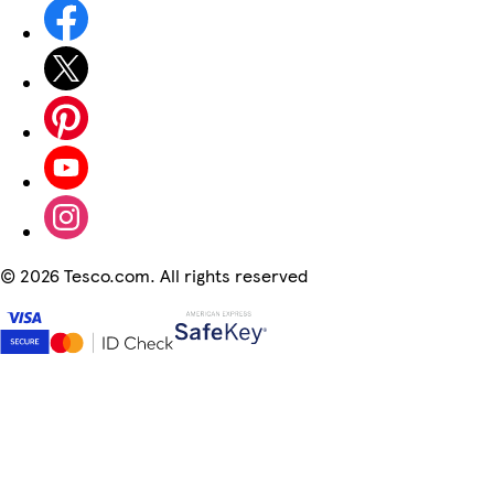
©
2026 Tesco.com. All rights reserved