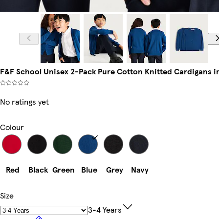
F&F School Unisex 2-Pack Pure Cotton Knitted Cardigans i
No ratings yet
Colour
Red
Black
Green
Blue
Grey
Navy
Size
3-4 Years