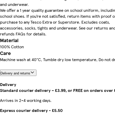
and underwear.
We offer a 1 year quality guarantee on school uniform, includi
school shoes. If you’re not satisfied, return items with proof o
purchase to any Tesco Extra or Superstore. Excludes coats,
accessories, socks, tights and underwear. See our returns an
refunds FAQs for details.
Material
100% Cotton
Care
Machine wash at 40°C, Tumble dry low temperature, Do not d
Delivery and returns
Delivery
Standard courier delivery – £3.99, or FREE on orders over
Arrives in 2-4 working days.
Express courier delivery - £5.50