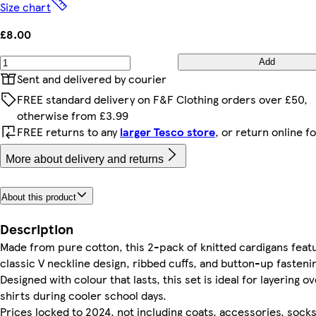
Size chart
£8.00
Add
Sent and delivered by courier
FREE standard delivery on F&F Clothing orders over £50,
otherwise from £3.99
FREE returns to any
larger Tesco store
, or return online f
More about delivery and returns
About this product
Description
Made from pure cotton, this 2-pack of knitted cardigans feat
classic V neckline design, ribbed cuffs, and button-up fasteni
Designed with colour that lasts, this set is ideal for layering o
shirts during cooler school days.
Prices locked to 2024, not including coats, accessories, socks