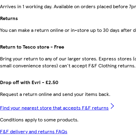
Arrives in 1 working day. Available on orders placed before 7p
Returns
You can make a return online or in-store up to 30 days after d
Return to Tesco store - Free
Bring your return to any of our larger stores. Express stores (
small convenience stores) can't accept F&F Clothing returns.
Drop off with Evri - £2.50
Request a return online and send your items back.
Find your nearest store that accepts F&F returns
Conditions apply to some products.
F&F delivery and returns FAQs