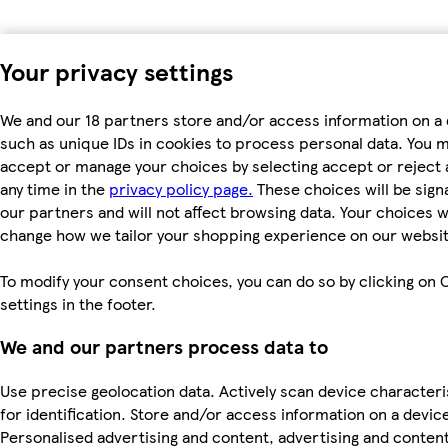
Your privacy settings
We and our 18 partners store and/or access information on a 
such as unique IDs in cookies to process personal data. You 
accept or manage your choices by selecting accept or reject al
any time in the
privacy policy page.
These choices will be signa
our partners and will not affect browsing data. Your choices wi
change how we tailor your shopping experience on our websit
To modify your consent choices, you can do so by clicking on 
settings in the footer.
We and our partners process data to
Use precise geolocation data. Actively scan device characteri
for identification. Store and/or access information on a devic
Personalised advertising and content, advertising and conten