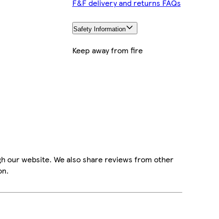
F&F delivery and returns FAQs
Safety Information
Keep away from fire
gh our website. We also share reviews from other
on.