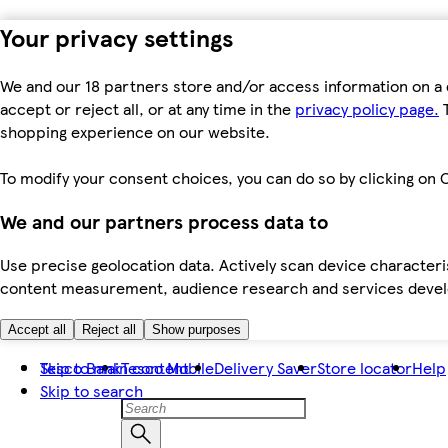
Your privacy settings
We and our 18 partners store and/or access information on a 
accept or reject all, or at any time in the
privacy policy page.
T
shopping experience on our website.
To modify your consent choices, you can do so by clicking on C
We and our partners process data to
Use precise geolocation data. Actively scan device characteris
content measurement, audience research and services dev
Accept all
Reject all
Show purposes
Skip to main content
Tesco Bank
Tesco Mobile
Delivery Saver
Store locator
Help
Skip to search