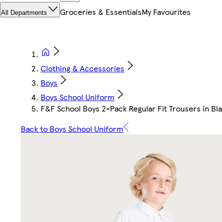
Groceries & Essentials
My Favourites
All Departments
Clothing & Accessories
Boys
Boys School Uniform
F&F School Boys 2-Pack Regular Fit Trousers in Bl
Back to Boys School Uniform