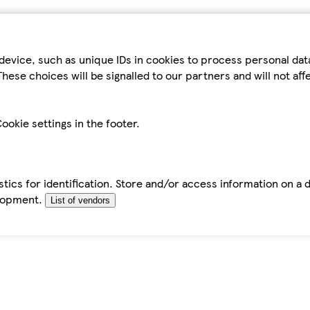
device, such as unique IDs in cookies to process personal da
hese choices will be signalled to our partners and will not af
ookie settings in the footer.
tics for identification. Store and/or access information on a 
elopment.
List of vendors