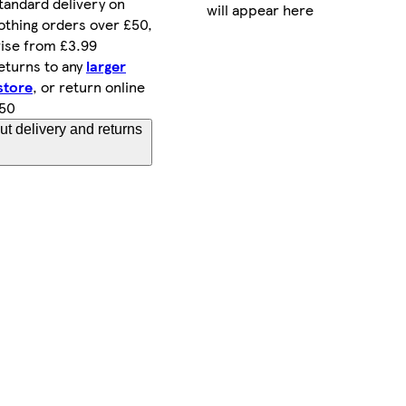
tandard delivery on
will appear here
othing orders over £50,
ise from £3.99
eturns to any
larger
store
, or return online
.50
t delivery and returns