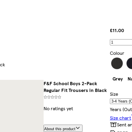
£11.00
Colour
ack
Grey
N
F&F School Boys 2-Pack
Regular Fit Trousers in Black
Size
No ratings yet
Years (out
Size chart
Sent a
About this product