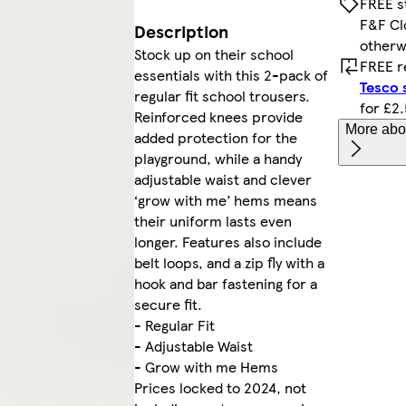
FREE s
F&F Cl
Description
otherw
Stock up on their school
FREE r
essentials with this 2-pack of
Tesco 
regular fit school trousers.
for £2
Reinforced knees provide
More abou
added protection for the
playground, while a handy
adjustable waist and clever
‘grow with me’ hems means
their uniform lasts even
longer. Features also include
belt loops, and a zip fly with a
hook and bar fastening for a
secure fit.
- Regular Fit
- Adjustable Waist
- Grow with me Hems
Prices locked to 2024, not