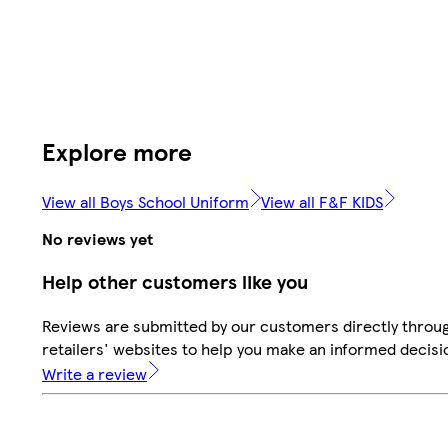
Explore more
View all Boys School Uniform
View all F&F KIDS
No reviews yet
Help other customers like you
Reviews are submitted by our customers directly throu
retailers' websites to help you make an informed decisi
Write a review