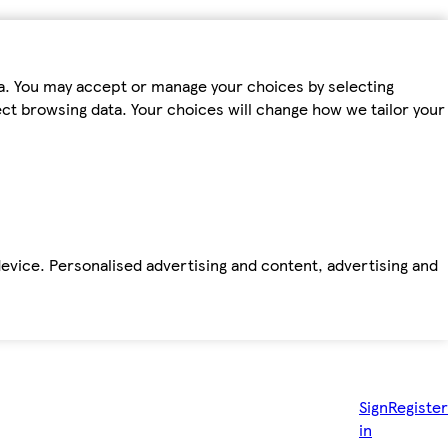
ta. You may accept or manage your choices by selecting
fect browsing data. Your choices will change how we tailor your
device. Personalised advertising and content, advertising and
Sign
Register
in