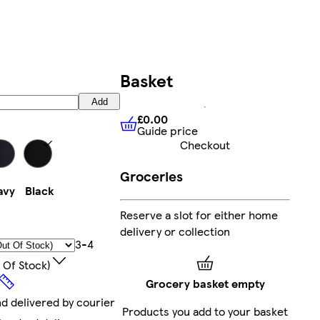
Basket
Add
£0.00
Guide price
£0.00
Guide price
Checkout
Groceries
avy
Black
Reserve a slot for either home
delivery or collection
3-4
 Of Stock)
Grocery basket empty
nd delivered by courier
Products you add to your basket