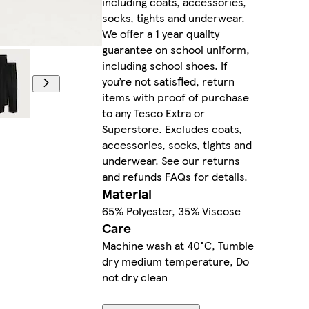
including coats, accessories,
socks, tights and underwear.
We offer a 1 year quality
guarantee on school uniform,
including school shoes. If
you’re not satisfied, return
items with proof of purchase
to any Tesco Extra or
Superstore. Excludes coats,
accessories, socks, tights and
underwear. See our returns
and refunds FAQs for details.
Material
65% Polyester, 35% Viscose
Care
Machine wash at 40°C, Tumble
dry medium temperature, Do
not dry clean