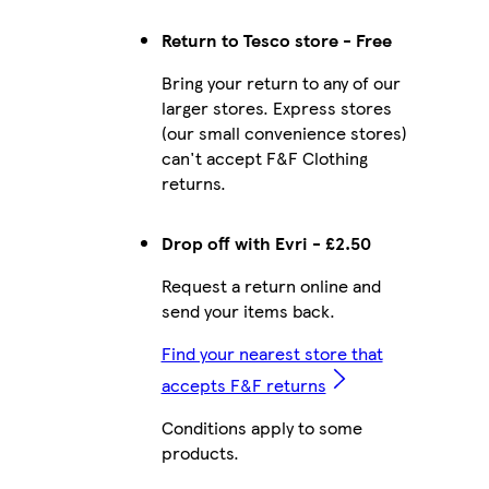
Return to Tesco store - Free
Bring your return to any of our
larger stores. Express stores
(our small convenience stores)
can't accept F&F Clothing
returns.
Drop off with Evri - £2.50
Request a return online and
send your items back.
Find your nearest store that
accepts F&F returns
Conditions apply to some
products.