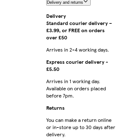
Delivery and returns
Delivery
Standard courier delivery –
£3.99, or FREE on orders
over £50
Arrives in 2-4 working days.
Express courier delivery -
£5.50
Arrives in 1 working day.
Available on orders placed
before 7pm.
Returns
You can make a return online
or in-store up to 30 days after
delivery.