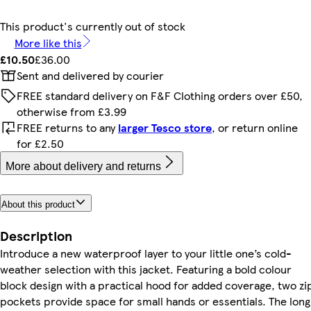
This product's currently out of stock
More like this
£10.50
£36.00
Sent and delivered by courier
FREE standard delivery on F&F Clothing orders over £50,
otherwise from £3.99
FREE returns to any
larger Tesco store
, or return online
for £2.50
More about delivery and returns
About this product
Description
Introduce a new waterproof layer to your little one’s cold-
weather selection with this jacket. Featuring a bold colour
block design with a practical hood for added coverage, two zi
pockets provide space for small hands or essentials. The long