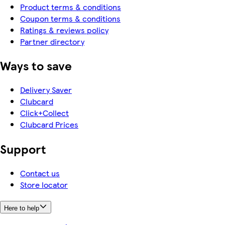
Product terms & conditions
Coupon terms & conditions
Ratings & reviews policy
Partner directory
Ways to save
Delivery Saver
Clubcard
Click+Collect
Clubcard Prices
Support
Contact us
Store locator
Here to help