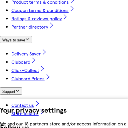
Product terms & conditions
Coupon terms & conditions
Ratings & reviews policy
Partner directory
Ways to save
Delivery Saver
Clubcard
Click+Collect
Clubcard Prices
Support
Contact us
Your privacy settings
Store locator
We and our 18 partners store and/or access information on a
Follow us