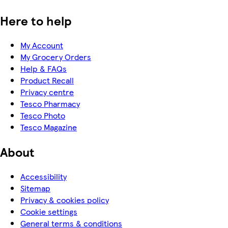
Here to help
My Account
My Grocery Orders
Help & FAQs
Product Recall
Privacy centre
Tesco Pharmacy
Tesco Photo
Tesco Magazine
About
Accessibility
Sitemap
Privacy & cookies policy
Cookie settings
General terms & conditions