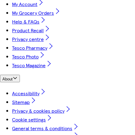
My Account
My Grocery Orders
Help & FAQs
Product Recall
Privacy centre
Tesco Pharmacy
Tesco Photo
Tesco Magazine
About
Accessibility
Sitemap
Privacy & cookies policy
Cookie settings
General terms & conditions