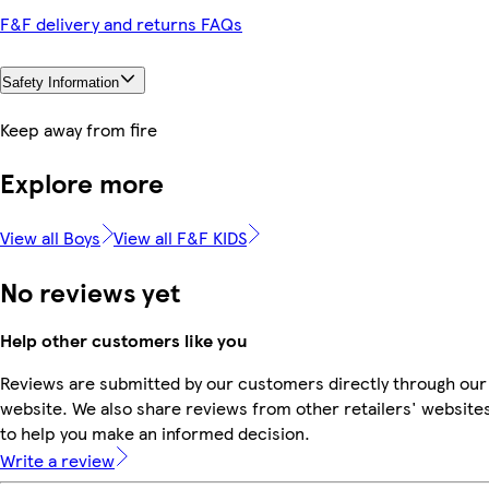
F&F delivery and returns FAQs
Safety Information
Keep away from fire
Explore more
View all Boys
View all F&F KIDS
No reviews yet
Help other customers like you
Reviews are submitted by our customers directly through our
website. We also share reviews from other retailers' website
to help you make an informed decision.
Write a review