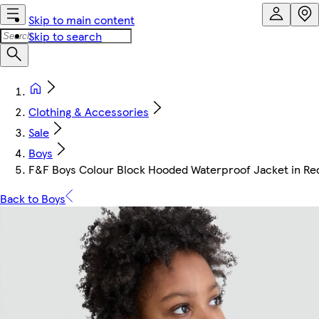
Skip to main content
Skip to search
Clothing & Accessories
Sale
Boys
F&F Boys Colour Block Hooded Waterproof Jacket in Re
Back to Boys