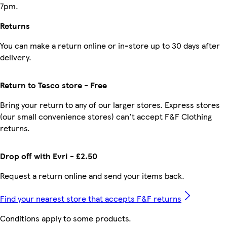
7pm.
Returns
You can make a return online or in-store up to 30 days after
delivery.
Return to Tesco store - Free
Bring your return to any of our larger stores. Express stores
(our small convenience stores) can't accept F&F Clothing
returns.
Drop off with Evri - £2.50
Request a return online and send your items back.
Find your nearest store that accepts F&F returns
Conditions apply to some products.