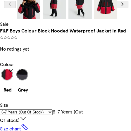
Sale
F&F Boys Colour Block Hooded Waterproof Jacket in Red
No ratings yet
Colour
Red
Grey
Size
6-7 Years (out
Of Stock)
Size chart