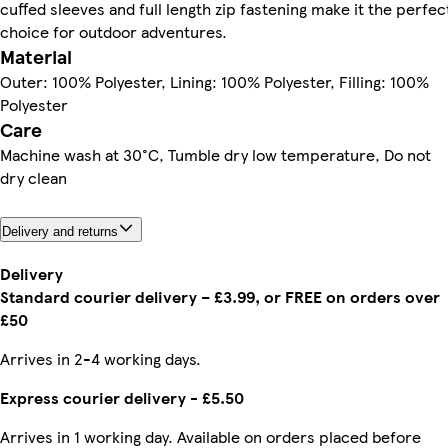
cuffed sleeves and full length zip fastening make it the perfec
choice for outdoor adventures.
Material
Outer: 100% Polyester, Lining: 100% Polyester, Filling: 100%
Polyester
Care
Machine wash at 30°C, Tumble dry low temperature, Do not
dry clean
Delivery and returns
Delivery
Standard courier delivery – £3.99, or FREE on orders over
£50
Arrives in 2-4 working days.
Express courier delivery - £5.50
Arrives in 1 working day. Available on orders placed before