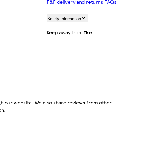
F&F delivery and returns FAQs
Safety Information
Keep away from fire
gh our website. We also share reviews from other
on.