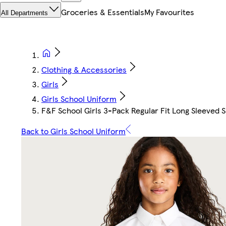
Groceries & Essentials
My Favourites
All Departments
Clothing & Accessories
Girls
Girls School Uniform
F&F School Girls 3-Pack Regular Fit Long Sleeved S
Back to Girls School Uniform