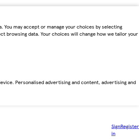
ta. You may accept or manage your choices by selecting
fect browsing data. Your choices will change how we tailor your
device. Personalised advertising and content, advertising and
Sign
Register
in