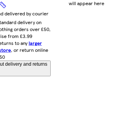
will appear here
nd delivered by courier
tandard delivery on
othing orders over £50,
ise from £3.99
eturns to any
larger
store
, or return online
.50
t delivery and returns