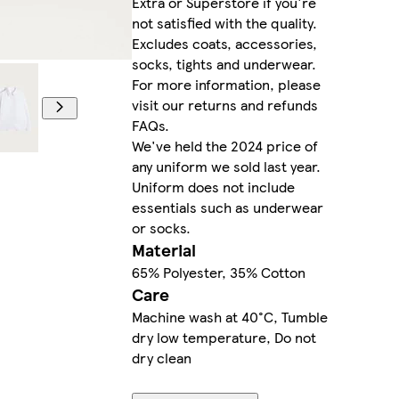
Extra or Superstore if you're
not satisfied with the quality.
Excludes coats, accessories,
socks, tights and underwear.
For more information, please
visit our returns and refunds
FAQs.
We've held the 2024 price of
any uniform we sold last year.
Uniform does not include
essentials such as underwear
or socks.
Material
65% Polyester, 35% Cotton
Care
Machine wash at 40°C, Tumble
dry low temperature, Do not
dry clean