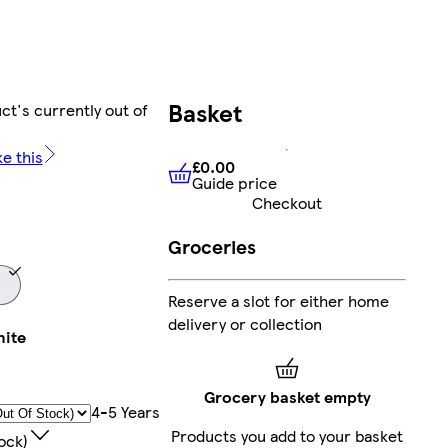
Basket
ct's currently out of
ke this
£0.00
Guide price
£0.00
Guide price
Checkout
Groceries
Reserve a slot for either home
delivery or collection
ite
Grocery basket empty
4-5 Years
Products you add to your basket
ock)