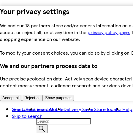
Your privacy settings
We and our 18 partners store and/or access information on a 
accept or reject all, or at any time in the
privacy policy page.
T
shopping experience on our website.
To modify your consent choices, you can do so by clicking on C
We and our partners process data to
Use precise geolocation data. Actively scan device characteris
content measurement, audience research and services dev
Accept all
Reject all
Show purposes
Skip to main content
Tesco Bank
Tesco Mobile
Delivery Saver
Store locator
Help
Skip to search