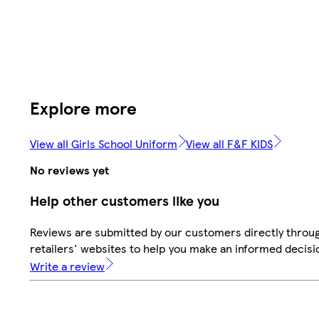
Explore more
View all Girls School Uniform
View all F&F KIDS
No reviews yet
Help other customers like you
Reviews are submitted by our customers directly throu
retailers' websites to help you make an informed decisi
Write a review