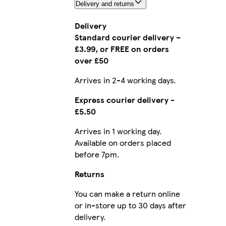
Delivery and returns
Delivery
Standard courier delivery –
£3.99, or FREE on orders
over £50
Arrives in 2-4 working days.
Express courier delivery -
£5.50
Arrives in 1 working day.
Available on orders placed
before 7pm.
Returns
You can make a return online
or in-store up to 30 days after
delivery.