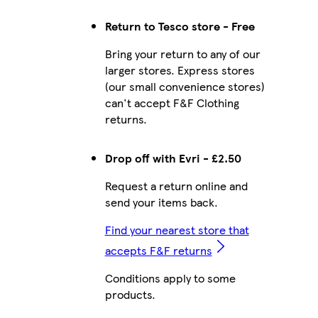
Return to Tesco store - Free
Bring your return to any of our
larger stores. Express stores
(our small convenience stores)
can't accept F&F Clothing
returns.
Drop off with Evri - £2.50
Request a return online and
send your items back.
Find your nearest store that
accepts F&F returns
Conditions apply to some
products.