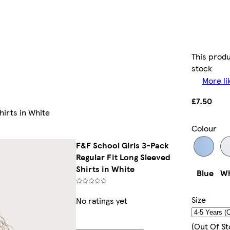
This produ
stock
More li
£7.50
hirts in White
Colour
F&F School Girls 3-Pack
Regular Fit Long Sleeved
Shirts in White
Blue
Wh
Size
No ratings yet
(out Of St