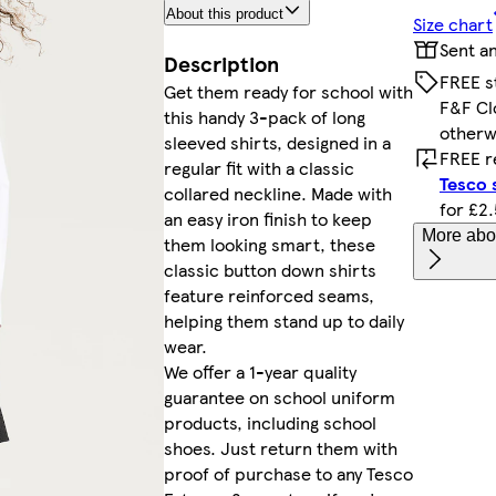
About this product
Size chart
Sent a
Description
FREE s
Get them ready for school with
F&F Cl
this handy 3-pack of long
otherw
sleeved shirts, designed in a
FREE r
regular fit with a classic
Tesco 
collared neckline. Made with
for £2
an easy iron finish to keep
More abou
them looking smart, these
classic button down shirts
feature reinforced seams,
helping them stand up to daily
wear.
We offer a 1-year quality
guarantee on school uniform
products, including school
shoes. Just return them with
proof of purchase to any Tesco