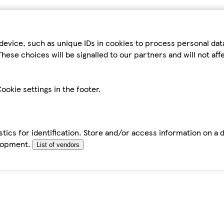
device, such as unique IDs in cookies to process personal da
hese choices will be signalled to our partners and will not af
ookie settings in the footer.
tics for identification. Store and/or access information on a 
elopment.
List of vendors