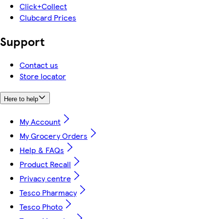
Click+Collect
Clubcard Prices
Support
Contact us
Store locator
Here to help
My Account
My Grocery Orders
Help & FAQs
Product Recall
Privacy centre
Tesco Pharmacy
Tesco Photo