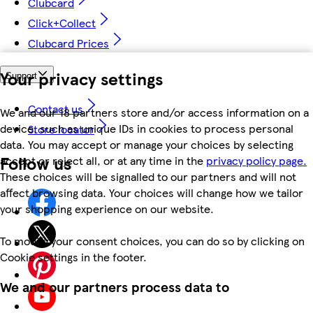
Clubcard
Click+Collect
Clubcard Prices
Your privacy settings
Support
Contact us
We and our 18 partners store and/or access information on a
device, such as unique IDs in cookies to process personal
Store locator
data. You may accept or manage your choices by selecting
Follow us
accept or reject all, or at any time in the
privacy policy page.
These choices will be signalled to our partners and will not
affect browsing data. Your choices will change how we tailor
your shopping experience on our website.
To modify your consent choices, you can do so by clicking on
Cookie settings in the footer.
We and our partners process data to