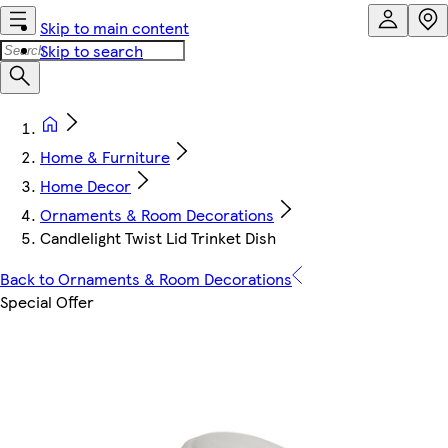
Skip to main content
Skip to search
Home & Furniture
Home Decor
Ornaments & Room Decorations
Candlelight Twist Lid Trinket Dish
Back to Ornaments & Room Decorations
Special Offer