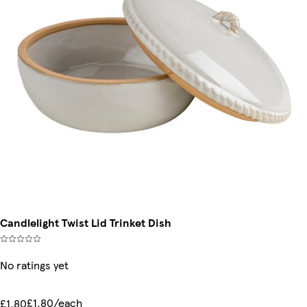
Candlelight Twist Lid Trinket Dish
No ratings yet
£1.80/each
£1.80