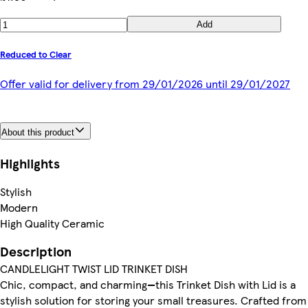
Add
Reduced to Clear
Offer valid for delivery from 29/01/2026 until 29/01/2027
About this product
Highlights
Stylish
Modern
High Quality Ceramic
Description
CANDLELIGHT TWIST LID TRINKET DISH
Chic, compact, and charming—this Trinket Dish with Lid is a
stylish solution for storing your small treasures. Crafted from