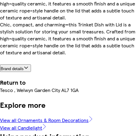
high-quality ceramic, it features a smooth finish and a unique
ceramic rope-style handle on the lid that adds a subtle touch
of texture and artisanal detail.
Chic, compact, and charming—this Trinket Dish with Lid is a
stylish solution for storing your small treasures. Crafted from
high-quality ceramic, it features a smooth finish and a unique
ceramic rope-style handle on the lid that adds a subtle touch
of texture and artisanal detail.
Brand details
Return to
Tesco , Welwyn Garden City AL7 1GA
Explore more
View all Ornaments & Room Decorations
View all Candlelight