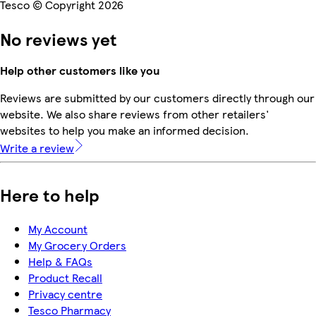
Tesco © Copyright 2026
No reviews yet
Help other customers like you
Reviews are submitted by our customers directly through our
website. We also share reviews from other retailers'
websites to help you make an informed decision.
Write a review
Here to help
My Account
My Grocery Orders
Help & FAQs
Product Recall
Privacy centre
Tesco Pharmacy