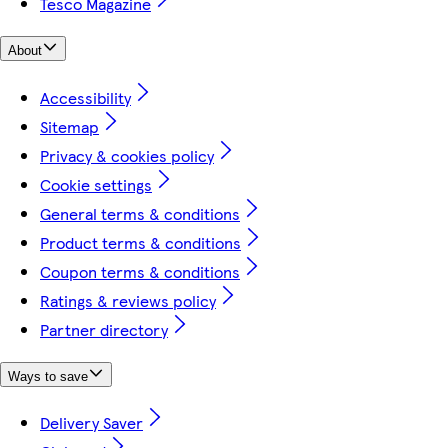
Tesco Magazine
About
Accessibility
Sitemap
Privacy & cookies policy
Cookie settings
General terms & conditions
Product terms & conditions
Coupon terms & conditions
Ratings & reviews policy
Partner directory
Ways to save
Delivery Saver