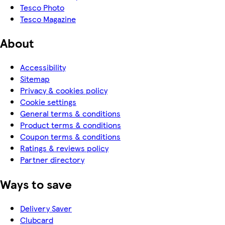
Tesco Photo
Tesco Magazine
About
Accessibility
Sitemap
Privacy & cookies policy
Cookie settings
General terms & conditions
Product terms & conditions
Coupon terms & conditions
Ratings & reviews policy
Partner directory
Ways to save
Delivery Saver
Clubcard