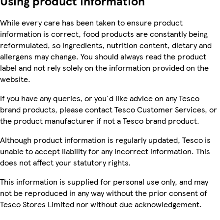
Using product information
While every care has been taken to ensure product
information is correct, food products are constantly being
reformulated, so ingredients, nutrition content, dietary and
allergens may change. You should always read the product
label and not rely solely on the information provided on the
website.
If you have any queries, or you'd like advice on any Tesco
brand products, please contact Tesco Customer Services, or
the product manufacturer if not a Tesco brand product.
Although product information is regularly updated, Tesco is
unable to accept liability for any incorrect information. This
does not affect your statutory rights.
This information is supplied for personal use only, and may
not be reproduced in any way without the prior consent of
Tesco Stores Limited nor without due acknowledgement.