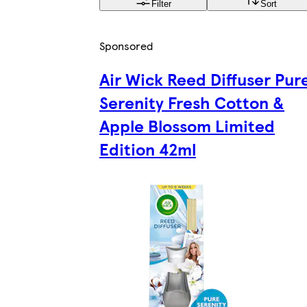
Filter
Sort
Sponsored
Air Wick Reed Diffuser Pur
Serenity Fresh Cotton &
Apple Blossom Limited
Edition 42ml