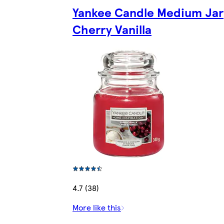
Yankee Candle Medium Jar
Cherry Vanilla
4.7 (38)
More like this