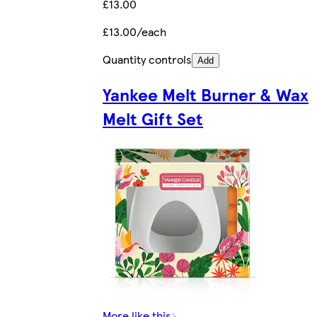
£13.00
£13.00/each
Quantity controls
Add
Yankee Melt Burner & Wax
Melt Gift Set
More like this