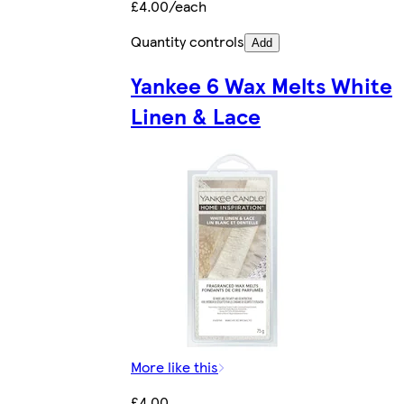
£4.00/each
Quantity controls
Add
Yankee 6 Wax Melts White
Linen & Lace
More like this
£4.00