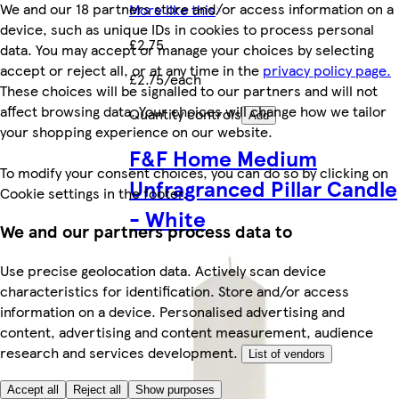
We and our 18 partners store and/or access information on a
More like this
device, such as unique IDs in cookies to process personal
£2.75
data. You may accept or manage your choices by selecting
accept or reject all, or at any time in the
privacy policy page.
£2.75/each
These choices will be signalled to our partners and will not
affect browsing data. Your choices will change how we tailor
Quantity controls
Add
your shopping experience on our website.
F&F Home Medium
To modify your consent choices, you can do so by clicking on
Unfragranced Pillar Candle
Cookie settings in the footer.
- White
We and our partners process data to
Use precise geolocation data. Actively scan device
characteristics for identification. Store and/or access
information on a device. Personalised advertising and
content, advertising and content measurement, audience
research and services development.
List of vendors
Accept all
Reject all
Show purposes