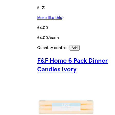
5 (2)
More like this
£4.00
£4.00/each
Quantity controls
Add
F&F Home 6 Pack Dinner
Candles Ivory