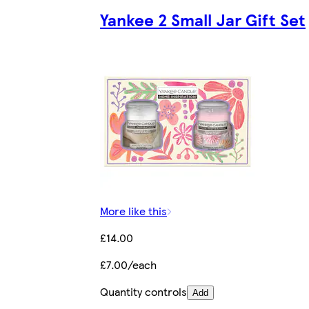
Yankee 2 Small Jar Gift Set
More like this
£14.00
£7.00/each
Quantity controls
Add