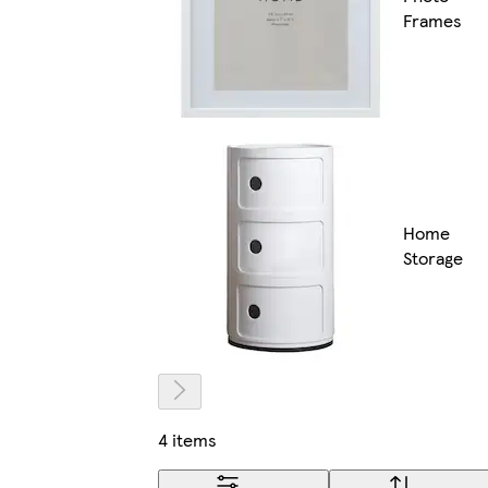
Frames
Home
Storage
4 items