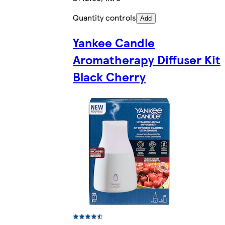
Quantity controls
Add
Yankee Candle
Aromatherapy Diffuser Kit
Black Cherry