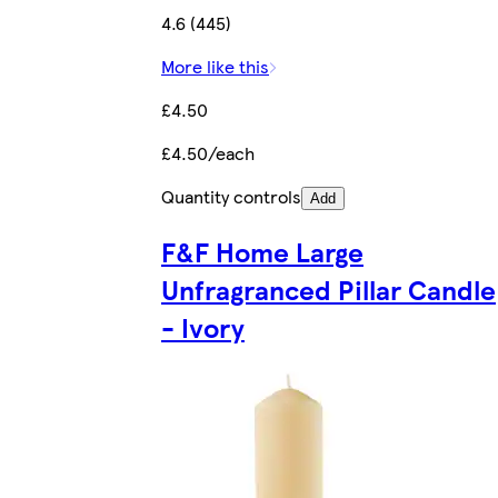
4.6 (445)
More like this
£4.50
£4.50/each
Quantity controls
Add
F&F Home Large
Unfragranced Pillar Candle
- Ivory