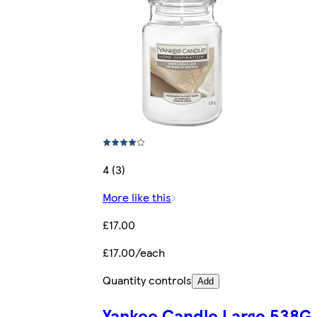
4 (3)
More like this
£17.00
£17.00/each
Quantity controls
Add
Yankee Candle Large 538G