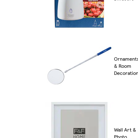
Ornament
& Room
Decoratio
Wall Art &
Photo