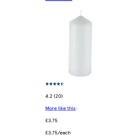
4.2 (20)
More like this
£3.75
£3.75/each