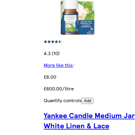
4.3 (10)
More like this
£6.00
£600.00/litre
Quantity controls
Add
Yankee Candle Medium Jar
White Linen & Lace