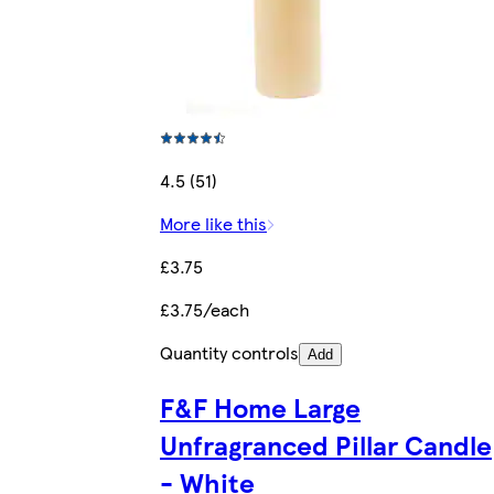
4.5 (51)
More like this
£3.75
£3.75/each
Quantity controls
Add
F&F Home Large
Unfragranced Pillar Candle
- White