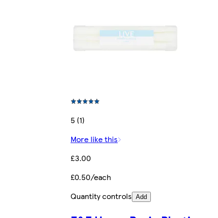
5 (1)
More like this
£3.00
£0.50/each
Quantity controls
Add