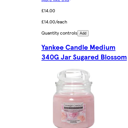
£14.00
£14.00/each
Quantity controls
Add
Yankee Candle Medium
340G Jar Sugared Blossom