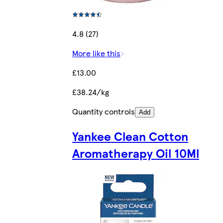
4.8 (27)
More like this
£13.00
£38.24/kg
Quantity controls
Add
Yankee Clean Cotton
Aromatherapy Oil 10Ml