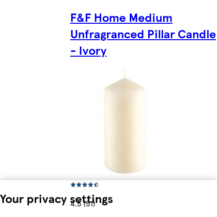
F&F Home Medium
Unfragranced Pillar Candle
- Ivory
Your privacy settings
4.5 (51)