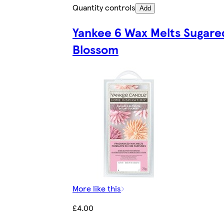
Quantity controls
Add
Yankee 6 Wax Melts Sugare
Blossom
More like this
£4.00