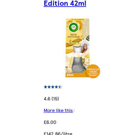
Edition 42ml
4.6 (15)
More like this
£6.00
£142.86/litre