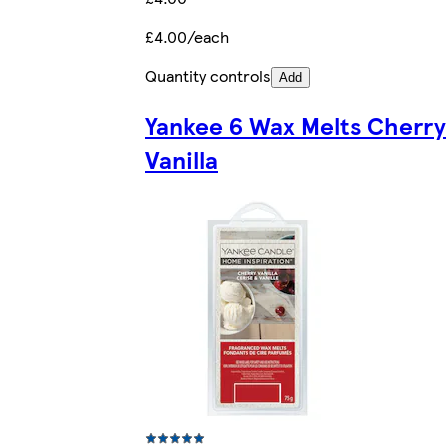
£4.00/each
Quantity controls
Add
Yankee 6 Wax Melts Cherry
Vanilla