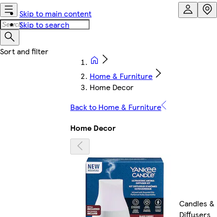
Skip to main content
Skip to search
Home & Furniture
Home Decor
Back to Home & Furniture
Home Decor
Candles &
Diffusers