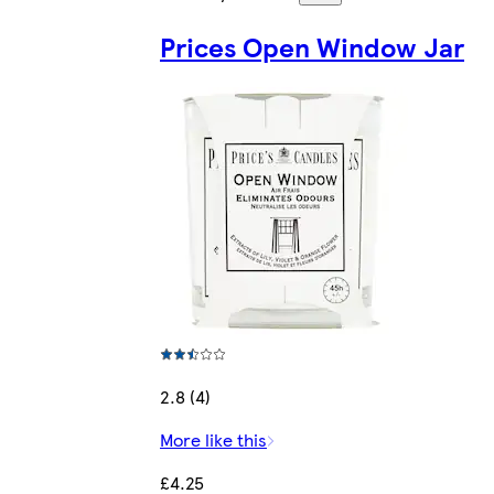
Prices Open Window Jar
2.8 (4)
More like this
£4.25