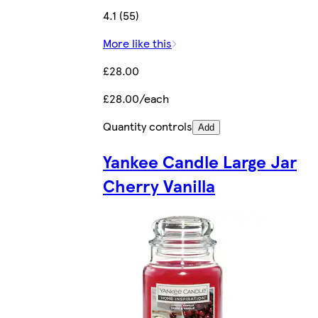
4.1 (55)
More like this
£28.00
£28.00/each
Quantity controls
Add
Yankee Candle Large Jar
Cherry Vanilla