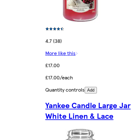
4.7 (38)
More like this
£17.00
£17.00/each
Quantity controls
Add
Yankee Candle Large Jar
White Linen & Lace