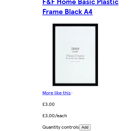
F&F Home Basic Plastic
Frame Black A4
More like this
£3.00
£3.00/each
Quantity controls
Add