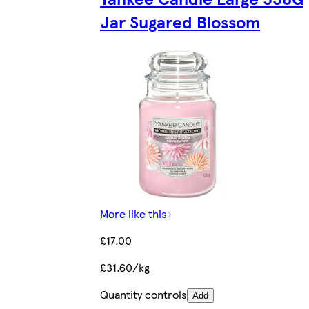
Jar Sugared Blossom
More like this
£17.00
£31.60/kg
Quantity controls
Add