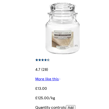
4.7 (28)
More like this
£13.00
£125.00/kg
Quantity controls
Add