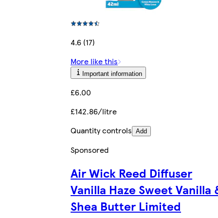
4.6 (17)
More like this
Important information
£6.00
£142.86/litre
Quantity controls
Add
Sponsored
Air Wick Reed Diffuser
Vanilla Haze Sweet Vanilla 
Shea Butter Limited