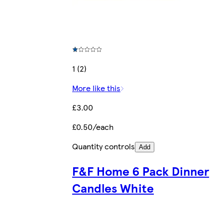
1 (2)
More like this
£3.00
£0.50/each
Quantity controls
Add
F&F Home 6 Pack Dinner
Candles White