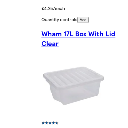
£4.25/each
Quantity controls
Add
Wham 17L Box With Lid
Clear