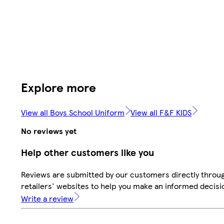
Explore more
View all Boys School Uniform
View all F&F KIDS
No reviews yet
Help other customers like you
Reviews are submitted by our customers directly throu
retailers' websites to help you make an informed decisi
Write a review