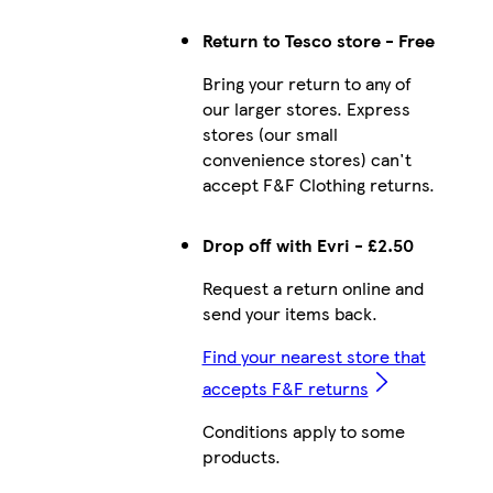
Return to Tesco store - Free
Bring your return to any of
our larger stores. Express
stores (our small
convenience stores) can't
accept F&F Clothing returns.
Drop off with Evri - £2.50
Request a return online and
send your items back.
Find your nearest store that
accepts F&F returns
Conditions apply to some
products.