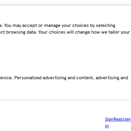
ta. You may accept or manage your choices by selecting
fect browsing data. Your choices will change how we tailor your
device. Personalised advertising and content, advertising and
Sign
Register
in