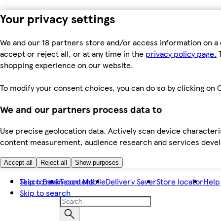
Your privacy settings
We and our 18 partners store and/or access information on a 
accept or reject all, or at any time in the
privacy policy page.
T
shopping experience on our website.
To modify your consent choices, you can do so by clicking on C
We and our partners process data to
Use precise geolocation data. Actively scan device characteris
content measurement, audience research and services dev
Accept all
Reject all
Show purposes
Skip to main content
Tesco Bank
Tesco Mobile
Delivery Saver
Store locator
Help
Skip to search