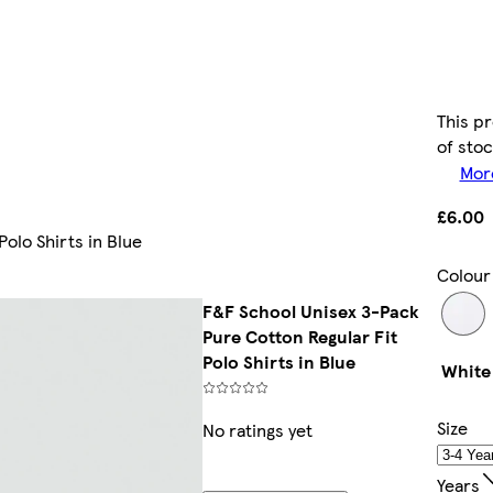
This pr
of sto
More
£6.00
olo Shirts in Blue
Colour
F&F School Unisex 3-Pack
Pure Cotton Regular Fit
Polo Shirts in Blue
White
Size
No ratings yet
Years