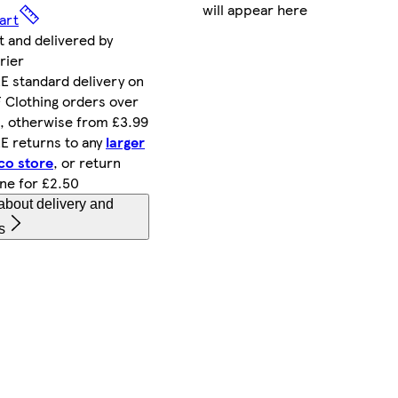
will appear here
art
t and delivered by
rier
E standard delivery on
 Clothing orders over
, otherwise from £3.99
E returns to any
larger
co store
, or return
ine for £2.50
about delivery and
s