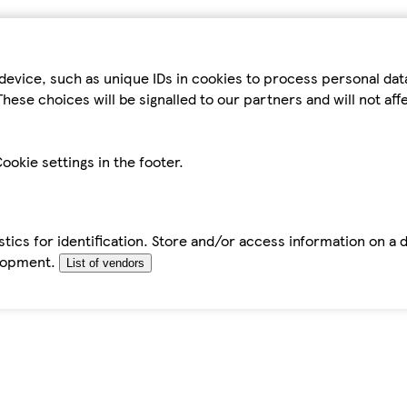
device, such as unique IDs in cookies to process personal da
hese choices will be signalled to our partners and will not af
ookie settings in the footer.
tics for identification. Store and/or access information on a 
elopment.
List of vendors