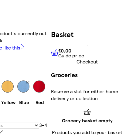
Basket
oduct's currently out
ck
 like this
£0.00
Guide price
£0.00
Guide price
Checkout
Groceries
Reserve a slot for either home
delivery or collection
Yellow
Blue
Red
Grocery basket empty
3-4
Products you add to your basket