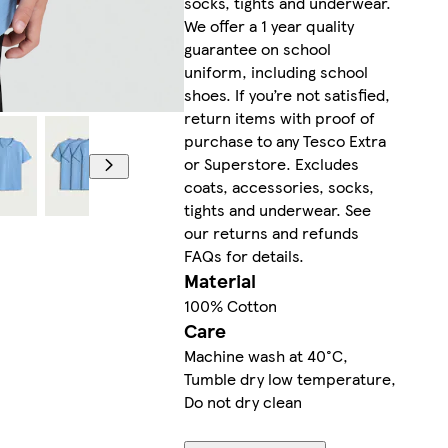
socks, tights and underwear.
We offer a 1 year quality
guarantee on school
uniform, including school
shoes. If you’re not satisfied,
return items with proof of
purchase to any Tesco Extra
or Superstore. Excludes
coats, accessories, socks,
tights and underwear. See
our returns and refunds
FAQs for details.
Material
100% Cotton
Care
Machine wash at 40°C,
Tumble dry low temperature,
Do not dry clean