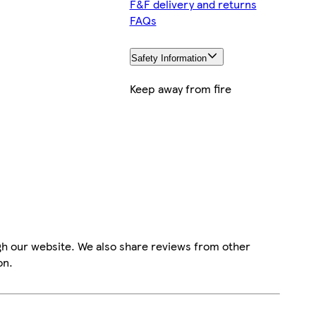
F&F delivery and returns
FAQs
Safety Information
Keep away from fire
gh our website. We also share reviews from other
on.