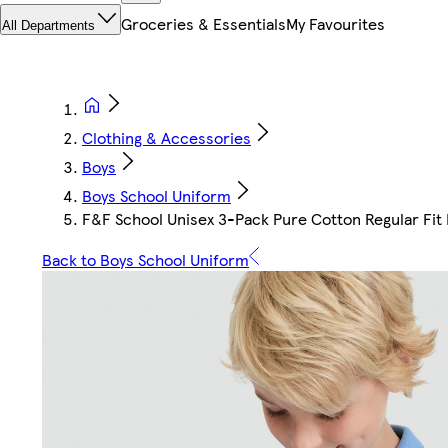
Groceries & Essentials
My Favourites
All Departments
Clothing & Accessories
Boys
Boys School Uniform
F&F School Unisex 3-Pack Pure Cotton Regular Fit P
Back to Boys School Uniform