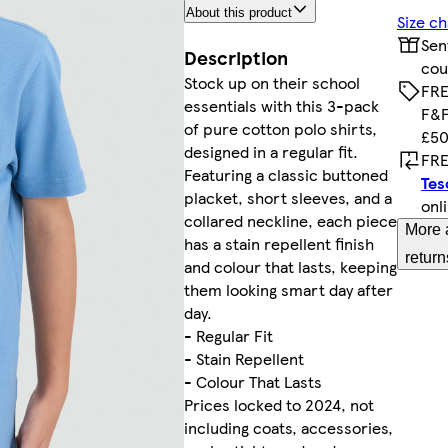
About this product
Size ch
Sen
Description
cou
Stock up on their school
FRE
essentials with this 3-pack
F&F
of pure cotton polo shirts,
£50
designed in a regular fit.
FRE
Featuring a classic buttoned
Tes
placket, short sleeves, and a
onl
collared neckline, each piece
More 
has a stain repellent finish
return
and colour that lasts, keeping
them looking smart day after
day.
- Regular Fit
- Stain Repellent
- Colour That Lasts
Prices locked to 2024, not
including coats, accessories,