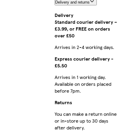
Delivery and returns
Delivery
Standard courier delivery –
£3.99, or FREE on orders
over £50
Arrives in 2-4 working days.
Express courier delivery -
£5.50
Arrives in 1 working day.
Available on orders placed
before 7pm.
Returns
You can make a return online
or in-store up to 30 days
after delivery.