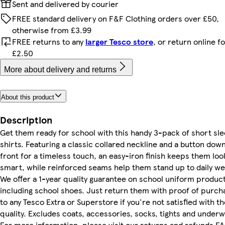
Sent and delivered by courier
FREE standard delivery on F&F Clothing orders over £50,
otherwise from £3.99
FREE returns to any
larger Tesco store
, or return online f
£2.50
More about delivery and returns
About this product
Description
Get them ready for school with this handy 3-pack of short sl
shirts. Featuring a classic collared neckline and a button dow
front for a timeless touch, an easy-iron finish keeps them loo
smart, while reinforced seams help them stand up to daily we
We offer a 1-year quality guarantee on school uniform product
including school shoes. Just return them with proof of purch
to any Tesco Extra or Superstore if you're not satisfied with th
quality. Excludes coats, accessories, socks, tights and underw
For more information, please visit our returns and refunds F