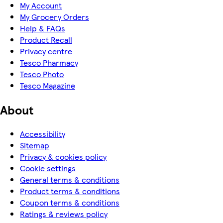
My Account
My Grocery Orders
Help & FAQs
Product Recall
Privacy centre
Tesco Pharmacy
Tesco Photo
Tesco Magazine
About
Accessibility
Sitemap
Privacy & cookies policy
Cookie settings
General terms & conditions
Product terms & conditions
Coupon terms & conditions
Ratings & reviews policy