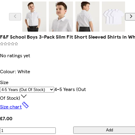
F&F School Boys 3-Pack Slim Fit Short Sleeved Shirts in Wh
No ratings yet
Colour
:
White
Size
4-5 Years (out
Of Stock)
Size chart
£7.00
Add