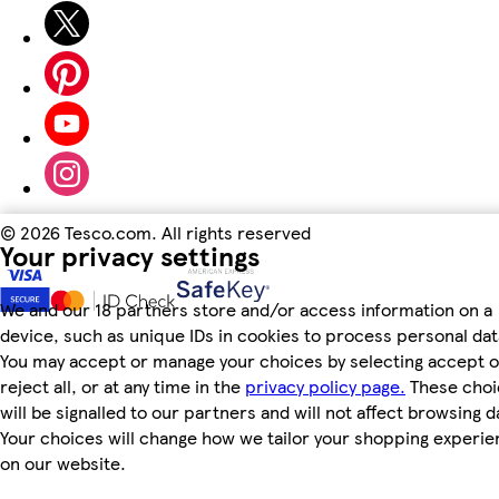
©
2026 Tesco.com. All rights reserved
Your privacy settings
We and our 18 partners store and/or access information on a
device, such as unique IDs in cookies to process personal dat
You may accept or manage your choices by selecting accept o
reject all, or at any time in the
privacy policy page.
These choi
will be signalled to our partners and will not affect browsing d
Your choices will change how we tailor your shopping experi
on our website.