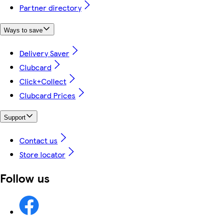
Partner directory
Ways to save
Delivery Saver
Clubcard
Click+Collect
Clubcard Prices
Support
Contact us
Store locator
Follow us