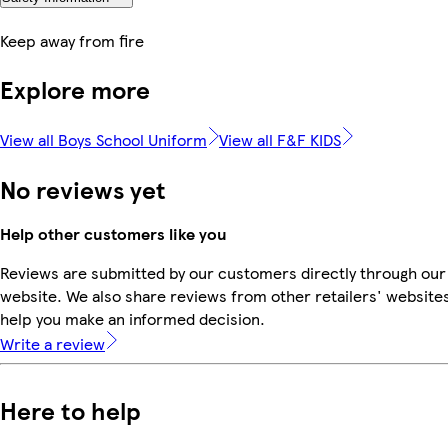
Keep away from fire
Explore more
View all Boys School Uniform
View all F&F KIDS
No reviews yet
Help other customers like you
Reviews are submitted by our customers directly through our
website. We also share reviews from other retailers' websites
help you make an informed decision.
Write a review
Here to help