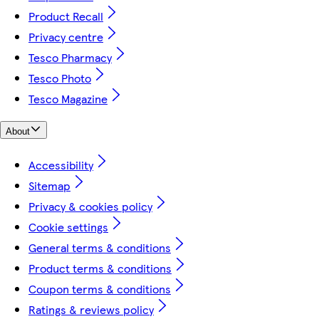
Product Recall
Privacy centre
Tesco Pharmacy
Tesco Photo
Tesco Magazine
About
Accessibility
Sitemap
Privacy & cookies policy
Cookie settings
General terms & conditions
Product terms & conditions
Coupon terms & conditions
Ratings & reviews policy