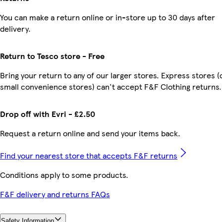
You can make a return online or in-store up to 30 days after
delivery.
Return to Tesco store - Free
Bring your return to any of our larger stores. Express stores (
small convenience stores) can't accept F&F Clothing returns.
Drop off with Evri - £2.50
Request a return online and send your items back.
Find your nearest store that accepts F&F returns
Conditions apply to some products.
F&F delivery and returns FAQs
Safety Information