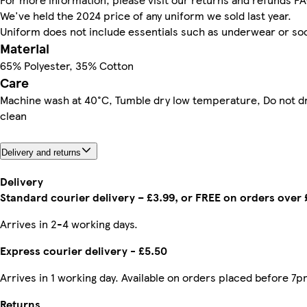
We've held the 2024 price of any uniform we sold last year.
Uniform does not include essentials such as underwear or so
Material
65% Polyester, 35% Cotton
Care
Machine wash at 40°C, Tumble dry low temperature, Do not d
clean
Delivery and returns
Delivery
Standard courier delivery – £3.99, or FREE on orders over
Arrives in 2-4 working days.
Express courier delivery - £5.50
Arrives in 1 working day. Available on orders placed before 7p
Returns