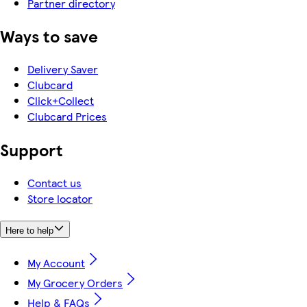
Partner directory
Ways to save
Delivery Saver
Clubcard
Click+Collect
Clubcard Prices
Support
Contact us
Store locator
Here to help
My Account
My Grocery Orders
Help & FAQs