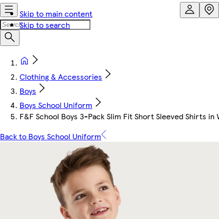
Skip to main content
Skip to search
Clothing & Accessories
Boys
Boys School Uniform
F&F School Boys 3-Pack Slim Fit Short Sleeved Shirts in
Back to Boys School Uniform