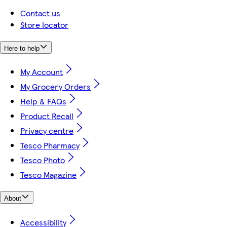
Contact us
Store locator
Here to help
My Account
My Grocery Orders
Help & FAQs
Product Recall
Privacy centre
Tesco Pharmacy
Tesco Photo
Tesco Magazine
About
Accessibility