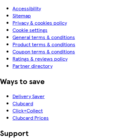
Accessibility
Sitemap
Privacy & cookies policy
Cookie settings
General terms & conditions
Product terms & conditions
Coupon terms & conditions
Ratings & reviews policy
Partner directory
Ways to save
Delivery Saver
Clubcard
Click+Collect
Clubcard Prices
Support