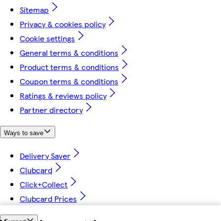
Sitemap
Privacy & cookies policy
Cookie settings
General terms & conditions
Product terms & conditions
Coupon terms & conditions
Ratings & reviews policy
Partner directory
Ways to save
Delivery Saver
Clubcard
Click+Collect
Clubcard Prices