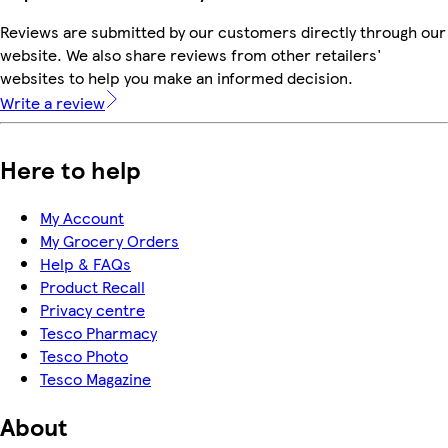
Reviews are submitted by our customers directly through our
website. We also share reviews from other retailers'
websites to help you make an informed decision.
Write a review
Here to help
My Account
My Grocery Orders
Help & FAQs
Product Recall
Privacy centre
Tesco Pharmacy
Tesco Photo
Tesco Magazine
About