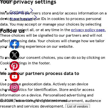
Your privacy settings
Support
Contact us
We and our 18 partners store and/or access information on a
device, such as unique IDs in cookies to process personal
Store locator
data. You may accept or manage your choices by selecting
Follow us
accept or reject all, or at any time in the
privacy policy page.
These choices will be signalled to our partners and will not
affect browsing data. Your choices will change how we tailor
your shopping experience on our website.
To modify your consent choices, you can do so by clicking on
Cookie settings in the footer.
We and our partners process data to
Use precise geolocation data. Actively scan device
characteristics for identification. Store and/or access
information on a device. Personalised advertising and
©
2026 Tesco.com. All rights reserved
content, advertising and content measurement, audience
research and services development.
List of vendors