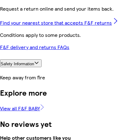
Request a return online and send your items back.
Find your nearest store that accepts F&F returns
Conditions apply to some products.
F&F delivery and returns FAQs
Safety Information
Keep away from fire
Explore more
View all F&F BABY
No reviews yet
Help other customers like you