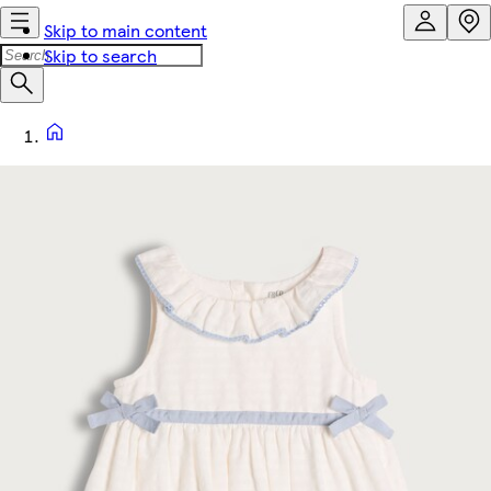
Skip to main content
Skip to search