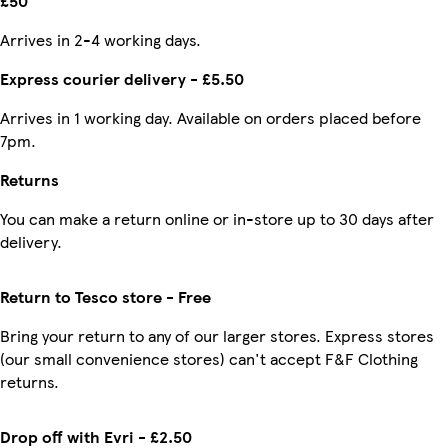
£50
Arrives in 2-4 working days.
Express courier delivery - £5.50
Arrives in 1 working day. Available on orders placed before
7pm.
Returns
You can make a return online or in-store up to 30 days after
delivery.
Return to Tesco store - Free
Bring your return to any of our larger stores. Express stores
(our small convenience stores) can't accept F&F Clothing
returns.
Drop off with Evri - £2.50