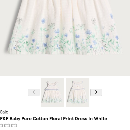
Sale
F&F Baby Pure Cotton Floral Print Dress in White