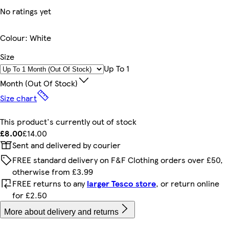
No ratings yet
Colour
:
White
Size
Up To 1
Month (out Of Stock)
Size chart
This product's currently out of stock
£8.00
£14.00
Sent and delivered by courier
FREE standard delivery on F&F Clothing orders over £50,
otherwise from £3.99
FREE returns to any
larger Tesco store
, or return online
for £2.50
More about delivery and returns