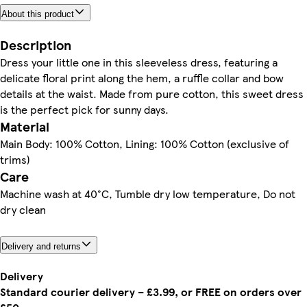
About this product
Description
Dress your little one in this sleeveless dress, featuring a
delicate floral print along the hem, a ruffle collar and bow
details at the waist. Made from pure cotton, this sweet dress
is the perfect pick for sunny days.
Material
Main Body: 100% Cotton, Lining: 100% Cotton (exclusive of
trims)
Care
Machine wash at 40°C, Tumble dry low temperature, Do not
dry clean
Delivery and returns
Delivery
Standard courier delivery – £3.99, or FREE on orders over