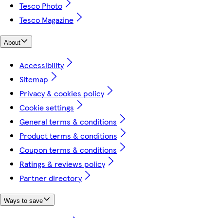
Tesco Photo
Tesco Magazine
About
Accessibility
Sitemap
Privacy & cookies policy
Cookie settings
General terms & conditions
Product terms & conditions
Coupon terms & conditions
Ratings & reviews policy
Partner directory
Ways to save