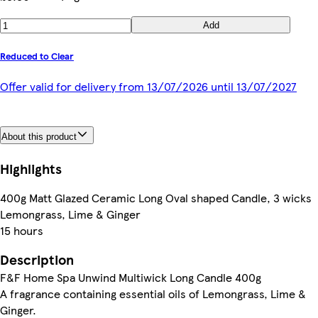
Add
Reduced to Clear
Offer valid for delivery from 13/07/2026 until 13/07/2027
About this product
Highlights
400g Matt Glazed Ceramic Long Oval shaped Candle, 3 wicks
Lemongrass, Lime & Ginger
15 hours
Description
F&F Home Spa Unwind Multiwick Long Candle 400g
A fragrance containing essential oils of Lemongrass, Lime &
Ginger.