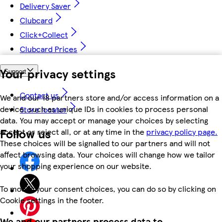
Delivery Saver
Clubcard
Click+Collect
Clubcard Prices
Your privacy settings
Support
Contact us
We and our 18 partners store and/or access information on a
device, such as unique IDs in cookies to process personal
Store locator
data. You may accept or manage your choices by selecting
Follow us
accept or reject all, or at any time in the
privacy policy page.
These choices will be signalled to our partners and will not
affect browsing data. Your choices will change how we tailor
your shopping experience on our website.
To modify your consent choices, you can do so by clicking on
Cookie settings in the footer.
We and our partners process data to