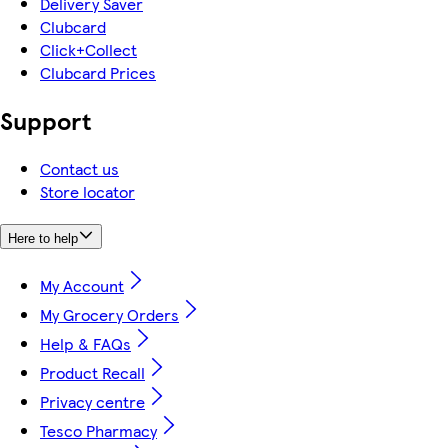
Delivery Saver
Clubcard
Click+Collect
Clubcard Prices
Support
Contact us
Store locator
Here to help
My Account
My Grocery Orders
Help & FAQs
Product Recall
Privacy centre
Tesco Pharmacy