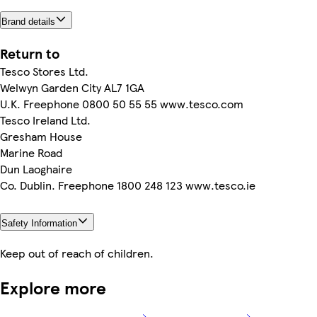
Brand details
Return to
Tesco Stores Ltd.
Welwyn Garden City AL7 1GA
U.K. Freephone 0800 50 55 55 www.tesco.com
Tesco Ireland Ltd.
Gresham House
Marine Road
Dun Laoghaire
Co. Dublin. Freephone 1800 248 123 www.tesco.ie
Safety Information
Keep out of reach of children.
Explore more