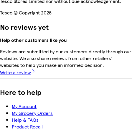
Tesco Stores Limited nor without due acknowledgement.
Tesco © Copyright 2026
No reviews yet
Help other customers like you
Reviews are submitted by our customers directly through our
website. We also share reviews from other retailers'
websites to help you make an informed decision.
Write a review
Here to help
My Account
My Grocery Orders
Help & FAQs
Product Recall