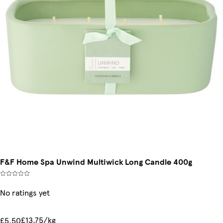
F&F Home Spa Unwind Multiwick Long Candle 400g
No ratings yet
£13.75/kg
£5.50