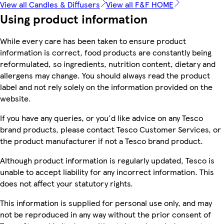
View all Candles & Diffusers
View all F&F HOME
Using product information
While every care has been taken to ensure product
information is correct, food products are constantly being
reformulated, so ingredients, nutrition content, dietary and
allergens may change. You should always read the product
label and not rely solely on the information provided on the
website.
If you have any queries, or you'd like advice on any Tesco
brand products, please contact Tesco Customer Services, or
the product manufacturer if not a Tesco brand product.
Although product information is regularly updated, Tesco is
unable to accept liability for any incorrect information. This
does not affect your statutory rights.
This information is supplied for personal use only, and may
not be reproduced in any way without the prior consent of