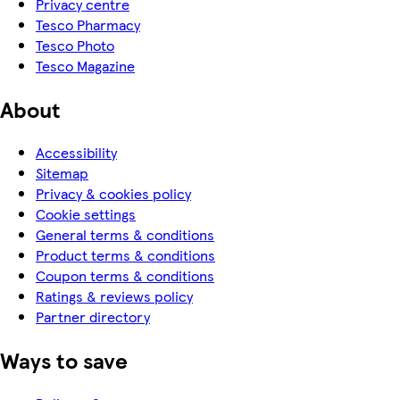
Privacy centre
Tesco Pharmacy
Tesco Photo
Tesco Magazine
About
Accessibility
Sitemap
Privacy & cookies policy
Cookie settings
General terms & conditions
Product terms & conditions
Coupon terms & conditions
Ratings & reviews policy
Partner directory
Ways to save