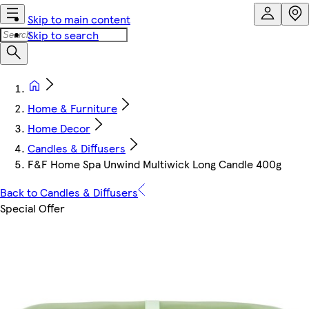
Skip to main content
Skip to search
Home & Furniture
Home Decor
Candles & Diffusers
F&F Home Spa Unwind Multiwick Long Candle 400g
Back to Candles & Diffusers
Special Offer