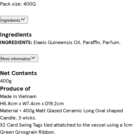
Pack size: 400G
Ingredients
Ingredients
INGREDIENTS:
Elaeis Guineensis Oil, Paraffin, Parfum.
More information
Net Contents
400g
Produce of
Made in Vietnam
H6.8cm x W7.4cm x D19.2cm
Material - 400g Matt Glazed Ceramic Long Oval shaped
Candle, 3 wicks.
X2 Card Swing Tags tied attatched to the vessel using a 1cm
Green Grosgrain Ribbon.