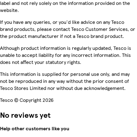
label and not rely solely on the information provided on the
website.
If you have any queries, or you'd like advice on any Tesco
brand products, please contact Tesco Customer Services, or
the product manufacturer if not a Tesco brand product.
Although product information is regularly updated, Tesco is
unable to accept liability for any incorrect information. This
does not affect your statutory rights.
This information is supplied for personal use only, and may
not be reproduced in any way without the prior consent of
Tesco Stores Limited nor without due acknowledgement.
Tesco © Copyright 2026
No reviews yet
Help other customers like you