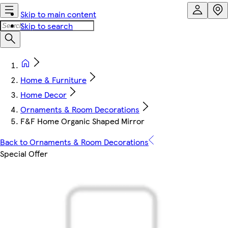
Skip to main content
Skip to search
Home & Furniture
Home Decor
Ornaments & Room Decorations
F&F Home Organic Shaped Mirror
Back to Ornaments & Room Decorations
Special Offer