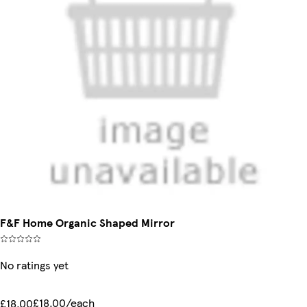
F&F Home Organic Shaped Mirror
No ratings yet
£18.00/each
£18.00