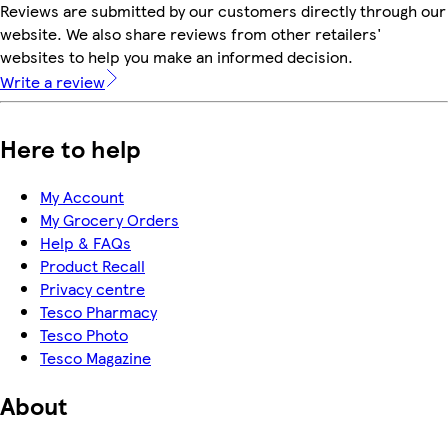
Reviews are submitted by our customers directly through our
website. We also share reviews from other retailers'
websites to help you make an informed decision.
Write a review
Here to help
My Account
My Grocery Orders
Help & FAQs
Product Recall
Privacy centre
Tesco Pharmacy
Tesco Photo
Tesco Magazine
About