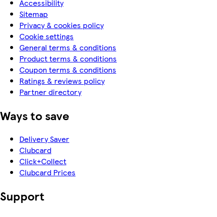
Accessibility
Sitemap
Privacy & cookies policy
Cookie settings
General terms & conditions
Product terms & conditions
Coupon terms & conditions
Ratings & reviews policy
Partner directory
Ways to save
Delivery Saver
Clubcard
Click+Collect
Clubcard Prices
Support