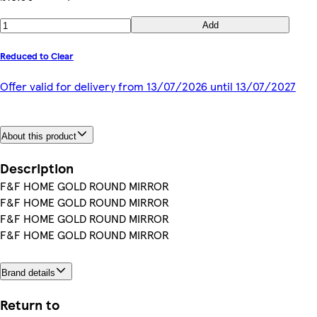
Add
Reduced to Clear
Offer valid for delivery from 13/07/2026 until 13/07/2027
About this product
Description
F&F HOME GOLD ROUND MIRROR
F&F HOME GOLD ROUND MIRROR
F&F HOME GOLD ROUND MIRROR
F&F HOME GOLD ROUND MIRROR
Brand details
Return to