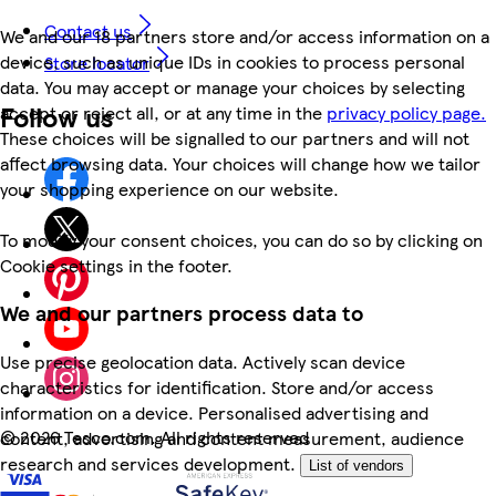
Contact us
We and our 18 partners store and/or access information on a
device, such as unique IDs in cookies to process personal
Store locator
data. You may accept or manage your choices by selecting
Follow us
accept or reject all, or at any time in the
privacy policy page.
These choices will be signalled to our partners and will not
affect browsing data. Your choices will change how we tailor
your shopping experience on our website.
To modify your consent choices, you can do so by clicking on
Cookie settings in the footer.
We and our partners process data to
Use precise geolocation data. Actively scan device
characteristics for identification. Store and/or access
information on a device. Personalised advertising and
©
2026 Tesco.com. All rights reserved
content, advertising and content measurement, audience
research and services development.
List of vendors