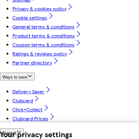
Privacy & cookies policy
Cookie settings
General terms & conditions
Product terms & conditions
Coupon terms & conditions
Ratings & reviews policy
Partner directory
Ways to save
Delivery Saver
Clubcard
Click+Collect
Clubcard Prices
Your privacy settings
Support