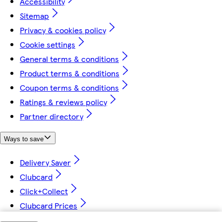
Accessibility
Sitemap
Privacy & cookies policy
Cookie settings
General terms & conditions
Product terms & conditions
Coupon terms & conditions
Ratings & reviews policy
Partner directory
Ways to save
Delivery Saver
Clubcard
Click+Collect
Clubcard Prices