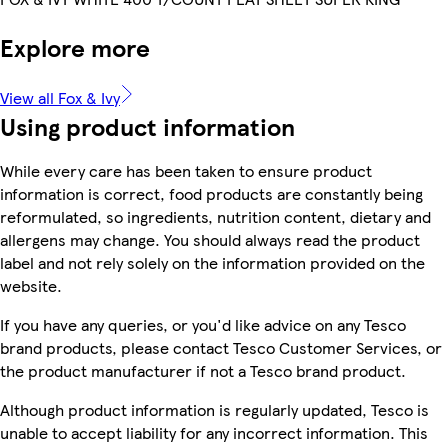
Explore more
View all Fox & Ivy
Using product information
While every care has been taken to ensure product
information is correct, food products are constantly being
reformulated, so ingredients, nutrition content, dietary and
allergens may change. You should always read the product
label and not rely solely on the information provided on the
website.
If you have any queries, or you'd like advice on any Tesco
brand products, please contact Tesco Customer Services, or
the product manufacturer if not a Tesco brand product.
Although product information is regularly updated, Tesco is
unable to accept liability for any incorrect information. This