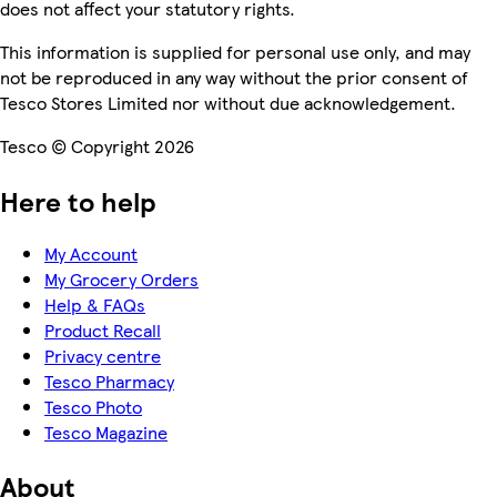
does not affect your statutory rights.
This information is supplied for personal use only, and may
not be reproduced in any way without the prior consent of
Tesco Stores Limited nor without due acknowledgement.
Tesco © Copyright 2026
Here to help
My Account
My Grocery Orders
Help & FAQs
Product Recall
Privacy centre
Tesco Pharmacy
Tesco Photo
Tesco Magazine
About