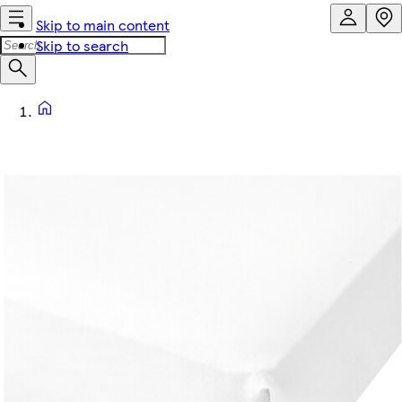
Skip to main content
Skip to search