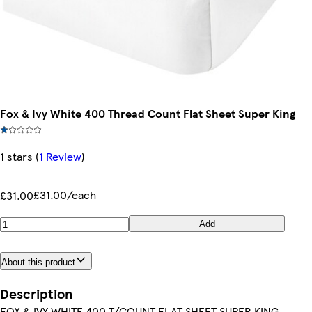
Fox & Ivy White 400 Thread Count Flat Sheet Super King
1 stars
(
1 Review
)
£31.00/each
£31.00
Add
About this product
Description
FOX & IVY WHITE 400 T/COUNT FLAT SHEET SUPER KING