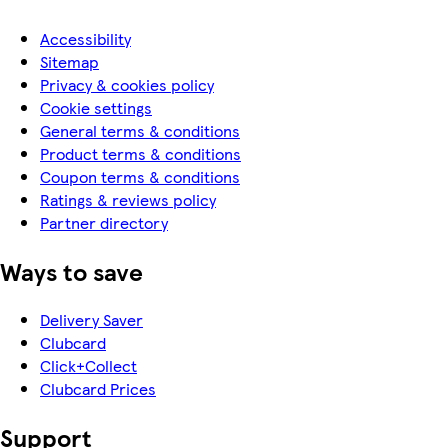
Accessibility
Sitemap
Privacy & cookies policy
Cookie settings
General terms & conditions
Product terms & conditions
Coupon terms & conditions
Ratings & reviews policy
Partner directory
Ways to save
Delivery Saver
Clubcard
Click+Collect
Clubcard Prices
Support