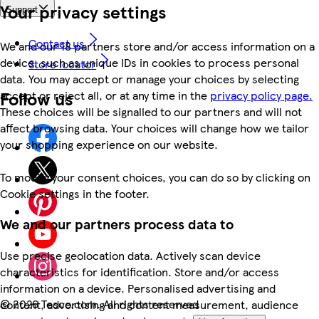
Your privacy settings
Support
Contact us
We and our 18 partners store and/or access information on a
device, such as unique IDs in cookies to process personal
Store locator
data. You may accept or manage your choices by selecting
Follow us
accept or reject all, or at any time in the
privacy policy page.
These choices will be signalled to our partners and will not
affect browsing data. Your choices will change how we tailor
your shopping experience on our website.
To modify your consent choices, you can do so by clicking on
Cookie settings in the footer.
We and our partners process data to
Use precise geolocation data. Actively scan device
characteristics for identification. Store and/or access
information on a device. Personalised advertising and
©
2026 Tesco.com. All rights reserved
content, advertising and content measurement, audience