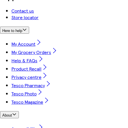
Contact us
Store locator
Here to help
My Account
My Grocery Orders
Help & FAQs
Product Recall
Privacy centre
Tesco Pharmacy
Tesco Photo
Tesco Magazine
About