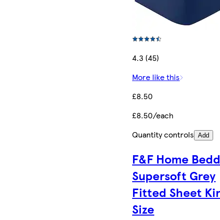
4.3 (45)
More like this
£8.50
£8.50/each
Quantity controls
Add
F&F Home Bedd
Supersoft Grey
Fitted Sheet Ki
Size