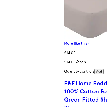
More like this
£14.00
£14.00/each
Quantity controls
Add
F&F Home Bedd
100% Cotton Fo
Green Fitted S