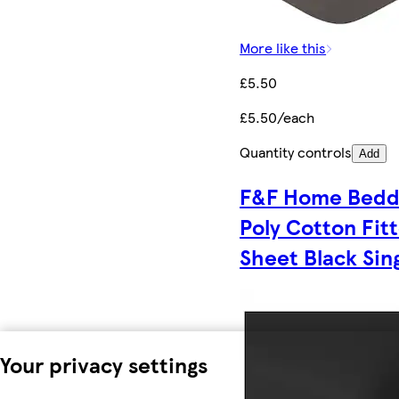
More like this
£5.50
£5.50/each
Quantity controls
Add
F&F Home Bedd
Poly Cotton Fit
Sheet Black Sin
Your privacy settings