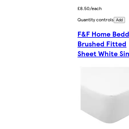
£8.50/each
Quantity controls
Add
F&F Home Bedd
Brushed Fitted
Sheet White Sin