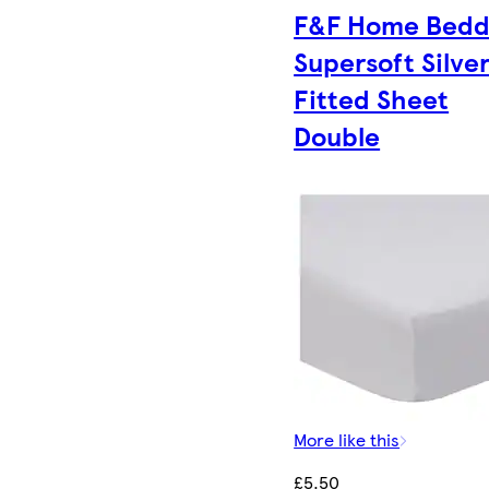
F&F Home Bedd
Supersoft Silve
Fitted Sheet
Double
More like this
£5.50