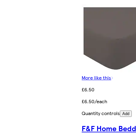
More like this
£6.50
£6.50/each
Quantity controls
Add
F&F Home Bedd