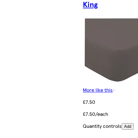
King
More like this
£7.50
£7.50/each
Quantity controls
Add