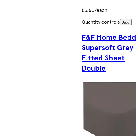
£5.50/each
Quantity controls
Add
F&F Home Bedd
Supersoft Grey
Fitted Sheet
Double