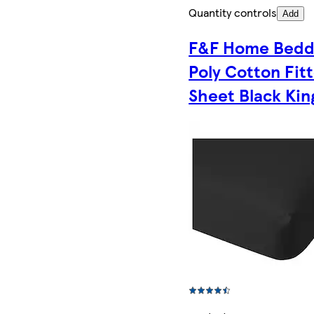
Quantity controls
Add
F&F Home Bedd
Poly Cotton Fit
Sheet Black Kin