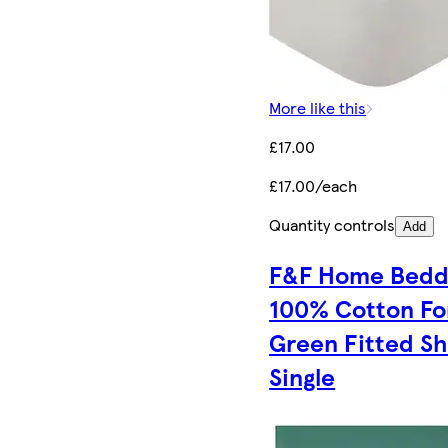
More like this
£17.00
£17.00/each
Quantity controls
Add
F&F Home Bedd
100% Cotton Fo
Green Fitted S
Single