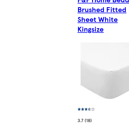
Brushed Fitted
Sheet White
Kingsize
3.7 (18)