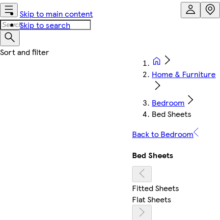
Skip to main content
Skip to search
Home & Furniture
Bedroom
Bed Sheets
Back to Bedroom
Bed Sheets
Fitted Sheets
Flat Sheets