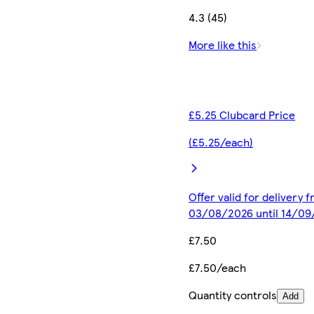
4.3 (45)
More like this
£5.25 Clubcard Price
(£5.25/each)
Offer valid for delivery 
03/08/2026 until 14/0
£7.50
£7.50/each
Quantity controls
Add