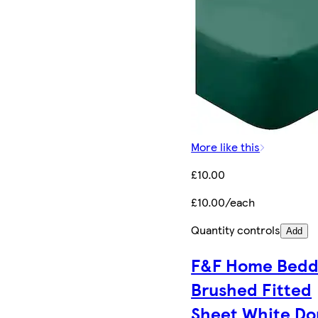
More like this
£10.00
£10.00/each
Quantity controls
Add
F&F Home Bedd
Brushed Fitted
Sheet White Do