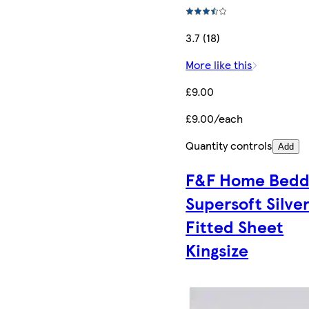
3.7 (18)
More like this
£9.00
£9.00/each
Quantity controls
Add
F&F Home Bedd
Supersoft Silve
Fitted Sheet
Kingsize