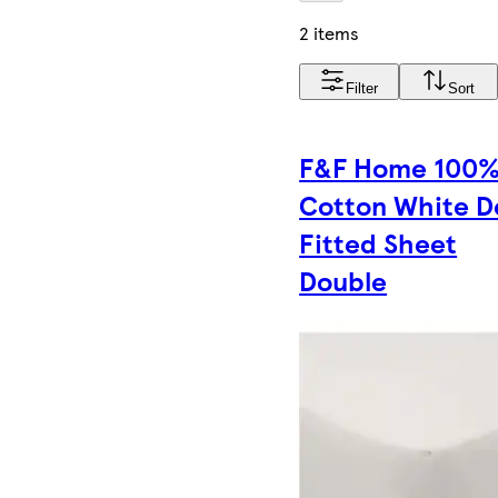
2 items
Filter
Sort
F&F Home 100
Cotton White 
Fitted Sheet
Double