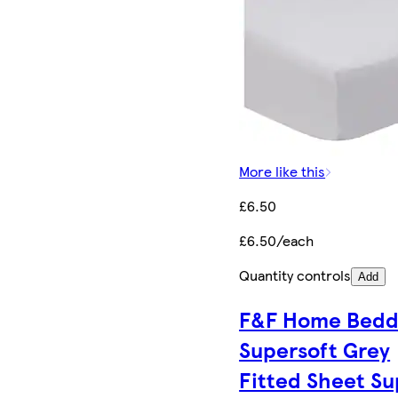
More like this
£6.50
£6.50/each
Quantity controls
Add
F&F Home Bedd
Supersoft Grey
Fitted Sheet Su