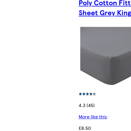
Poly Cotton Fit
Sheet Grey Kin
4.3 (45)
More like this
£8.50