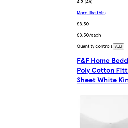
4.3 (45)
More like this
£8.50
£8.50/each
Quantity controls
Add
F&F Home Bedd
Poly Cotton Fit
Sheet White Ki