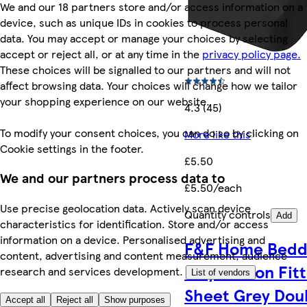
We and our 18 partners store and/or access information on a
device, such as unique IDs in cookies to process personal
data. You may accept or manage your choices by selecting
accept or reject all, or at any time in the
privacy policy page.
These choices will be signalled to our partners and will not
affect browsing data. Your choices will change how we tailor
your shopping experience on our website.
4.3 (45)
To modify your consent choices, you can do so by clicking on
More like this
Cookie settings in the footer.
£5.50
We and our partners process data to
£5.50/each
Use precise geolocation data. Actively scan device
Quantity controls
Add
characteristics for identification. Store and/or access
information on a device. Personalised advertising and
F&F Home Bedd
content, advertising and content measurement, audience
Poly Cotton Fit
research and services development.
List of vendors
Sheet Grey Dou
Accept all
Reject all
Show purposes