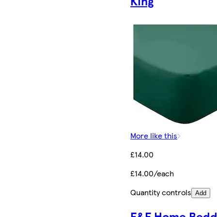
King
More like this
£14.00
£14.00/each
Quantity controls
Add
F&F Home Bedd