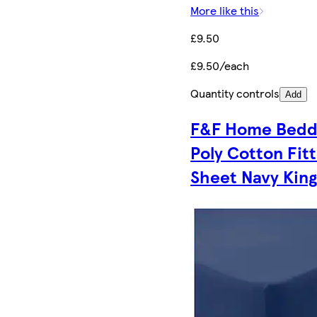
More like this
£9.50
£9.50/each
Quantity controls
Add
F&F Home Bedd
Poly Cotton Fit
Sheet Navy Kin