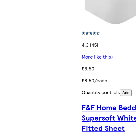
4.3 (45)
More like this
£8.50
£8.50/each
Quantity controls
Add
F&F Home Bedd
Supersoft Whit
Fitted Sheet