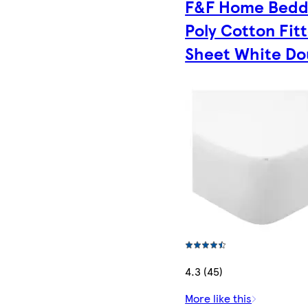
F&F Home Bedd
Poly Cotton Fit
Sheet White Do
4.3 (45)
More like this