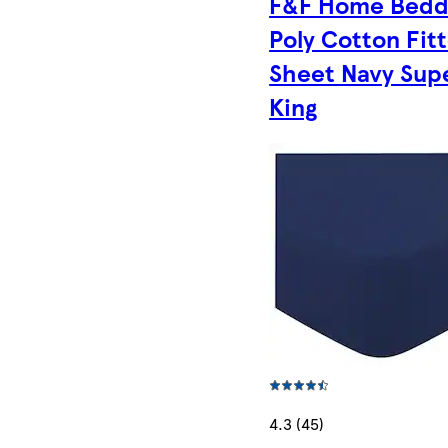
F&F Home Bedd
Poly Cotton Fit
Sheet Navy Sup
King
4.3 (45)