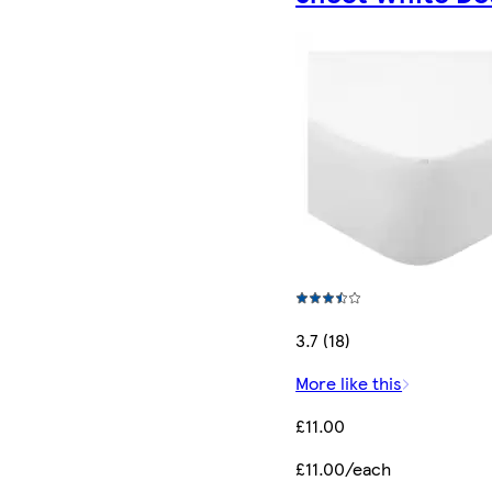
3.7 (18)
More like this
£11.00
£11.00/each