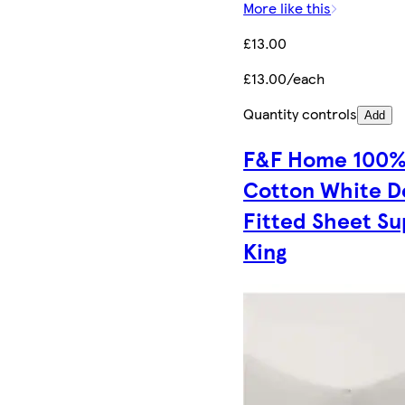
More like this
£13.00
£13.00/each
Quantity controls
Add
F&F Home 100
Cotton White 
Fitted Sheet Su
King