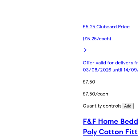
£5.25 Clubcard Price
(£5.25/each)
Offer valid for delivery 
03/08/2026 until 14/0
£7.50
£7.50/each
Quantity controls
Add
F&F Home Bedd
Poly Cotton Fit