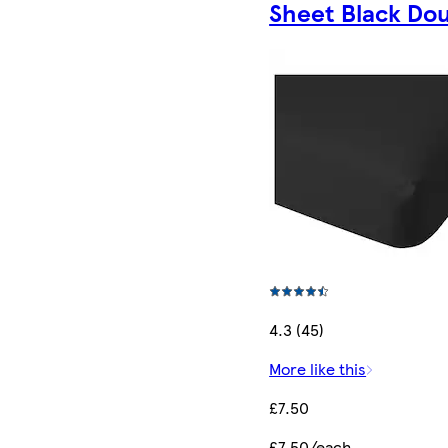
Sheet Black Do
4.3 (45)
More like this
£7.50
£7.50/each