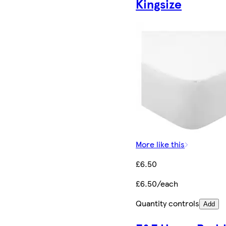
Kingsize
More like this
£6.50
£6.50/each
Quantity controls
Add