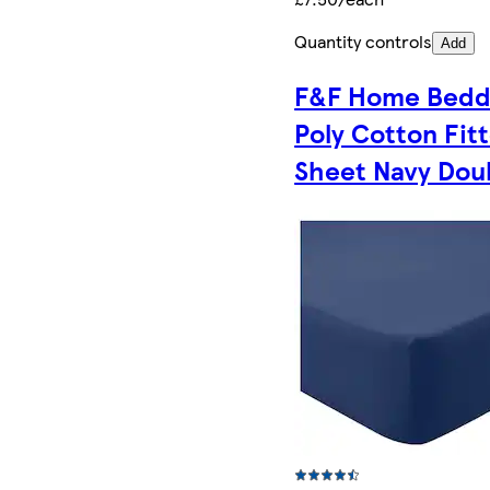
Quantity controls
Add
F&F Home Bedd
Poly Cotton Fit
Sheet Navy Dou