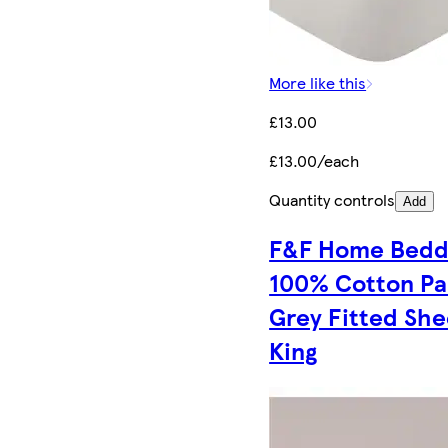
More like this
£13.00
£13.00/each
Quantity controls
Add
F&F Home Bedd
100% Cotton Pa
Grey Fitted She
King