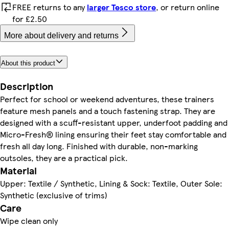
FREE returns to any
larger Tesco store
, or return online
for £2.50
More about delivery and returns
About this product
Description
Perfect for school or weekend adventures, these trainers
feature mesh panels and a touch fastening strap. They are
designed with a scuff-resistant upper, underfoot padding and
Micro-Fresh® lining ensuring their feet stay comfortable and
fresh all day long. Finished with durable, non-marking
outsoles, they are a practical pick.
Material
Upper: Textile / Synthetic, Lining & Sock: Textile, Outer Sole:
Synthetic (exclusive of trims)
Care
Wipe clean only