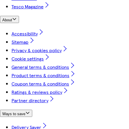
Tesco Magazine
About
Accessibility
Sitemap
Privacy & cookies policy
Cookie settings
General terms & conditions
Product terms & conditions
Coupon terms & conditions
Ratings & reviews policy
Partner directory
Ways to save
Delivery Saver