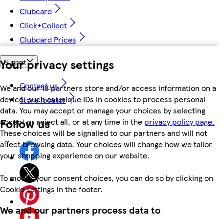
Clubcard
Click+Collect
Clubcard Prices
Your privacy settings
Support
Contact us
We and our 18 partners store and/or access information on a
device, such as unique IDs in cookies to process personal
Store locator
data. You may accept or manage your choices by selecting
Follow us
accept or reject all, or at any time in the
privacy policy page.
These choices will be signalled to our partners and will not
affect browsing data. Your choices will change how we tailor
your shopping experience on our website.
To modify your consent choices, you can do so by clicking on
Cookie settings in the footer.
We and our partners process data to