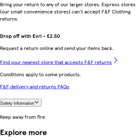
Bring your return to any of our larger stores. Express stores
(our small convenience stores) can't accept F&F Clothing
returns.
Drop off with Evri - £2.50
Request a return online and send your items back.
Find your nearest store that accepts F&F returns
Conditions apply to some products.
F&F delivery and returns FAQs
Safety Information
Keep away from fire
Explore more