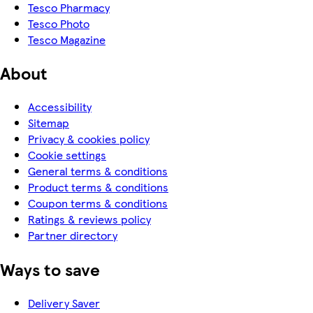
Tesco Pharmacy
Tesco Photo
Tesco Magazine
About
Accessibility
Sitemap
Privacy & cookies policy
Cookie settings
General terms & conditions
Product terms & conditions
Coupon terms & conditions
Ratings & reviews policy
Partner directory
Ways to save
Delivery Saver