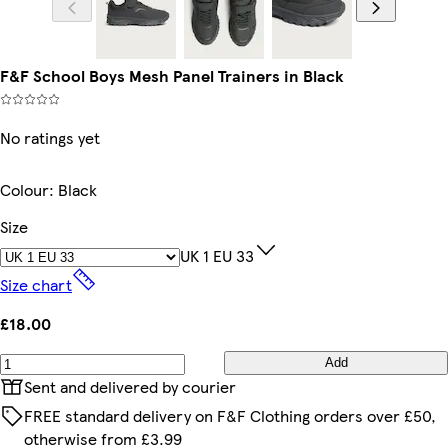
F&F School Boys Mesh Panel Trainers in Black
No ratings yet
Colour
:
Black
Size
UK 1 EU 33
Size chart
£18.00
Add
Sent and delivered by courier
FREE standard delivery on F&F Clothing orders over £50,
otherwise from £3.99