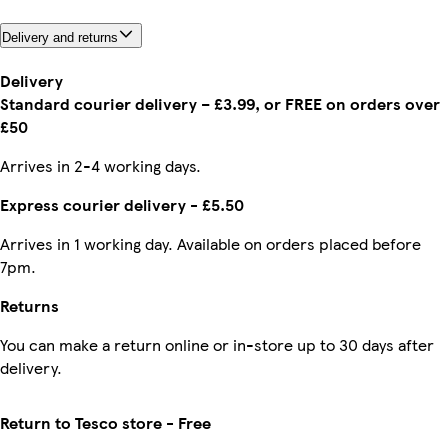
Delivery and returns
Delivery
Standard courier delivery – £3.99, or FREE on orders over
£50
Arrives in 2-4 working days.
Express courier delivery - £5.50
Arrives in 1 working day. Available on orders placed before
7pm.
Returns
You can make a return online or in-store up to 30 days after
delivery.
Return to Tesco store - Free