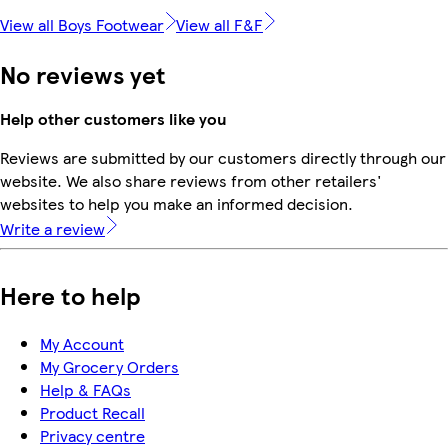
View all Boys Footwear
View all F&F
No reviews yet
Help other customers like you
Reviews are submitted by our customers directly through our
website. We also share reviews from other retailers'
websites to help you make an informed decision.
Write a review
Here to help
My Account
My Grocery Orders
Help & FAQs
Product Recall
Privacy centre