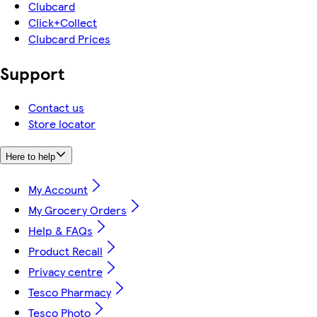
Clubcard
Click+Collect
Clubcard Prices
Support
Contact us
Store locator
Here to help
My Account
My Grocery Orders
Help & FAQs
Product Recall
Privacy centre
Tesco Pharmacy
Tesco Photo