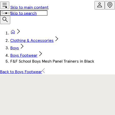
Skip to main content
Skip to search
Clothing & Accessories
Boys
Boys Footwear
F&F School Boys Mesh Panel Trainers in Black
Back to Boys Footwear