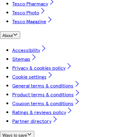
Tesco Pharmacy
Tesco Photo
Tesco Magazine
About
Accessibility
Sitemap
Privacy & cookies policy
Cookie settings
General terms & conditions
Product terms & conditions
Coupon terms & conditions
Ratings & reviews policy
Partner directory
Ways to save