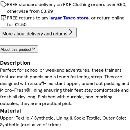
FREE standard delivery on F&F Clothing orders over £50,
otherwise from £3.99
FREE returns to any
larger Tesco store
, or return online
for £2.50
More about delivery and returns
About this product
Description
Perfect for school or weekend adventures, these trainers
feature mesh panels and a touch fastening strap. They are
designed with a scuff-resistant upper, underfoot padding and
Micro-Fresh® lining ensuring their feet stay comfortable and
fresh all day long. Finished with durable, non-marking
outsoles, they are a practical pick.
Material
Upper: Textile / Synthetic, Lining & Sock: Textile, Outer Sole:
Synthetic (exclusive of trims)