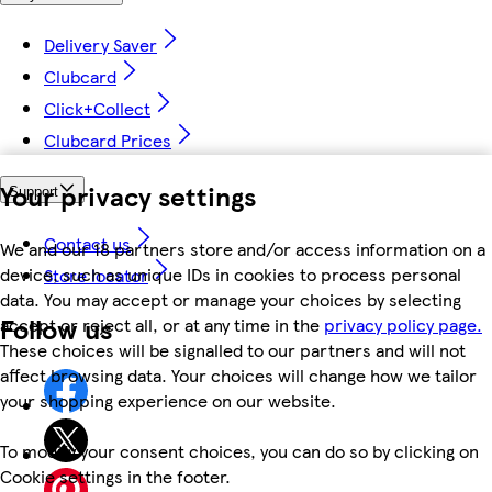
Delivery Saver
Clubcard
Click+Collect
Clubcard Prices
Your privacy settings
Support
Contact us
We and our 18 partners store and/or access information on a
device, such as unique IDs in cookies to process personal
Store locator
data. You may accept or manage your choices by selecting
Follow us
accept or reject all, or at any time in the
privacy policy page.
These choices will be signalled to our partners and will not
affect browsing data. Your choices will change how we tailor
your shopping experience on our website.
To modify your consent choices, you can do so by clicking on
Cookie settings in the footer.