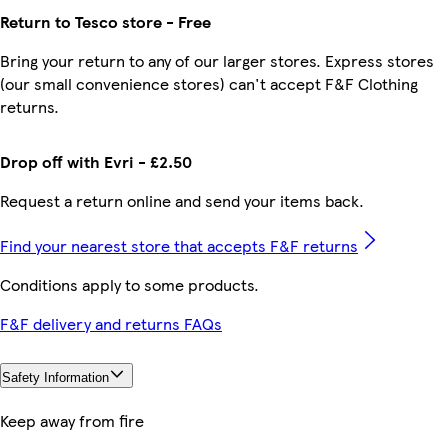
Return to Tesco store - Free
Bring your return to any of our larger stores. Express stores
(our small convenience stores) can't accept F&F Clothing
returns.
Drop off with Evri - £2.50
Request a return online and send your items back.
Find your nearest store that accepts F&F returns
Conditions apply to some products.
F&F delivery and returns FAQs
Safety Information
Keep away from fire