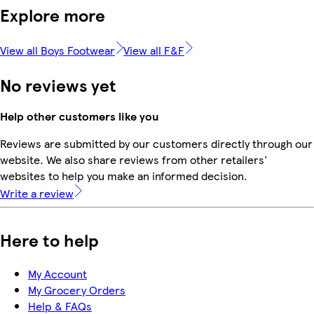
Explore more
View all Boys Footwear
View all F&F
No reviews yet
Help other customers like you
Reviews are submitted by our customers directly through our
website. We also share reviews from other retailers'
websites to help you make an informed decision.
Write a review
Here to help
My Account
My Grocery Orders
Help & FAQs