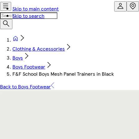
Skip to main content
Skip to search
Clothing & Accessories
Boys
Boys Footwear
F&F School Boys Mesh Panel Trainers in Black
Back to Boys Footwear