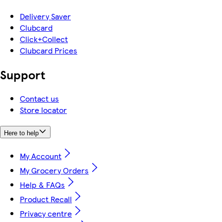
Delivery Saver
Clubcard
Click+Collect
Clubcard Prices
Support
Contact us
Store locator
Here to help
My Account
My Grocery Orders
Help & FAQs
Product Recall
Privacy centre