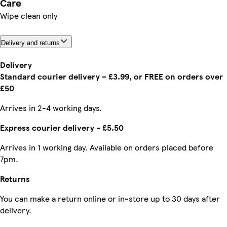
Care
Wipe clean only
Delivery and returns
Delivery
Standard courier delivery – £3.99, or FREE on orders over
£50
Arrives in 2-4 working days.
Express courier delivery - £5.50
Arrives in 1 working day. Available on orders placed before
7pm.
Returns
You can make a return online or in-store up to 30 days after
delivery.