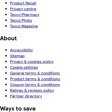
Product Recall
Privacy centre
Tesco Pharmacy
Tesco Photo
Tesco Magazine
About
Accessibility
Sitemap
Privacy & cookies policy
Cookie settings
General terms & conditions
Product terms & conditions
Coupon terms & conditions
Ratings & reviews policy
Partner directory
Ways to save