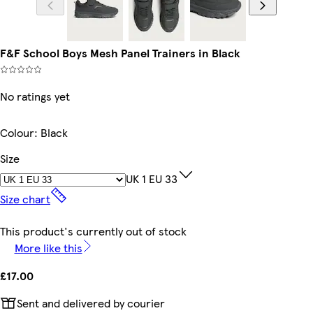
F&F School Boys Mesh Panel Trainers in Black
No ratings yet
Colour
:
Black
Size
UK 1 EU 33
Size chart
This product's currently out of stock
More like this
£17.00
Sent and delivered by courier