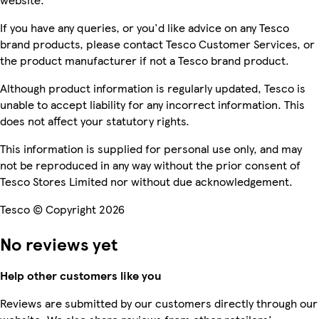
If you have any queries, or you'd like advice on any Tesco
brand products, please contact Tesco Customer Services, or
the product manufacturer if not a Tesco brand product.
Although product information is regularly updated, Tesco is
unable to accept liability for any incorrect information. This
does not affect your statutory rights.
This information is supplied for personal use only, and may
not be reproduced in any way without the prior consent of
Tesco Stores Limited nor without due acknowledgement.
Tesco © Copyright 2026
No reviews yet
Help other customers like you
Reviews are submitted by our customers directly through our