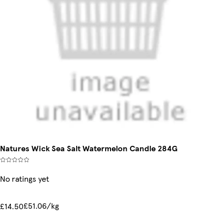
Natures Wick Sea Salt Watermelon Candle 284G
No ratings yet
£51.06/kg
£14.50