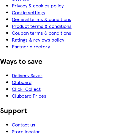
Privacy & cookies policy
Cookie settings
General terms & conditions
Product terms & conditions
Coupon terms & conditions
Ratings & reviews policy
Partner directory
Ways to save
Delivery Saver
Clubcard
Click+Collect
Clubcard Prices
Support
Contact us
Store locator