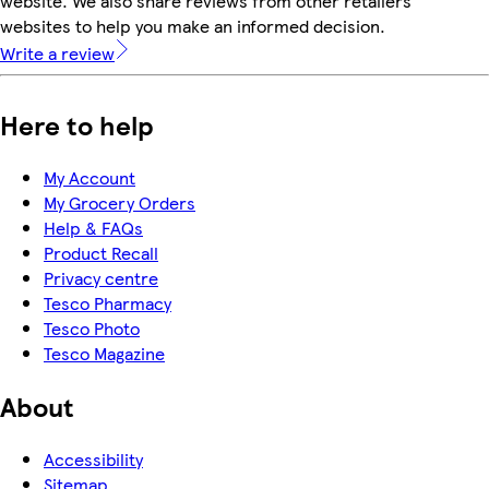
website. We also share reviews from other retailers'
websites to help you make an informed decision.
Write a review
Here to help
My Account
My Grocery Orders
Help & FAQs
Product Recall
Privacy centre
Tesco Pharmacy
Tesco Photo
Tesco Magazine
About
Accessibility
Sitemap