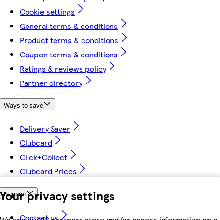
Cookie settings
General terms & conditions
Product terms & conditions
Coupon terms & conditions
Ratings & reviews policy
Partner directory
Ways to save
Delivery Saver
Clubcard
Click+Collect
Clubcard Prices
Your privacy settings
Support
Contact us
We and our 18 partners store and/or access information on a