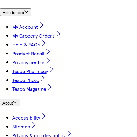
Here to help
My Account
My Grocery Orders
Help & FAQs
Product Recall
Privacy centre
Tesco Pharmacy
Tesco Photo
Tesco Magazine
About
Accessibility
Sitemap
Privacy & cookies policy