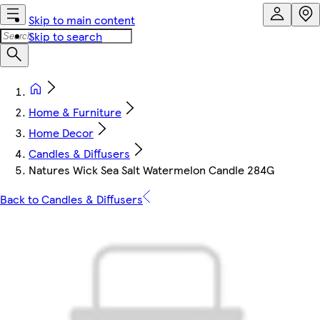
Skip to main content
Skip to search
Home & Furniture
Home Decor
Candles & Diffusers
Natures Wick Sea Salt Watermelon Candle 284G
Back to Candles & Diffusers