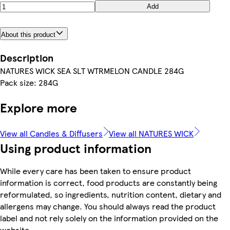
Add
About this product
Description
NATURES WICK SEA SLT WTRMELON CANDLE 284G
Pack size: 284G
Explore more
View all Candles & Diffusers
View all NATURES WICK
Using product information
While every care has been taken to ensure product
information is correct, food products are constantly being
reformulated, so ingredients, nutrition content, dietary and
allergens may change. You should always read the product
label and not rely solely on the information provided on the
website.